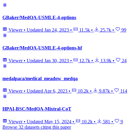
GBaker/MedQA-USMLE-4-options
Viewer
•
Updated
Jan 24, 2023
•
11.5k
•
25.7k
•
99
GBaker/MedQA-USMLE-4-options-hf
Viewer
•
Updated
Jan 30, 2023
•
12.7k
•
13.9k
•
24
medalpaca/medical_meadow_medqa
Viewer
•
Updated
Apr 6, 2023
•
10.2k
•
9.87k
•
114
HPAI-BSC/MedQA-Mixtral-CoT
Viewer
•
Updated
May 15, 2024
•
10.2k
•
581
•
9
Browse 32 datasets citing this paper