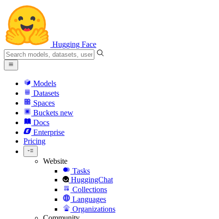
Hugging Face
Models
Datasets
Spaces
Buckets
new
Docs
Enterprise
Pricing
Website
Tasks
HuggingChat
Collections
Languages
Organizations
Community