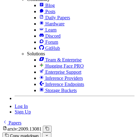
Blog
Posts
Daily Papers
Hardware
Learn
Discord
Forum
GitHub
Solutions
Team & Enterprise
Hugging Face PRO
Enterprise Support
Inference Providers
Inference Endpoints
Storage Buckets
Log In
Sign Up
Papers
arxiv:2009.13081
Copy markdown