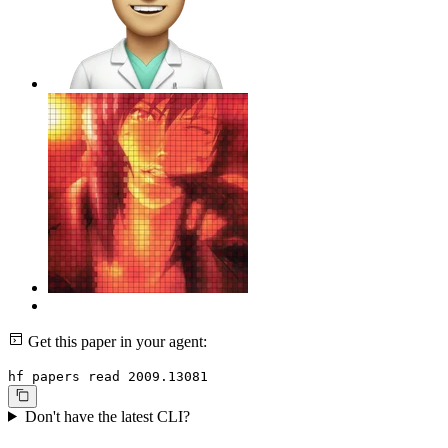
Get this paper in your agent:
hf papers read 2009.13081
Don't have the latest CLI?