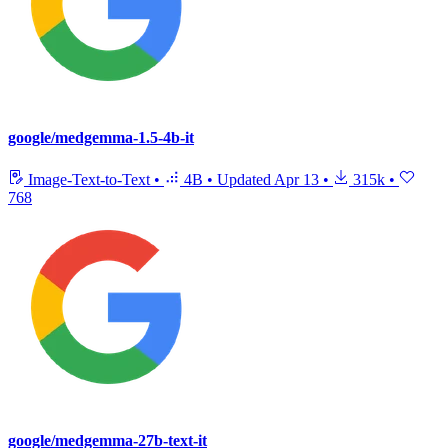
google/medgemma-1.5-4b-it
Image-Text-to-Text
•
4B
•
Updated
Apr 13
•
315k
•
768
google/medgemma-27b-text-it