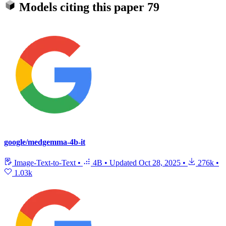
Models citing this paper
79
google/medgemma-4b-it
Image-Text-to-Text
•
4B
•
Updated
Oct 28, 2025
•
276k
•
1.03k