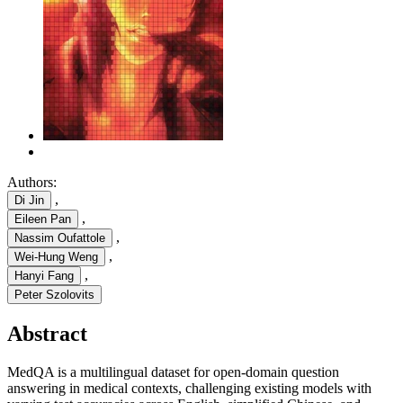
Authors:
,
Di Jin
,
Eileen Pan
,
Nassim Oufattole
,
Wei-Hung Weng
,
Hanyi Fang
Peter Szolovits
Abstract
MedQA is a multilingual dataset for open-domain question
answering in medical contexts, challenging existing models with