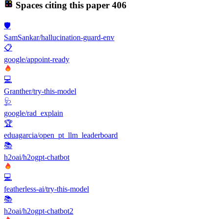
Spaces citing this paper
406
🛡️
SamSankar/hallucination-guard-env
📋
google/appoint-ready
💻
Granther/try-this-model
🩺
google/rad_explain
🏆
eduagarcia/open_pt_llm_leaderboard
📚
h2oai/h2ogpt-chatbot
💻
featherless-ai/try-this-model
📚
h2oai/h2ogpt-chatbot2