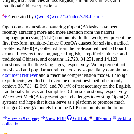
varying test accuracies across English, simplified Chinese, and
traditional Chinese questions.
Generated by
Qwen/Qwen2.5-Coder-32B-Instruct
Open domain question answering (OpenQA) tasks have been
recently attracting more and more attention from the natural
language processing (NLP) community. In this work, we present the
first free-form multiple-choice OpenQA dataset for solving medical
problems, MedQA, collected from the professional medical board
exams. It covers three languages: English, simplified Chinese, and
traditional Chinese, and contains 12,723, 34,251, and 14,123
questions for the three languages, respectively. We implement both
rule-based and popular neural methods by sequentially combining a
document retriever
and a machine comprehension model. Through
experiments, we find that even the current best method can only
achieve 36.7\%, 42.0\%, and 70.1\% of test accuracy on the English,
traditional Chinese, and simplified Chinese questions, respectively.
We expect MedQA to present great challenges to existing OpenQA
systems and hope that it can serve as a platform to promote much
stronger OpenQA models from the NLP community in the future.
View arXiv page
View PDF
GitHub
389
auto
Add to
collection