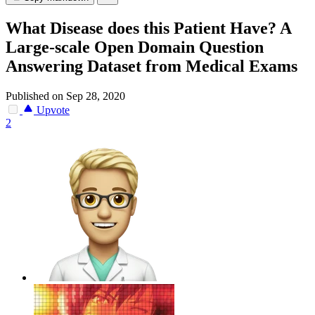
What Disease does this Patient Have? A
Large-scale Open Domain Question
Answering Dataset from Medical Exams
Published on Sep 28, 2020
Upvote
2