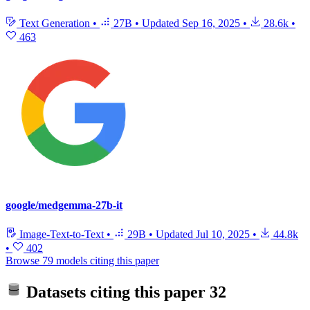
Text Generation
•
27B
•
Updated
Sep 16, 2025
•
28.6k
•
463
google/medgemma-27b-it
Image-Text-to-Text
•
29B
•
Updated
Jul 10, 2025
•
44.8k
•
402
Browse 79 models citing this paper
Datasets citing this paper
32