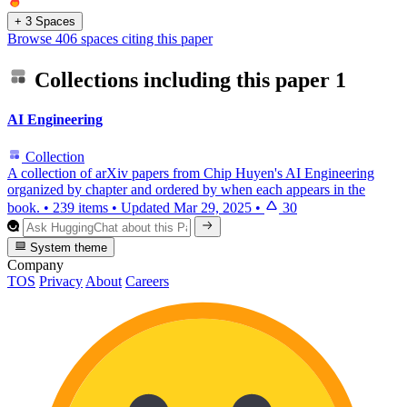
+ 3 Spaces
Browse 406 spaces citing this paper
Collections including this paper
1
AI Engineering
Collection
A collection of arXiv papers from Chip Huyen's AI Engineering
organized by chapter and ordered by when each appears in the
book.
•
239 items
•
Updated
Mar 29, 2025
•
30
System theme
Company
TOS
Privacy
About
Careers