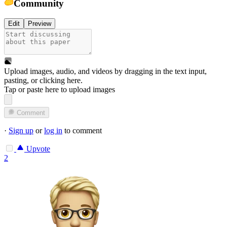
Community
Edit
Preview
Upload images, audio, and videos by dragging in the text input,
pasting, or
clicking here
.
Tap or paste here to upload images
Comment
·
Sign up
or
log in
to comment
Upvote
2