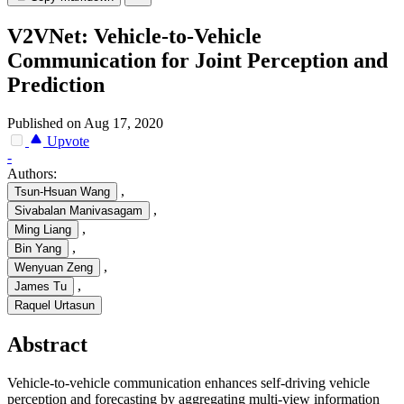
V2VNet: Vehicle-to-Vehicle
Communication for Joint Perception and
Prediction
Published on Aug 17, 2020
Upvote
-
Authors:
,
Tsun-Hsuan Wang
,
Sivabalan Manivasagam
,
Ming Liang
,
Bin Yang
,
Wenyuan Zeng
,
James Tu
Raquel Urtasun
Abstract
Vehicle-to-vehicle communication enhances self-driving vehicle
perception and forecasting by aggregating multi-view information