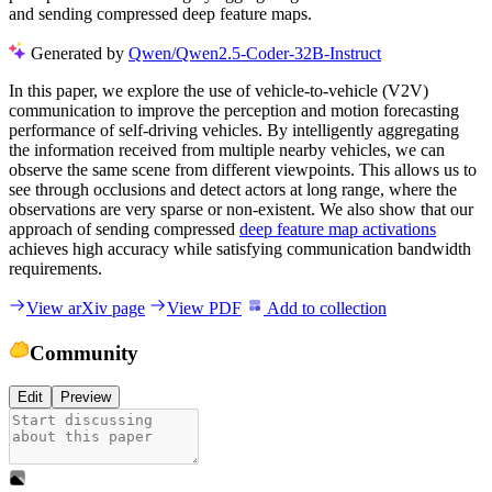
and sending compressed deep feature maps.
Generated by
Qwen/Qwen2.5-Coder-32B-Instruct
In this paper, we explore the use of vehicle-to-vehicle (V2V)
communication to improve the perception and motion forecasting
performance of self-driving vehicles. By intelligently aggregating
the information received from multiple nearby vehicles, we can
observe the same scene from different viewpoints. This allows us to
see through occlusions and detect actors at long range, where the
observations are very sparse or non-existent. We also show that our
approach of sending compressed
deep feature map activations
achieves high accuracy while satisfying communication bandwidth
requirements.
View arXiv page
View PDF
Add to collection
Community
Edit
Preview