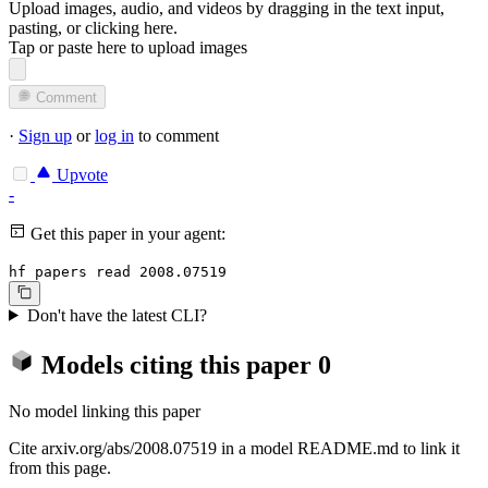
Upload images, audio, and videos by dragging in the text input,
pasting, or
clicking here
.
Tap or paste here to upload images
Comment
·
Sign up
or
log in
to comment
Upvote
-
Get this paper in your agent:
hf papers read 2008.07519
Don't have the latest CLI?
Models citing this paper
0
No model linking this paper
Cite arxiv.org/abs/2008.07519 in a model README.md to link it
from this page.