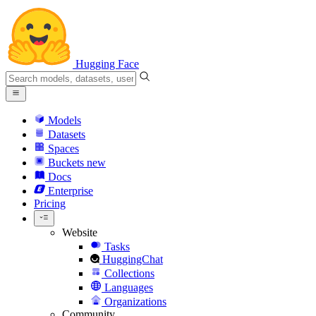
Hugging Face
Models
Datasets
Spaces
Buckets
new
Docs
Enterprise
Pricing
Website
Tasks
HuggingChat
Collections
Languages
Organizations
Community