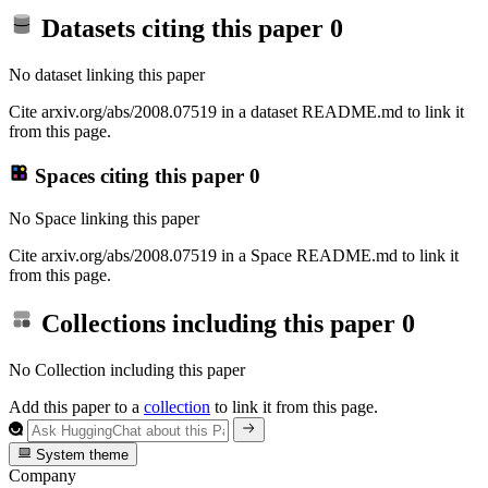
Datasets citing this paper
0
No dataset linking this paper
Cite arxiv.org/abs/2008.07519 in a dataset README.md to link it
from this page.
Spaces citing this paper
0
No Space linking this paper
Cite arxiv.org/abs/2008.07519 in a Space README.md to link it
from this page.
Collections including this paper
0
No Collection including this paper
Add this paper to a
collection
to link it from this page.
System theme
Company