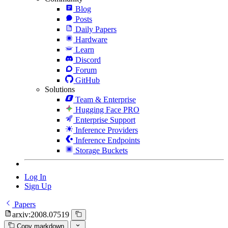
Blog
Posts
Daily Papers
Hardware
Learn
Discord
Forum
GitHub
Solutions
Team & Enterprise
Hugging Face PRO
Enterprise Support
Inference Providers
Inference Endpoints
Storage Buckets
Log In
Sign Up
Papers
arxiv:2008.07519
Copy markdown