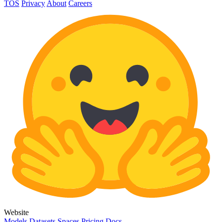
TOS
Privacy
About
Careers
Website
Models
Datasets
Spaces
Pricing
Docs