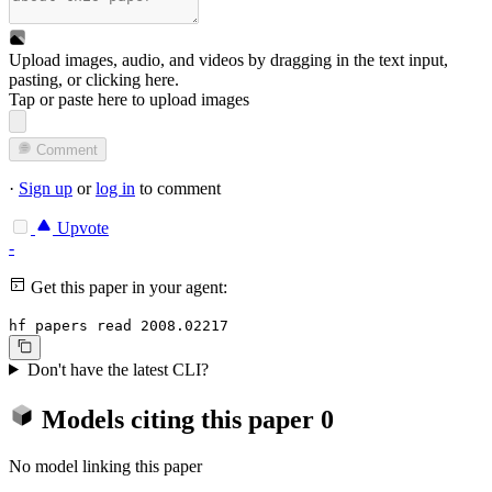
Upload images, audio, and videos by dragging in the text input,
pasting, or
clicking here
.
Tap or paste here to upload images
Comment
·
Sign up
or
log in
to comment
Upvote
-
Get this paper in your agent:
hf papers read 2008.02217
Don't have the latest CLI?
Models citing this paper
0
No model linking this paper