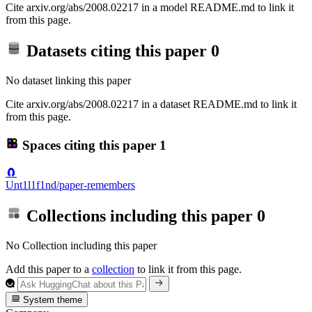
Cite arxiv.org/abs/2008.02217 in a model README.md to link it
from this page.
Datasets citing this paper
0
No dataset linking this paper
Cite arxiv.org/abs/2008.02217 in a dataset README.md to link it
from this page.
Spaces citing this paper
1
🧲
Unt1l1f1nd/paper-remembers
Collections including this paper
0
No Collection including this paper
Add this paper to a
collection
to link it from this page.
System theme