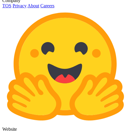
Company
TOS
Privacy
About
Careers
Website