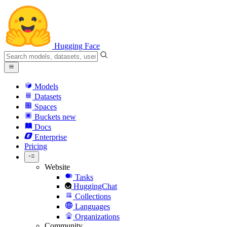
Hugging Face
Models
Datasets
Spaces
Buckets
new
Docs
Enterprise
Pricing
Website
Tasks
HuggingChat
Collections
Languages
Organizations
Community