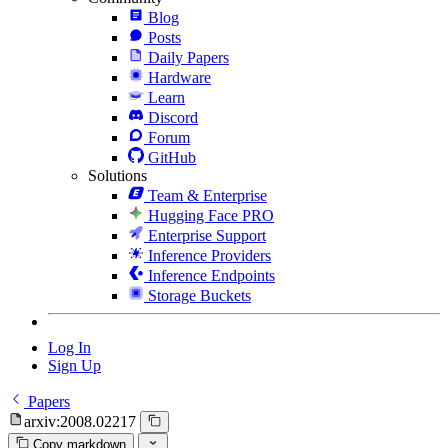
Blog
Posts
Daily Papers
Hardware
Learn
Discord
Forum
GitHub
Solutions
Team & Enterprise
Hugging Face PRO
Enterprise Support
Inference Providers
Inference Endpoints
Storage Buckets
Log In
Sign Up
Papers
arxiv:2008.02217
Copy markdown