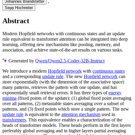
,
Johannes Brandstetter
Sepp Hochreiter
Abstract
Modern Hopfield networks with continuous states and an update
rule equivalent to transformer attention can be integrated into deep
learning, offering new mechanisms like pooling, memory, and
association, and achieve state-of-the-art results on various tasks.
Generated by
Qwen/Qwen2.5-Coder-32B-Instruct
We introduce a modern
Hopfield network
with
continuous states
and a corresponding
update rule
. The new
Hopfield network
can
store exponentially (with the dimension of the associative space)
many patterns, retrieves the pattern with one update, and has
exponentially small retrieval errors. It has three types of
energy
minima
(fixed points of the update): (1) global fixed point averaging
over all patterns, (2) metastable states averaging over a subset of
patterns, and (3) fixed points which store a single pattern. The new
update rule
is equivalent to the
attention mechanism
used in
transformers
. This equivalence enables a characterization of the
heads of transformer models. These heads perform in the first layers
preferably global averaging and in higher layers partial averaging