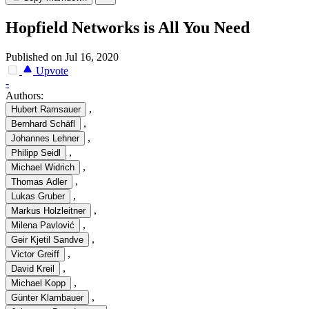
Hopfield Networks is All You Need
Published on Jul 16, 2020
Upvote
-
Authors:
,
Hubert Ramsauer
,
Bernhard Schäfl
,
Johannes Lehner
,
Philipp Seidl
,
Michael Widrich
,
Thomas Adler
,
Lukas Gruber
,
Markus Holzleitner
,
Milena Pavlović
,
Geir Kjetil Sandve
,
Victor Greiff
,
David Kreil
,
Michael Kopp
,
Günter Klambauer