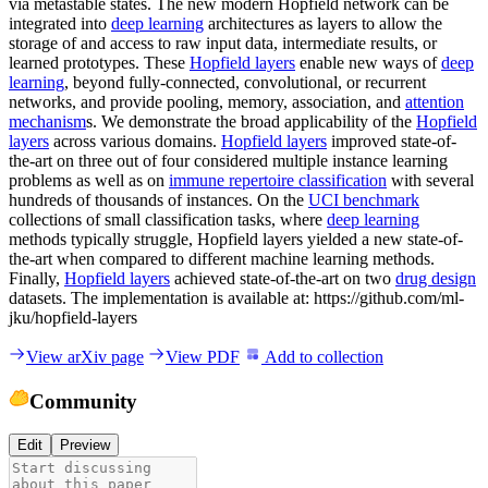
via metastable states. The new modern Hopfield network can be
integrated into
deep learning
architectures as layers to allow the
storage of and access to raw input data, intermediate results, or
learned prototypes. These
Hopfield layers
enable new ways of
deep
learning
, beyond fully-connected, convolutional, or recurrent
networks, and provide pooling, memory, association, and
attention
mechanism
s. We demonstrate the broad applicability of the
Hopfield
layers
across various domains.
Hopfield layers
improved state-of-
the-art on three out of four considered multiple instance learning
problems as well as on
immune repertoire classification
with several
hundreds of thousands of instances. On the
UCI benchmark
collections of small classification tasks, where
deep learning
methods typically struggle, Hopfield layers yielded a new state-of-
the-art when compared to different machine learning methods.
Finally,
Hopfield layers
achieved state-of-the-art on two
drug design
datasets. The implementation is available at: https://github.com/ml-
jku/hopfield-layers
View arXiv page
View PDF
Add to collection
Community
Edit
Preview