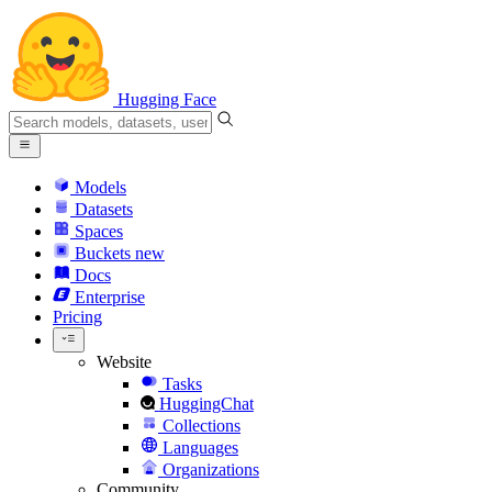
Hugging Face
Models
Datasets
Spaces
Buckets
new
Docs
Enterprise
Pricing
Website
Tasks
HuggingChat
Collections
Languages
Organizations
Community