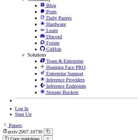
Blog
Posts
Daily Papers
Hardware
Learn
Discord
Forum
GitHub
Solutions
Team & Enterprise
Hugging Face PRO
Enterprise Support
Inference Providers
Inference Endpoints
Storage Buckets
Log In
Sign Up
Papers
arxiv:2007.10730
Copy markdown