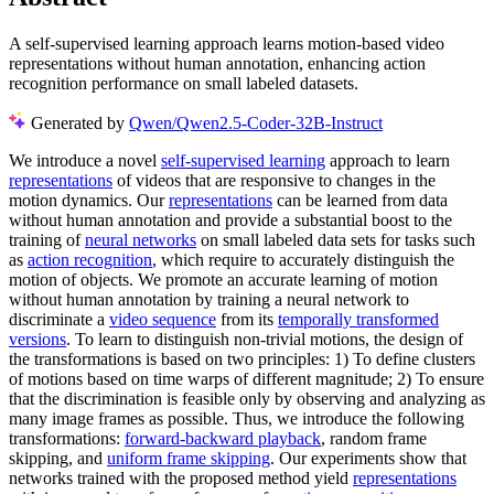
A self-supervised learning approach learns motion-based video
representations without human annotation, enhancing action
recognition performance on small labeled datasets.
Generated by
Qwen/Qwen2.5-Coder-32B-Instruct
We introduce a novel
self-supervised learning
approach to learn
representations
of videos that are responsive to changes in the
motion dynamics. Our
representations
can be learned from data
without human annotation and provide a substantial boost to the
training of
neural networks
on small labeled data sets for tasks such
as
action recognition
, which require to accurately distinguish the
motion of objects. We promote an accurate learning of motion
without human annotation by training a neural network to
discriminate a
video sequence
from its
temporally transformed
versions
. To learn to distinguish non-trivial motions, the design of
the transformations is based on two principles: 1) To define clusters
of motions based on time warps of different magnitude; 2) To ensure
that the discrimination is feasible only by observing and analyzing as
many image frames as possible. Thus, we introduce the following
transformations:
forward-backward playback
, random frame
skipping, and
uniform frame skipping
. Our experiments show that
networks trained with the proposed method yield
representations