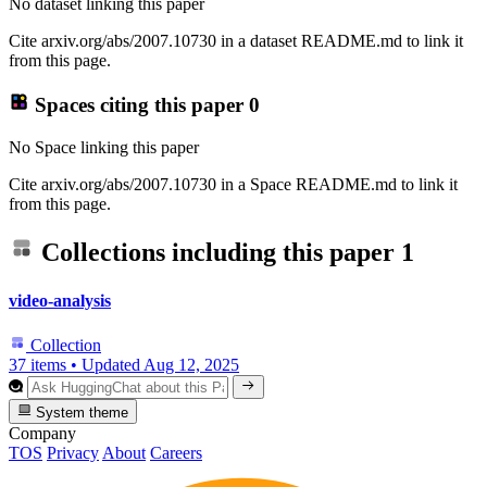
No dataset linking this paper
Cite arxiv.org/abs/2007.10730 in a dataset README.md to link it
from this page.
Spaces citing this paper
0
No Space linking this paper
Cite arxiv.org/abs/2007.10730 in a Space README.md to link it
from this page.
Collections including this paper
1
video-analysis
Collection
37 items
•
Updated
Aug 12, 2025
System theme
Company
TOS
Privacy
About
Careers