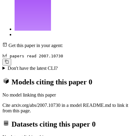
Get this paper in your agent:
hf papers read 2007.10730
Don't have the latest CLI?
Models citing this paper
0
No model linking this paper
Cite arxiv.org/abs/2007.10730 in a model README.md to link it
from this page.
Datasets citing this paper
0