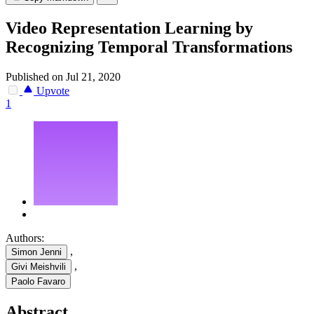
Video Representation Learning by
Recognizing Temporal Transformations
Published on Jul 21, 2020
Upvote
1
Authors:
,
Simon Jenni
,
Givi Meishvili
Paolo Favaro
Abstract