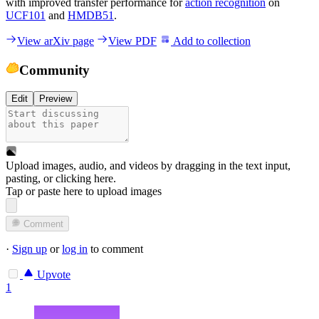
with improved transfer performance for
action recognition
on
UCF101
and
HMDB51
.
View arXiv page
View PDF
Add to collection
Community
Edit
Preview
Upload images, audio, and videos by dragging in the text input,
pasting, or
clicking here
.
Tap or paste here to upload images
Comment
·
Sign up
or
log in
to comment
Upvote
1