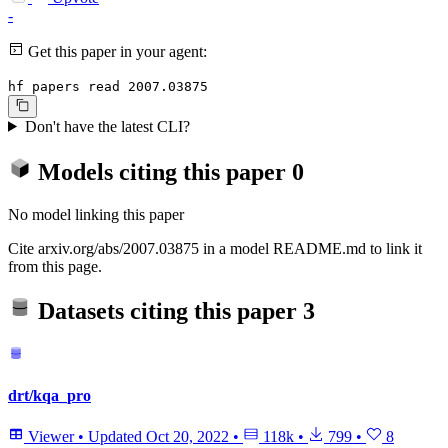
-
Get this paper in your agent:
hf papers read 2007.03875
Don't have the latest CLI?
Models citing this paper
0
No model linking this paper
Cite arxiv.org/abs/2007.03875 in a model README.md to link it
from this page.
Datasets citing this paper
3
drt/kqa_pro
Viewer
•
Updated
Oct 20, 2022
•
118k
•
799
•
8