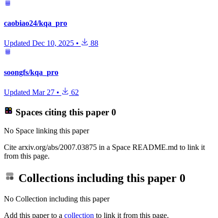
caobiao24/kqa_pro
Updated
Dec 10, 2025
•
88
soongfs/kqa_pro
Updated
Mar 27
•
62
Spaces citing this paper
0
No Space linking this paper
Cite arxiv.org/abs/2007.03875 in a Space README.md to link it
from this page.
Collections including this paper
0
No Collection including this paper
Add this paper to a
collection
to link it from this page.