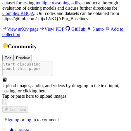
dataset for testing
multiple reasoning skills
, conduct a thorough
evaluation of existing models and discuss further directions for
Complex KBQA
. Our codes and datasets can be obtained from
https://github.com/shijx12/KQAPro_Baselines.
View arXiv page
View PDF
GitHub
5
auto
Add to
collection
Community
Edit
Preview
Upload images, audio, and videos by dragging in the text input,
pasting, or
clicking here
.
Tap or paste here to upload images
Comment
·
Sign up
or
log in
to comment
Upvote