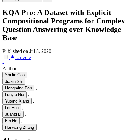
KQA Pro: A Dataset with Explicit
Compositional Programs for Complex
Question Answering over Knowledge
Base
Published on Jul 8, 2020
Upvote
-
Authors:
,
Shulin Cao
,
Jiaxin Shi
,
Liangming Pan
,
Lunyiu Nie
,
Yutong Xiang
,
Lei Hou
,
Juanzi Li
,
Bin He
Hanwang Zhang