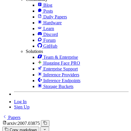
Blog
Posts
Daily Papers
Hardware
Learn
Discord
Forum
GitHub
Solutions
Team & Enterprise
Hugging Face PRO
Enterprise Support
Inference Providers
Inference Endpoints
Storage Buckets
Log In
Sign Up
Papers
arxiv:2007.03875
Copy markdown