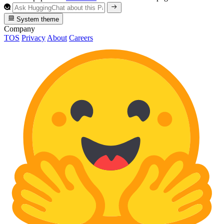
System theme
Company
TOS
Privacy
About
Careers