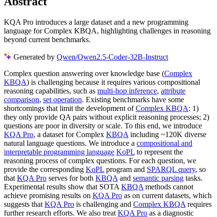
Abstract
KQA Pro introduces a large dataset and a new programming
language for Complex KBQA, highlighting challenges in reasoning
beyond current benchmarks.
Generated by
Qwen/Qwen2.5-Coder-32B-Instruct
Complex question answering over knowledge base (
Complex
KBQA
) is challenging because it requires various compositional
reasoning capabilities, such as
multi-hop inference
,
attribute
comparison
,
set operation
. Existing benchmarks have some
shortcomings that limit the development of
Complex KBQA
: 1)
they only provide QA pairs without explicit reasoning processes; 2)
questions are poor in diversity or scale. To this end, we introduce
KQA Pro
, a dataset for Complex
KBQA
including ~120K diverse
natural language questions. We introduce a
compositional and
interpretable programming language
KoPL
to represent the
reasoning process of complex questions. For each question, we
provide the corresponding
KoPL
program and
SPARQL query
, so
that
KQA Pro
serves for both
KBQA
and
semantic parsing
tasks.
Experimental results show that SOTA
KBQA
methods cannot
achieve promising results on
KQA Pro
as on current datasets, which
suggests that
KQA Pro
is challenging and
Complex KBQA
requires
further research efforts. We also treat
KQA Pro
as a diagnostic