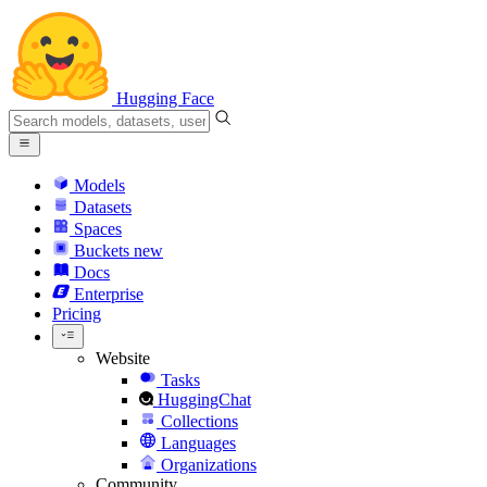
Hugging Face
Models
Datasets
Spaces
Buckets
new
Docs
Enterprise
Pricing
Website
Tasks
HuggingChat
Collections
Languages
Organizations
Community