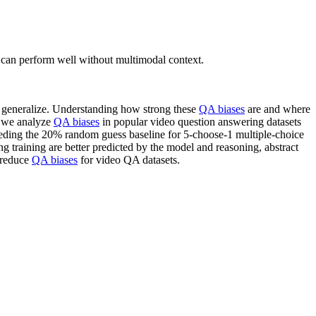
 can perform well without multimodal context.
to generalize. Understanding how strong these
QA biases
are and where
, we analyze
QA biases
in popular video question answering datasets
eding the 20% random guess baseline for 5-choose-1 multiple-choice
g training are better predicted by the model and reasoning, abstract
reduce
QA biases
for video QA datasets.