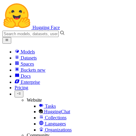
Hugging Face
Models
Datasets
Spaces
Buckets
new
Docs
Enterprise
Pricing
Website
Tasks
HuggingChat
Collections
Languages
Organizations
Community