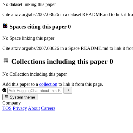
No dataset linking this paper
Cite arxiv.org/abs/2007.03626 in a dataset README.md to link it fro
Spaces citing this paper
0
No Space linking this paper
Cite arxiv.org/abs/2007.03626 in a Space README.md to link it from
Collections including this paper
0
No Collection including this paper
Add this paper to a
collection
to link it from this page.
System theme
Company
TOS
Privacy
About
Careers