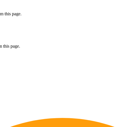
m this page.
 this page.