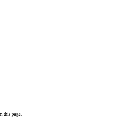
 this page.