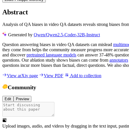
Abstract
Analysis of QA biases in video QA datasets reveals strong biases fro
Generated by
Qwen/Qwen2.5-Coder-32B-Instruct
Question answering biases in video QA datasets can mislead
multimo
they come from helps the community measure progress more accurately 
and discover
pretrained language models
can answer 37-48% questions
questions. Our ablation study shows biases can come from
annotators
questions incur more biases than factual, direct questions. We also s
View arXiv page
View PDF
Add to collection
Community
Edit
Preview
Upload images, audio, and videos by dragging in the text input, pasti