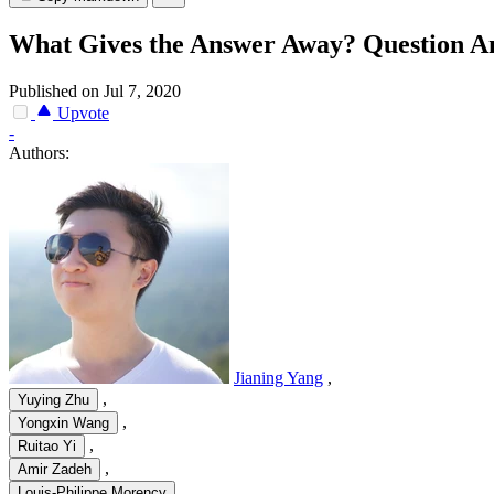
What Gives the Answer Away? Question An
Published on Jul 7, 2020
Upvote
-
Authors:
Jianing Yang
,
,
Yuying Zhu
,
Yongxin Wang
,
Ruitao Yi
,
Amir Zadeh
Louis-Philippe Morency