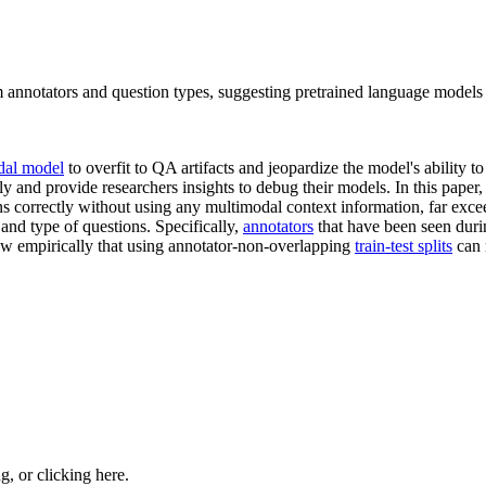
m annotators and question types, suggesting pretrained language models
dal model
to overfit to QA artifacts and jeopardize the model's ability 
and provide researchers insights to debug their models. In this paper
 correctly without using any multimodal context information, far exce
and type of questions. Specifically,
annotators
that have been seen durin
how empirically that using annotator-non-overlapping
train-test splits
can 
ng, or
clicking here
.