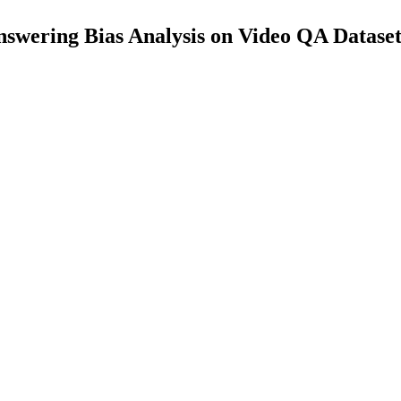
swering Bias Analysis on Video QA Dataset