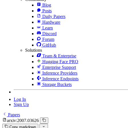
Blog
Posts
Daily Papers
Hardware
Learn
Discord
Forum
GitHub
Solutions
Team & Enterprise
Hugging Face PRO
Enterprise Support
Inference Providers
Inference Endpoints
Storage Buckets
Log In
Sign Up
Papers
arxiv:2007.03626
Copy markdown