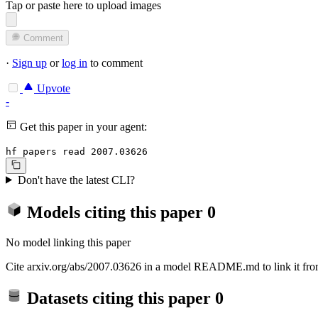
Tap or paste here to upload images
Comment
·
Sign up
or
log in
to comment
Upvote
-
Get this paper in your agent:
hf papers read 2007.03626
Don't have the latest CLI?
Models citing this paper
0
No model linking this paper
Cite arxiv.org/abs/2007.03626 in a model README.md to link it from
Datasets citing this paper
0