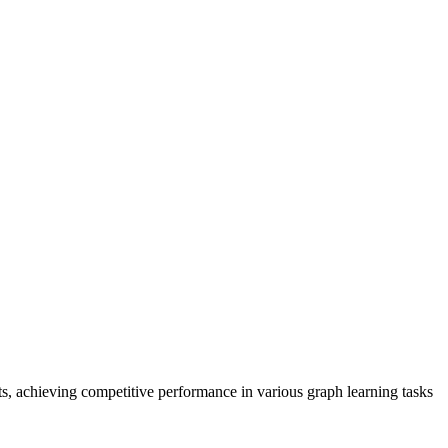
ts, achieving competitive performance in various graph learning tasks