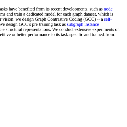
asks have benefited from its recent developments, such as
node
ems and train a dedicated model for each graph dataset, which is
uter vision, we design Graph Contrastive Coding (GCC) -- a
self-
. We design GCC's pre-training task as
subgraph instance
ble structural representations. We conduct extensive experiments on
itive or better performance to its task-specific and trained-from-