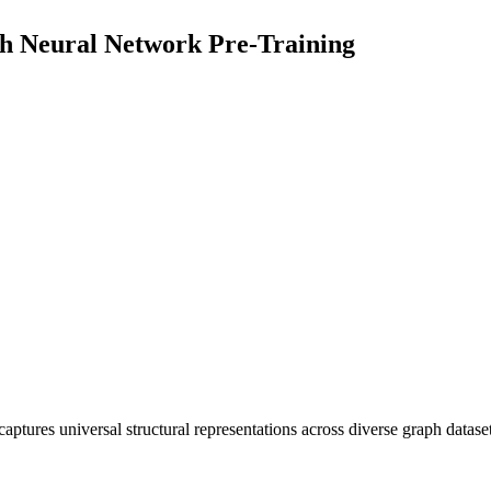
h Neural Network Pre-Training
aptures universal structural representations across diverse graph datase