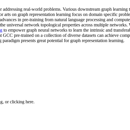
r addressing real-world problems. Various downstream graph learning t
or arts on graph representation learning focus on domain specific probl
nt advances in pre-training from natural language processing and comp
 the universal network topological properties across multiple networks
ng
to empower graph neural networks to learn the intrinsic and transfera
t GCC pre-trained on a collection of diverse datasets can achieve compet
ng paradigm presents great potential for graph representation learning.
ng, or
clicking here
.