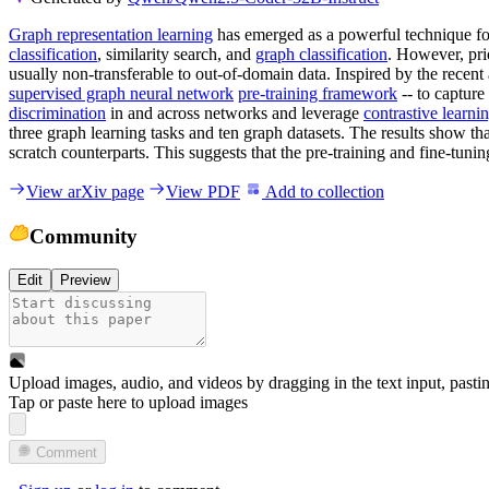
Graph representation learning
has emerged as a powerful technique fo
classification
, similarity search, and
graph classification
. However, pri
usually non-transferable to out-of-domain data. Inspired by the rece
supervised graph neural network
pre-training framework
-- to capture
discrimination
in and across networks and leverage
contrastive learni
three graph learning tasks and ten graph datasets. The results show tha
scratch counterparts. This suggests that the pre-training and fine-tuni
View arXiv page
View PDF
Add to collection
Community
Edit
Preview
Upload images, audio, and videos by dragging in the text input, pasti
Tap or paste here to upload images
Comment