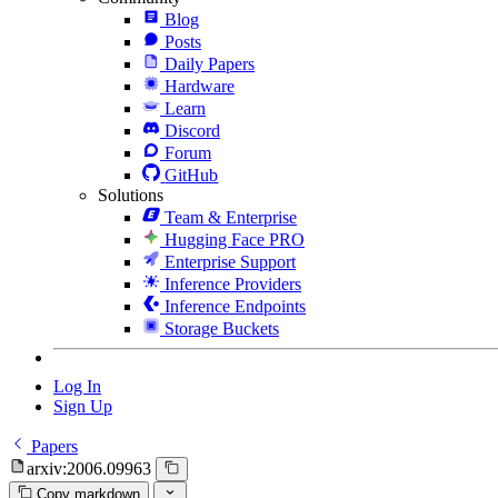
Blog
Posts
Daily Papers
Hardware
Learn
Discord
Forum
GitHub
Solutions
Team & Enterprise
Hugging Face PRO
Enterprise Support
Inference Providers
Inference Endpoints
Storage Buckets
Log In
Sign Up
Papers
arxiv:2006.09963
Copy markdown