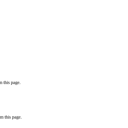
 this page.
m this page.