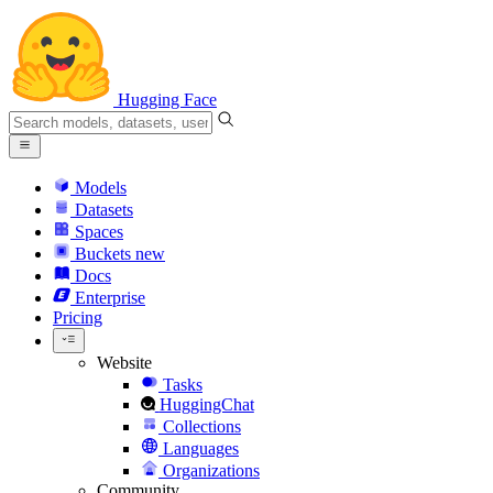
Hugging Face
Models
Datasets
Spaces
Buckets
new
Docs
Enterprise
Pricing
Website
Tasks
HuggingChat
Collections
Languages
Organizations
Community