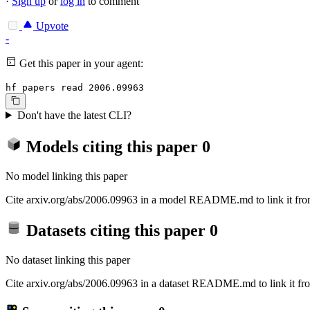
·
Sign up
or
log in
to comment
Upvote
-
Get this paper in your agent:
hf papers read 2006.09963
Don't have the latest CLI?
Models citing this paper
0
No model linking this paper
Cite arxiv.org/abs/2006.09963 in a model README.md to link it from
Datasets citing this paper
0
No dataset linking this paper
Cite arxiv.org/abs/2006.09963 in a dataset README.md to link it fro