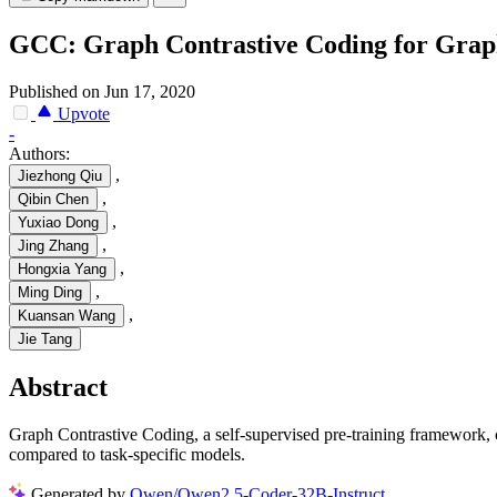
GCC: Graph Contrastive Coding for Grap
Published on Jun 17, 2020
Upvote
-
Authors:
,
Jiezhong Qiu
,
Qibin Chen
,
Yuxiao Dong
,
Jing Zhang
,
Hongxia Yang
,
Ming Ding
,
Kuansan Wang
Jie Tang
Abstract
Graph Contrastive Coding, a self-supervised pre-training framework, c
compared to task-specific models.
Generated by
Qwen/Qwen2.5-Coder-32B-Instruct