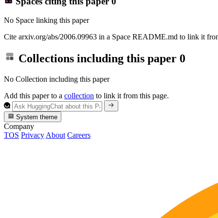
Spaces citing this paper
0
No Space linking this paper
Cite arxiv.org/abs/2006.09963 in a Space README.md to link it from
Collections including this paper
0
No Collection including this paper
Add this paper to a
collection
to link it from this page.
System theme
Company
TOS
Privacy
About
Careers