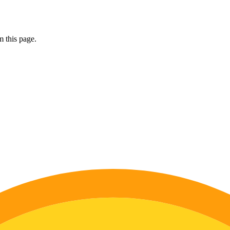
 this page.