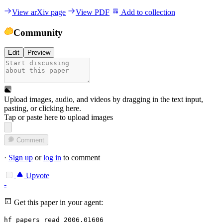
View arXiv page
View PDF
Add to collection
Community
Edit
Preview
Upload images, audio, and videos by dragging in the text input,
pasting, or
clicking here
.
Tap or paste here to upload images
Comment
·
Sign up
or
log in
to comment
Upvote
-
Get this paper in your agent:
hf papers read 2006.01606