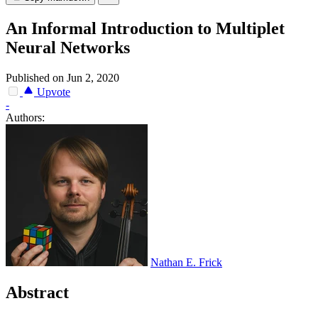
An Informal Introduction to Multiplet
Neural Networks
Published on Jun 2, 2020
Upvote
-
Authors:
Nathan E. Frick
Abstract