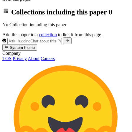
Collections including this paper
0
No Collection including this paper
Add this paper to a
collection
to link it from this page.
System theme
Company
TOS
Privacy
About
Careers