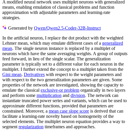
A modified neural network uses multiplet neurons with generalized
means, enabling emulation of classical problems and function
approximation with adjustable parameters and learning-rate
strategies.
Generated by
Qwen/Qwen2.5-Coder-32B-Instruct
In the artificial neuron, I replace the dot product with the weighted
Lehmer mean, which may emulate different cases of a
generalized
mean
. The single neuron instance is replaced by a multiplet of
neurons which have the same averaging weights. A group of outputs
feed forward, in lieu of the single scalar. The generalization
parameter is typically set to a different value for each neuron in the
multiplet. I further extend the concept to a multiplet taken from the
Gini mean
.
Derivatives
with respect to the weight parameters and
with respect to the two generalization parameters are given. Some
properties of the network are investigated, showing the capacity to
emulate the classical
exclusive-or problem
organically in two layers
and perform some
multiplication
and
division
. The network can
instantiate truncated power series and variants, which can be used to
approximate different functions, provided that parameters are
constrained. Moreover, a
mean case slope score
is derived that can
facilitate a learning-rate novelty based on homogeneity of the
selected elements. The multiplet neuron equation provides a way to
segment
regularization
timeframes and approaches.