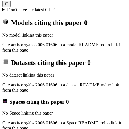
Don't have the latest CLI?
Models citing this paper
0
No model linking this paper
Cite arxiv.org/abs/2006.01606 in a model README.md to link it
from this page.
Datasets citing this paper
0
No dataset linking this paper
Cite arxiv.org/abs/2006.01606 in a dataset README.md to link it
from this page.
Spaces citing this paper
0
No Space linking this paper
Cite arxiv.org/abs/2006.01606 in a Space README.md to link it
from this page.