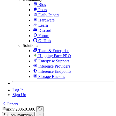
Blog
Posts
Daily Papers
Hardware
Learn
Discord
Forum
GitHub
Solutions
Team & Enterprise
Hugging Face PRO
Enterprise Support
Inference Providers
Inference Endpoints
Storage Buckets
Log In
Sign Up
Papers
arxiv:2006.01606
Copy markdown