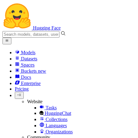
Hugging Face
Models
Datasets
Spaces
Buckets
new
Docs
Enterprise
Pricing
Website
Tasks
HuggingChat
Collections
Languages
Organizations
Community