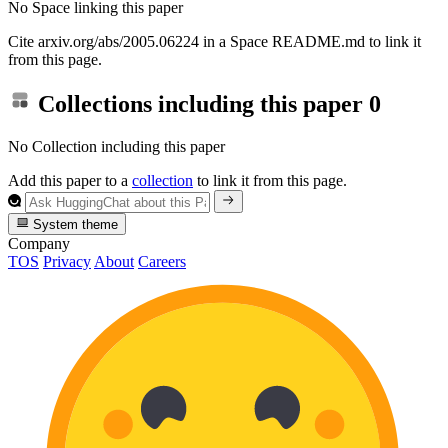
No Space linking this paper
Cite arxiv.org/abs/2005.06224 in a Space README.md to link it
from this page.
Collections including this paper
0
No Collection including this paper
Add this paper to a
collection
to link it from this page.
System theme
Company
TOS
Privacy
About
Careers