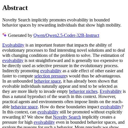
Abstract
Novelty Search implicitly promotes evolvability in bounded
behavior spaces by rewarding individuals that show high mobility.
Generated by
Qwen/Qwen2.5-Coder-32B-Instruct
Evolvability
is an important feature that impacts the ability of
evolutionary processes to find interesting novel solutions and to deal
with changing conditions of the problem to solve. The estimation of
evolvability
is not straightforward and is generally too expensive to
be directly used as selective pressure in the evolutionary process.
Indirectly promoting
evolvability
as a side effect of other easier and
faster to compute
selection pressure
s would thus be advantageous.
In an unbounded
behavior space
, it has already been shown that
evolvable individuals naturally appear and tend to be selected as
they are more likely to invade empty
behavior niches
.
Evolvability
is
thus a natural byproduct of the search in this context. However,
practical agents and environments often impose limits on the reach-
able
behavior space
. How do these boundaries impact
evolvability
?
In this context, can
evolvability
still be promoted without explicitly
rewarding it? We show that
Novelty Search
implicitly creates a
pressure for high
evolvability
even in bounded behavior spaces, and
explore the reasons for such a behavior. More precisely we show