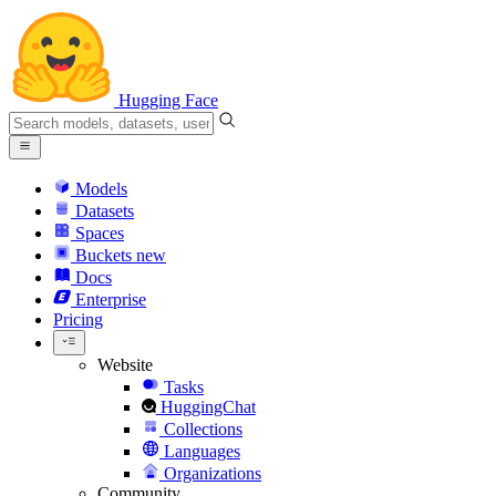
Hugging Face
Models
Datasets
Spaces
Buckets
new
Docs
Enterprise
Pricing
Website
Tasks
HuggingChat
Collections
Languages
Organizations
Community