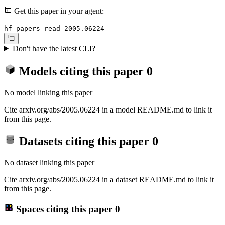
Get this paper in your agent:
hf papers read 2005.06224
Don't have the latest CLI?
Models citing this paper
0
No model linking this paper
Cite arxiv.org/abs/2005.06224 in a model README.md to link it
from this page.
Datasets citing this paper
0
No dataset linking this paper
Cite arxiv.org/abs/2005.06224 in a dataset README.md to link it
from this page.
Spaces citing this paper
0