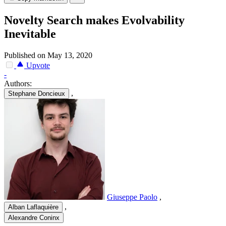
Novelty Search makes Evolvability
Inevitable
Published on May 13, 2020
Upvote
-
Authors:
,
Stephane Doncieux
Giuseppe Paolo
,
,
Alban Laflaquière
Alexandre Coninx