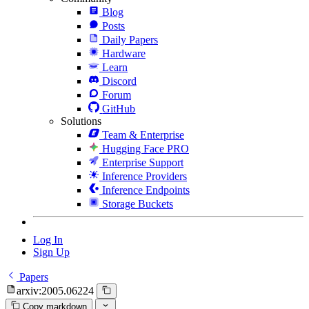
Blog
Posts
Daily Papers
Hardware
Learn
Discord
Forum
GitHub
Solutions
Team & Enterprise
Hugging Face PRO
Enterprise Support
Inference Providers
Inference Endpoints
Storage Buckets
Log In
Sign Up
Papers
arxiv:2005.06224
Copy markdown