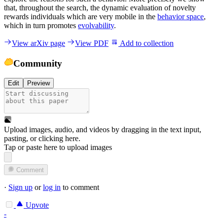
that, throughout the search, the dynamic evaluation of novelty
rewards individuals which are very mobile in the
behavior space
,
which in turn promotes
evolvability
.
View arXiv page
View PDF
Add to collection
Community
Edit
Preview
Upload images, audio, and videos by dragging in the text input,
pasting, or
clicking here
.
Tap or paste here to upload images
Comment
·
Sign up
or
log in
to comment
Upvote
-