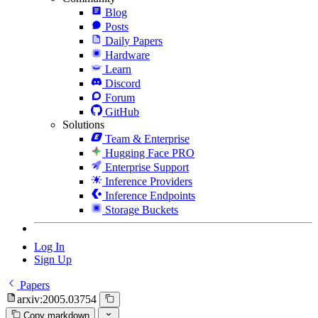
Blog
Posts
Daily Papers
Hardware
Learn
Discord
Forum
GitHub
Solutions
Team & Enterprise
Hugging Face PRO
Enterprise Support
Inference Providers
Inference Endpoints
Storage Buckets
Log In
Sign Up
Papers
arxiv:2005.03754
Copy markdown