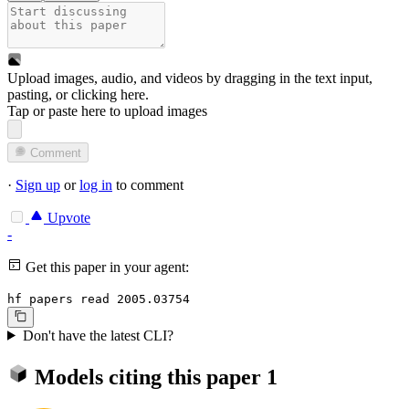
Upload images, audio, and videos by dragging in the text input,
pasting, or
clicking here
.
Tap or paste here to upload images
Comment
·
Sign up
or
log in
to comment
Upvote
-
Get this paper in your agent:
hf papers read 2005.03754
Don't have the latest CLI?
Models citing this paper
1