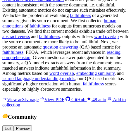
content inconsistent with the source document, i.e. unfaithful.
Existing automatic metrics do not capture such mistakes effectively.
We tackle the problem of evaluating
faithfulness
of a generated
summary given its source document. We first collected
human
annotations
of
faithfulness
for outputs from numerous models on
two datasets. We find that current models exhibit a trade-off between
abstractiveness
and
faithfulness
: outputs with less
word overlap
with
the source document are more likely to be unfaithful. Next, we
propose an automatic
question answering
(QA) based metric for
faithfulness
, FEQA, which leverages recent advances in
reading
comprehension
. Given question-answer pairs generated from the
summary, a QA model extracts answers from the document; non-
matched answers indicate unfaithful information in the summary.
Among metrics based on
word overlap
,
embedding similarity
, and
learned language understanding models
, our QA-based metric has
significantly higher correlation with human
faithfulness
scores,
especially on highly abstractive summaries.
View arXiv page
View PDF
GitHub
48
auto
Add to
collection
Community
Edit
Preview