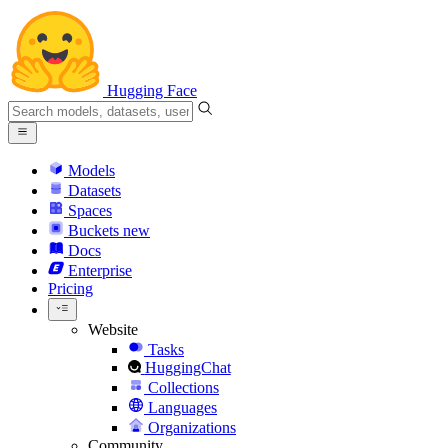
Hugging Face
Models
Datasets
Spaces
Buckets
new
Docs
Enterprise
Pricing
Website
Tasks
HuggingChat
Collections
Languages
Organizations
Community