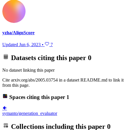
yzha/AlignScore
Updated
Jun 6, 2023
•
7
Datasets citing this paper
0
No dataset linking this paper
Cite arxiv.org/abs/2005.03754 in a dataset README.md to link it
from this page.
Spaces citing this paper
1
🐠
symanto/generation_evaluator
Collections including this paper
0