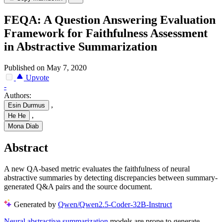
FEQA: A Question Answering Evaluation
Framework for Faithfulness Assessment
in Abstractive Summarization
Published on May 7, 2020
Upvote
-
Authors:
,
Esin Durmus
,
He He
Mona Diab
Abstract
A new QA-based metric evaluates the faithfulness of neural
abstractive summaries by detecting discrepancies between summary-
generated Q&A pairs and the source document.
Generated by
Qwen/Qwen2.5-Coder-32B-Instruct
Neural abstractive summarization
models are prone to generate