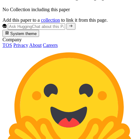
No Collection including this paper
Add this paper to a
collection
to link it from this page.
System theme
Company
TOS
Privacy
About
Careers