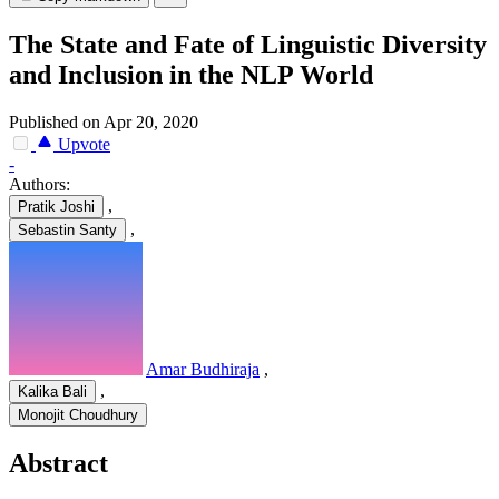
The State and Fate of Linguistic Diversity
and Inclusion in the NLP World
Published on Apr 20, 2020
Upvote
-
Authors:
,
Pratik Joshi
,
Sebastin Santy
Amar Budhiraja
,
,
Kalika Bali
Monojit Choudhury
Abstract