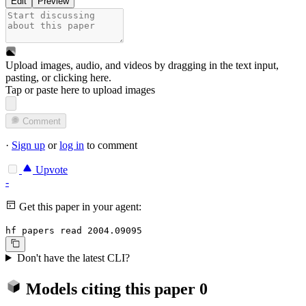
Edit
Preview
Upload images, audio, and videos by dragging in the text input,
pasting, or
clicking here
.
Tap or paste here to upload images
Comment
·
Sign up
or
log in
to comment
Upvote
-
Get this paper in your agent:
hf papers read 2004.09095
Don't have the latest CLI?
Models citing this paper
0