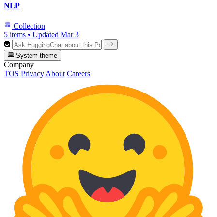
NLP
Collection
5 items
•
Updated
Mar 3
System theme
Company
TOS
Privacy
About
Careers