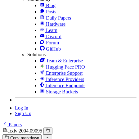
Blog
Posts
Daily Papers
Hardware
Learn
Discord
Forum
GitHub
Solutions
Team & Enterprise
Hugging Face PRO
Enterprise Support
Inference Providers
Inference Endpoints
Storage Buckets
Log In
Sign Up
Papers
arxiv:2004.09095
Copy markdown