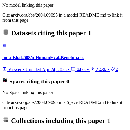
No model linking this paper
Cite arxiv.org/abs/2004.09095 in a model README.md to link it
from this page.
Datasets citing this paper
1
md-nishat-008/mHumanEval-Benchmark
Viewer
•
Updated
Apr 24, 2025
•
447k
•
2.43k
•
4
Spaces citing this paper
0
No Space linking this paper
Cite arxiv.org/abs/2004.09095 in a Space README.md to link it
from this page.
Collections including this paper
1