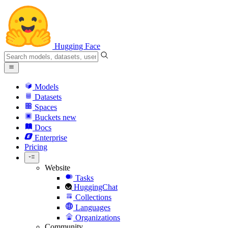
Hugging Face
Models
Datasets
Spaces
Buckets
new
Docs
Enterprise
Pricing
Website
Tasks
HuggingChat
Collections
Languages
Organizations
Community