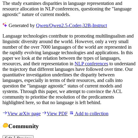
The study examines disparities in language representation and
resource allocation in NLP conferences, questioning the "language
agnostic" nature of current models.
Generated by
Qwen/Qwen2.5-Coder-32B-Instruct
Language technologies contribute to promoting multilingualism and
linguistic diversity around the world. However, only a very small
number of the over 7000 languages of the world are represented in
the rapidly evolving language technologies and applications. In this
paper we look at the relation between the types of languages,
resources, and their representation in
NLP conferences
to understand
the trajectory that different languages have followed over time. Our
quantitative investigation underlines the disparity between
languages, especially in terms of their resources, and calls into
question the "language agnostic" status of current models and
systems. Through this paper, we attempt to convince the ACL
community to prioritise the resolution of the predicaments
highlighted here, so that no language is left behind.
View arXiv page
View PDF
Add to collection
Community