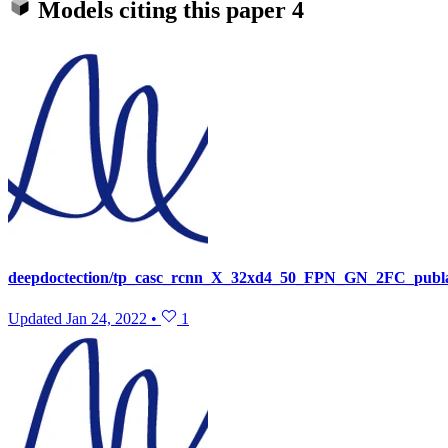
Models citing this paper
4
deepdoctection/tp_casc_rcnn_X_32xd4_50_FPN_GN_2FC_publay
Updated
Jan 24, 2022
•
1