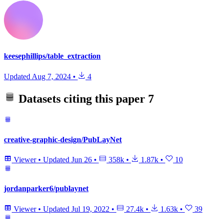
keesephillips/table_extraction
Updated
Aug 7, 2024
•
4
Datasets citing this paper
7
creative-graphic-design/PubLayNet
Viewer
•
Updated
Jun 26
•
358k
•
1.87k
•
10
jordanparker6/publaynet
Viewer
•
Updated
Jul 19, 2022
•
27.4k
•
1.63k
•
39