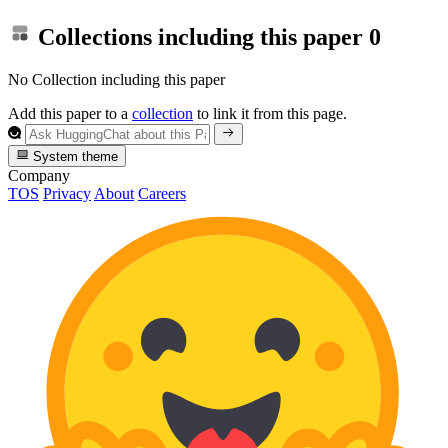
Collections including this paper
0
No Collection including this paper
Add this paper to a
collection
to link it from this page.
System theme
Company
TOS
Privacy
About
Careers