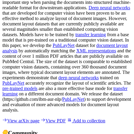
important step when parsing the documents into structured machine-
readable format for downstream applications.
Deep neural networks
that are developed for computer vision have been proven to be an
effective method to analyze layout of document images. However,
document layout datasets that are currently publicly available are
several magnitudes smaller than established computing vision
datasets. Models have to be trained by
transfer learning
from a base
model that is pre-trained on a traditional computer vision dataset. In
this paper, we develop the
PubLayNet
dataset for
document layout
analysis
by automatically matching the
XML representations
and the
content of over 1 million PDF articles that are publicly available on
PubMed Central. The size of the dataset is comparable to established
computer vision datasets, containing over 360 thousand document
images, where typical document layout elements are annotated. The
experiments demonstrate that
deep neural networks
trained on
PubLayNet
accurately recognize the layout of scientific articles. The
pre-trained models
are also a more effective base mode for
transfer
learning
on a different document domain. We release the dataset
(https://github.com/ibm-aur-nlp/
PubLayNet
) to support development
and evaluation of more advanced models for document layout
analysis.
View arXiv page
View PDF
Add to collection
Community