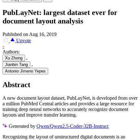
PubLayNet: largest dataset ever for
document layout analysis
Published on Aug 16, 2019
Upvote
-
Authors:
,
Xu Zhong
,
Jianbin Tang
Antonio Jimeno Yepes
Abstract
A new document layout dataset, PubLayNet, is developed from over
a million PubMed Central articles and provides a large resource for
training deep neural networks to accurately recognize document
layouts and improve transfer learning.
Generated by
Qwen/Qwen2.5-Coder-32B-Instruct
Recognizing the layout of unstructured digital documents is an