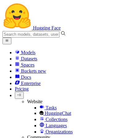
Hugging Face
Models
Datasets
Spaces
Buckets
new
Docs
Enterprise
Pricing
Website
Tasks
HuggingChat
Collections
Languages
Organizations
Community