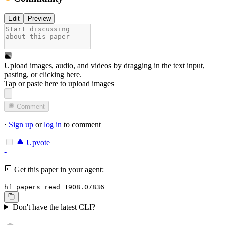
Edit
Preview
Upload images, audio, and videos by dragging in the text input,
pasting, or
clicking here
.
Tap or paste here to upload images
Comment
·
Sign up
or
log in
to comment
Upvote
-
Get this paper in your agent:
hf papers read 1908.07836
Don't have the latest CLI?