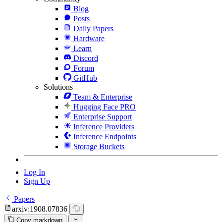
Blog
Posts
Daily Papers
Hardware
Learn
Discord
Forum
GitHub
Solutions
Team & Enterprise
Hugging Face PRO
Enterprise Support
Inference Providers
Inference Endpoints
Storage Buckets
Log In
Sign Up
Papers
arxiv:1908.07836
Copy markdown