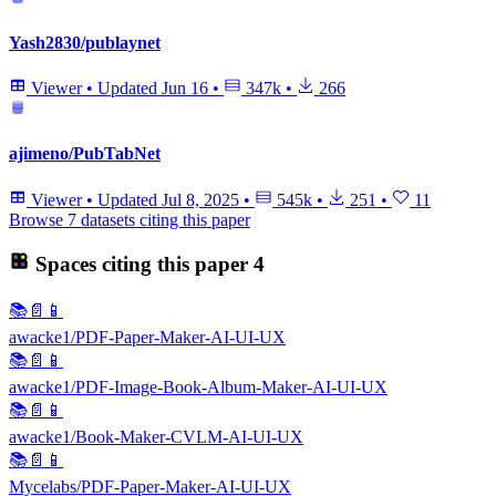
Yash2830/publaynet
Viewer
•
Updated
Jun 16
•
347k
•
266
ajimeno/PubTabNet
Viewer
•
Updated
Jul 8, 2025
•
545k
•
251
•
11
Browse 7 datasets citing this paper
Spaces citing this paper
4
📚📄📱
awacke1/PDF-Paper-Maker-AI-UI-UX
📚📄📱
awacke1/PDF-Image-Book-Album-Maker-AI-UI-UX
📚📄📱
awacke1/Book-Maker-CVLM-AI-UI-UX
📚📄📱
Mycelabs/PDF-Paper-Maker-AI-UI-UX