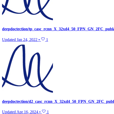
deepdoctection/tp_casc_rcnn_X_32xd4_50_FPN_GN_2FC_publ
Updated
Jan 24, 2022
•
1
deepdoctection/d2_casc_rcnn_X_32xd4_50_FPN_GN_2FC_publa
Updated
Apr 16, 2024
•
1