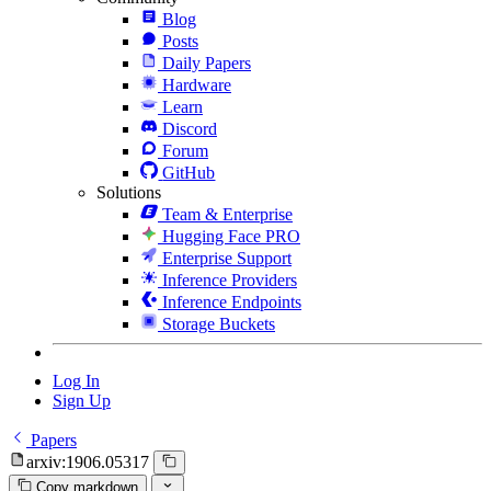
Blog
Posts
Daily Papers
Hardware
Learn
Discord
Forum
GitHub
Solutions
Team & Enterprise
Hugging Face PRO
Enterprise Support
Inference Providers
Inference Endpoints
Storage Buckets
Log In
Sign Up
Papers
arxiv:1906.05317
Copy markdown