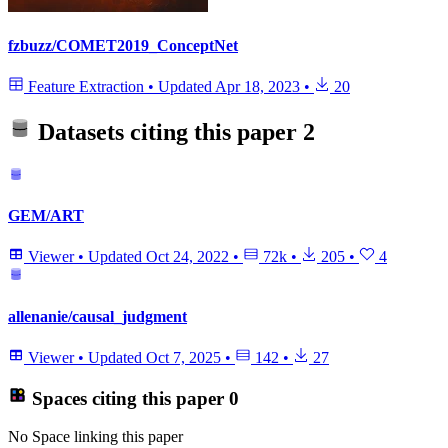
fzbuzz/COMET2019_ConceptNet
Feature Extraction
•
Updated
Apr 18, 2023
•
20
Datasets citing this paper
2
GEM/ART
Viewer
•
Updated
Oct 24, 2022
•
72k
•
205
•
4
allenanie/causal_judgment
Viewer
•
Updated
Oct 7, 2025
•
142
•
27
Spaces citing this paper
0
No Space linking this paper