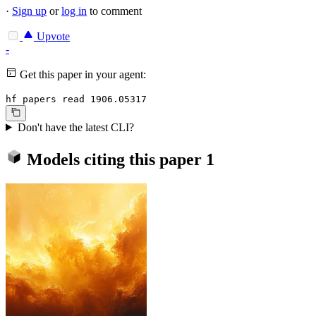
·
Sign up
or
log in
to comment
Upvote
-
Get this paper in your agent:
hf papers read 1906.05317
Don't have the latest CLI?
Models citing this paper
1