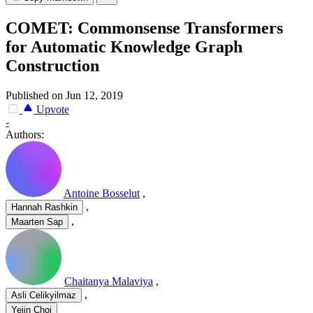
COMET: Commonsense Transformers
for Automatic Knowledge Graph
Construction
Published on Jun 12, 2019
Upvote
-
Authors:
Antoine Bosselut
,
,
Hannah Rashkin
,
Maarten Sap
Chaitanya Malaviya
,
,
Asli Celikyilmaz
Yejin Choi