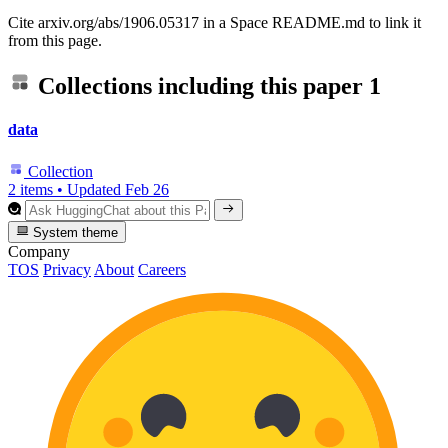
Cite arxiv.org/abs/1906.05317 in a Space README.md to link it
from this page.
Collections including this paper
1
data
Collection
2 items
•
Updated
Feb 26
System theme
Company
TOS
Privacy
About
Careers