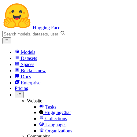
Hugging Face
Models
Datasets
Spaces
Buckets
new
Docs
Enterprise
Pricing
Website
Tasks
HuggingChat
Collections
Languages
Organizations
Community