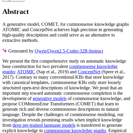
Abstract
A generative model, COMET, for commonsense knowledge graphs
ATOMIC and ConceptNet achieves high precision in generating
high-quality descriptions and could serve as an alternative to
extractive methods.
Generated by
Qwen/Qwen2.5-Coder-32B-Instruct
We present the first comprehensive study on automatic knowledge
base construction for two prevalent
commonsense knowledge
graphs
:
ATOMIC
(Sap et al., 2019) and
ConceptNet
(Speer et al.,
2017). Contrary to many conventional KBs that store knowledge
with canonical templates, commonsense KBs only store loosely
structured open-text descriptions of knowledge. We posit that an
important step toward automatic commonsense completion is the
development of
generative models
of commonsense knowledge, and
propose COMmonsEnse Transformers (COMET) that learn to
generate rich and diverse commonsense descriptions in natural
language. Despite the challenges of commonsense modeling, our
investigation reveals promising results when implicit knowledge
from
deep pre-trained language models
is transferred to generate
explicit knowledge in
commonsense knowledge graphs
. Empirical