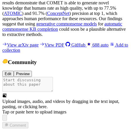
results demonstrate that COMET is able to generate novel
knowledge that humans rate as high quality, with up to 77.5%
(
ATOMIC
) and 91.7% (
ConceptNet
) precision at top 1, which
approaches human performance for these resources. Our findings
suggest that using
generative commonsense models
for
automatic
commonsense KB completion
could soon be a plausible alternative
to extractive methods.
View arXiv page
View PDF
GitHub
688
auto
Add to
collection
Community
Edit
Preview
Upload images, audio, and videos by dragging in the text input,
pasting, or
clicking here
.
Tap or paste here to upload images
Comment