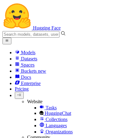
Hugging Face
Models
Datasets
Spaces
Buckets
new
Docs
Enterprise
Pricing
Website
Tasks
HuggingChat
Collections
Languages
Organizations
Community