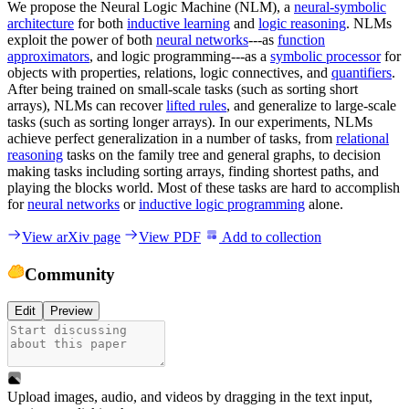
We propose the Neural Logic Machine (NLM), a
neural-symbolic
architecture
for both
inductive learning
and
logic reasoning
. NLMs
exploit the power of both
neural networks
---as
function
approximators
, and logic programming---as a
symbolic processor
for
objects with properties, relations, logic connectives, and
quantifiers
.
After being trained on small-scale tasks (such as sorting short
arrays), NLMs can recover
lifted rules
, and generalize to large-scale
tasks (such as sorting longer arrays). In our experiments, NLMs
achieve perfect generalization in a number of tasks, from
relational
reasoning
tasks on the family tree and general graphs, to decision
making tasks including sorting arrays, finding shortest paths, and
playing the blocks world. Most of these tasks are hard to accomplish
for
neural networks
or
inductive logic programming
alone.
View arXiv page
View PDF
Add to collection
Community
Edit
Preview
Upload images, audio, and videos by dragging in the text input,