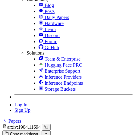
Blog
Posts
Daily Papers
Hardware
Learn
Discord
Forum
GitHub
Solutions
Team & Enterprise
Hugging Face PRO
Enterprise Support
Inference Providers
Inference Endpoints
Storage Buckets
Log In
Sign Up
Papers
arxiv:1904.11694
Copy markdown