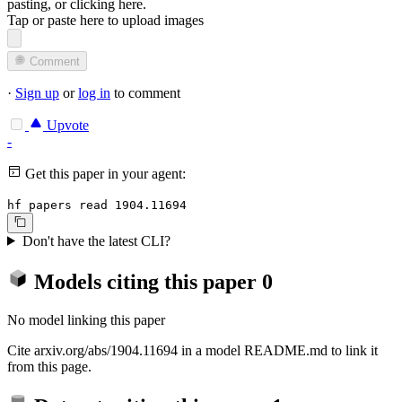
pasting, or
clicking here
.
Tap or paste here to upload images
Comment
·
Sign up
or
log in
to comment
Upvote
-
Get this paper in your agent:
hf papers read 1904.11694
Don't have the latest CLI?
Models citing this paper
0
No model linking this paper
Cite arxiv.org/abs/1904.11694 in a model README.md to link it
from this page.