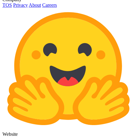
TOS
Privacy
About
Careers
Website