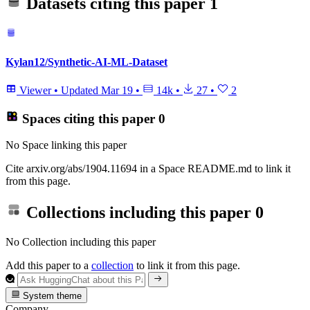
Datasets citing this paper
1
Kylan12/Synthetic-AI-ML-Dataset
Viewer
•
Updated
Mar 19
•
14k
•
27
•
2
Spaces citing this paper
0
No Space linking this paper
Cite arxiv.org/abs/1904.11694 in a Space README.md to link it
from this page.
Collections including this paper
0
No Collection including this paper
Add this paper to a
collection
to link it from this page.
System theme
Company