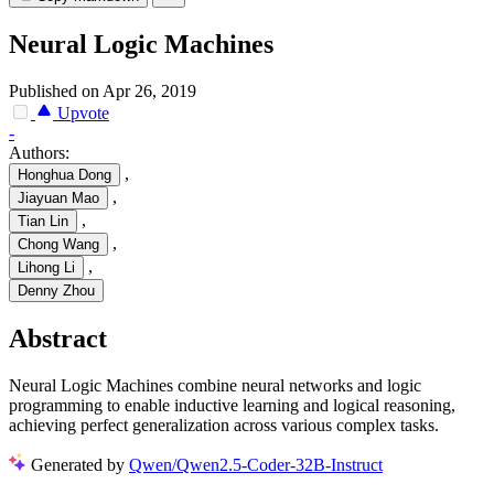
Neural Logic Machines
Published on Apr 26, 2019
Upvote
-
Authors:
,
Honghua Dong
,
Jiayuan Mao
,
Tian Lin
,
Chong Wang
,
Lihong Li
Denny Zhou
Abstract
Neural Logic Machines combine neural networks and logic
programming to enable inductive learning and logical reasoning,
achieving perfect generalization across various complex tasks.
Generated by
Qwen/Qwen2.5-Coder-32B-Instruct