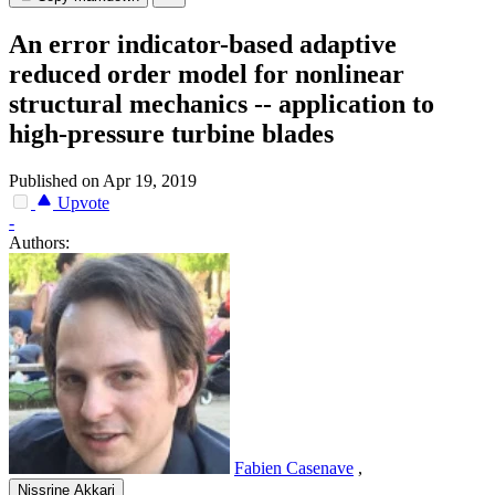
An error indicator-based adaptive
reduced order model for nonlinear
structural mechanics -- application to
high-pressure turbine blades
Published on Apr 19, 2019
Upvote
-
Authors:
Fabien Casenave
,
Nissrine Akkari