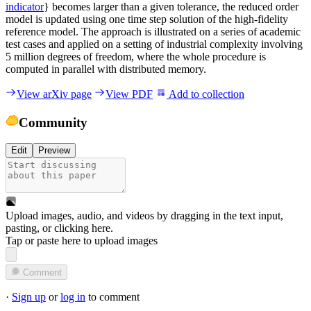
indicator
} becomes larger than a given tolerance, the reduced order
model is updated using one time step solution of the high-fidelity
reference model. The approach is illustrated on a series of academic
test cases and applied on a setting of industrial complexity involving
5 million degrees of freedom, where the whole procedure is
computed in parallel with distributed memory.
View arXiv page
View PDF
Add to collection
Community
Edit
Preview
Upload images, audio, and videos by dragging in the text input,
pasting, or
clicking here
.
Tap or paste here to upload images
Comment
·
Sign up
or
log in
to comment