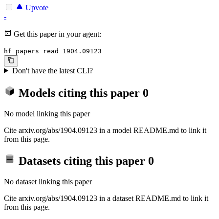
Upvote
-
Get this paper in your agent:
hf papers read 1904.09123
Don't have the latest CLI?
Models citing this paper
0
No model linking this paper
Cite arxiv.org/abs/1904.09123 in a model README.md to link it
from this page.
Datasets citing this paper
0
No dataset linking this paper
Cite arxiv.org/abs/1904.09123 in a dataset README.md to link it
from this page.