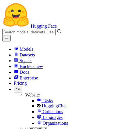
Hugging Face
Models
Datasets
Spaces
Buckets
new
Docs
Enterprise
Pricing
Website
Tasks
HuggingChat
Collections
Languages
Organizations
Community