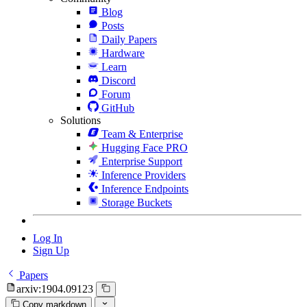
Blog
Posts
Daily Papers
Hardware
Learn
Discord
Forum
GitHub
Solutions
Team & Enterprise
Hugging Face PRO
Enterprise Support
Inference Providers
Inference Endpoints
Storage Buckets
Log In
Sign Up
Papers
arxiv:1904.09123
Copy markdown