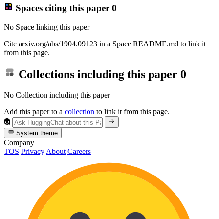
Spaces citing this paper
0
No Space linking this paper
Cite arxiv.org/abs/1904.09123 in a Space README.md to link it
from this page.
Collections including this paper
0
No Collection including this paper
Add this paper to a
collection
to link it from this page.
System theme
Company
TOS
Privacy
About
Careers