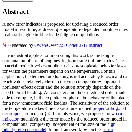
Abstract
A new error indicator is proposed for updating a reduced order
model in real-time, addressing temperature-dependent nonlinearities
in aircraft engine turbine blade fatigue computations.
Generated by
Qwen/Qwen2.5-Coder-32B-Instruct
The industrial application motivating this work is the fatigue
computation of aircraft engines' high-pressure turbine blades. The
material model involves nonlinear elastoviscoplastic behavior laws,
for which the parameters depend on the temperature. For this
application, the temperature loading is not accurately known and can
reach values relatively close to the creep temperature: important
nonlinear effects occur and the solution strongly depends on the
used thermal loading. We consider a nonlinear reduced order model
able to compute, in the exploitation phase, the behavior of the blade
for a new temperature field loading. The sensitivity of the solution to
the temperature makes {the classical unenriched
proper orthogonal
decomposition
method} fail. In this work, we propose a new
error
indicator
, quantifying the error made by the reduced order model in
computational complexity independent of the size of the
high-
fidelity reference model
. In our framework, when the {
error