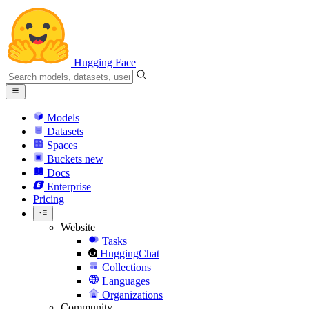
Hugging Face
Models
Datasets
Spaces
Buckets
new
Docs
Enterprise
Pricing
Website
Tasks
HuggingChat
Collections
Languages
Organizations
Community