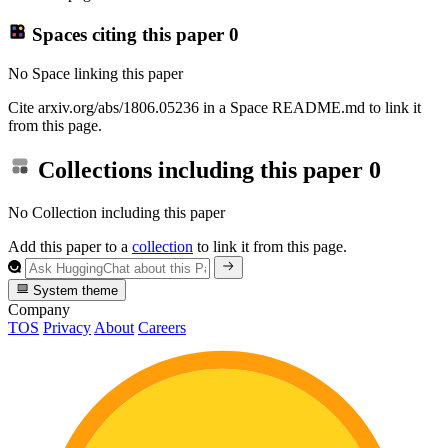
Spaces citing this paper
0
No Space linking this paper
Cite arxiv.org/abs/1806.05236 in a Space README.md to link it
from this page.
Collections including this paper
0
No Collection including this paper
Add this paper to a
collection
to link it from this page.
System theme
Company
TOS
Privacy
About
Careers