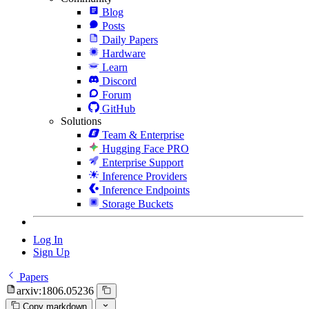
Blog
Posts
Daily Papers
Hardware
Learn
Discord
Forum
GitHub
Solutions
Team & Enterprise
Hugging Face PRO
Enterprise Support
Inference Providers
Inference Endpoints
Storage Buckets
Log In
Sign Up
Papers
arxiv:1806.05236
Copy markdown