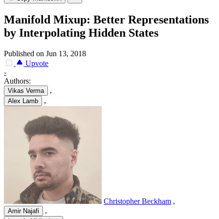
Manifold Mixup: Better Representations
by Interpolating Hidden States
Published on Jun 13, 2018
Upvote
-
Authors:
,
Vikas Verma
,
Alex Lamb
Christopher Beckham
,
,
Amir Najafi