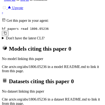
Upvote
-
Get this paper in your agent:
hf papers read 1806.05236
Don't have the latest CLI?
Models citing this paper
0
No model linking this paper
Cite arxiv.org/abs/1806.05236 in a model README.md to link it
from this page.
Datasets citing this paper
0
No dataset linking this paper
Cite arxiv.org/abs/1806.05236 in a dataset README.md to link it
from this page.