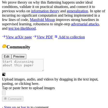
We prove theory on why this flattening happens under ideal
conditions, validate it on practical situations, and connect it to
previous works on
information theory
and
generalization
. In spite of
incurring no significant computation and being implemented in a
few lines of code,
Manifold Mixup
improves strong baselines in
supervised learning, robustness to single-step
adversarial attacks
,
and
test log-likelihood
.
View arXiv page
View PDF
Add to collection
Community
Edit
Preview
Upload images, audio, and videos by dragging in the text input,
pasting, or
clicking here
.
Tap or paste here to upload images
Comment
·
Sign up
or
log in
to comment