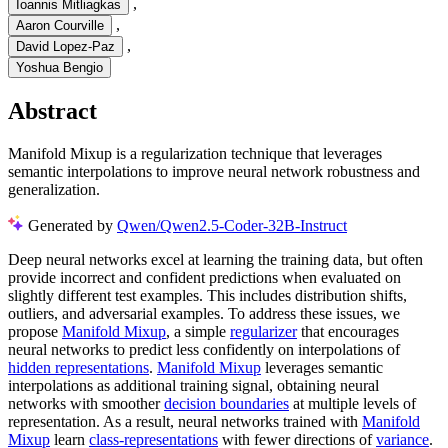
,
Ioannis Mitliagkas
,
Aaron Courville
,
David Lopez-Paz
Yoshua Bengio
Abstract
Manifold Mixup is a regularization technique that leverages
semantic interpolations to improve neural network robustness and
generalization.
Generated by
Qwen/Qwen2.5-Coder-32B-Instruct
Deep neural networks excel at learning the training data, but often
provide incorrect and confident predictions when evaluated on
slightly different test examples. This includes distribution shifts,
outliers, and adversarial examples. To address these issues, we
propose
Manifold Mixup
, a simple
regularizer
that encourages
neural networks to predict less confidently on interpolations of
hidden representations
.
Manifold Mixup
leverages semantic
interpolations as additional training signal, obtaining neural
networks with smoother
decision boundaries
at multiple levels of
representation. As a result, neural networks trained with
Manifold
Mixup
learn
class-representations
with fewer directions of
variance
.