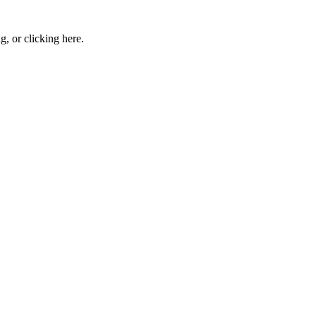
ng, or
clicking here
.