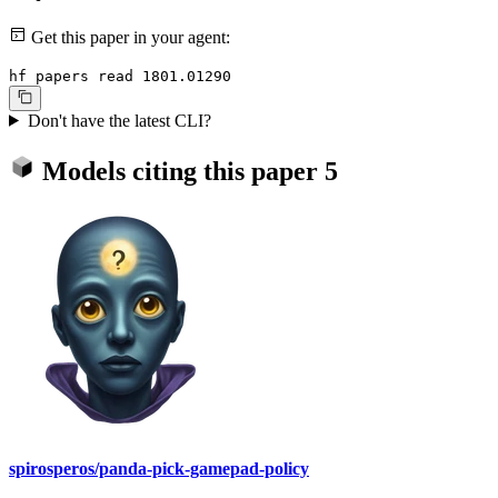
Get this paper in your agent:
hf papers read 1801.01290
Don't have the latest CLI?
Models citing this paper
5
spirosperos/panda-pick-gamepad-policy