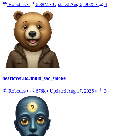
Robotics
•
6.38M
•
Updated
Aug 6, 2025
•
3
bearlover365/multi_sac_smoke
Robotics
•
676k
•
Updated
Aug 17, 2025
•
3