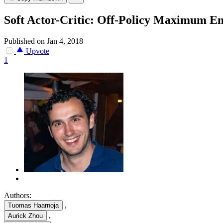
Soft Actor-Critic: Off-Policy Maximum En
Published on Jan 4, 2018
Upvote
1
Authors:
,
Tuomas Haarnoja
,
Aurick Zhou