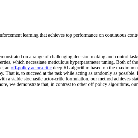
 reinforcement learning that achieves top performance on continuous contr
onstrated on a range of challenging decision making and control task
rties, which necessitate meticulous hyperparameter tuning. Both of thes
ic, an
off-policy actor-critic
deep RL algorithm based on the maximum en
. That is, to succeed at the task while acting as randomly as possibl
h a stable stochastic actor-critic formulation, our method achieves st
re, we demonstrate that, in contrast to other off-policy algorithms, ou