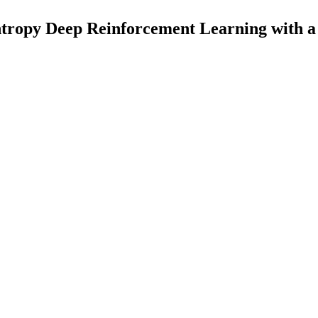
tropy Deep Reinforcement Learning with a 