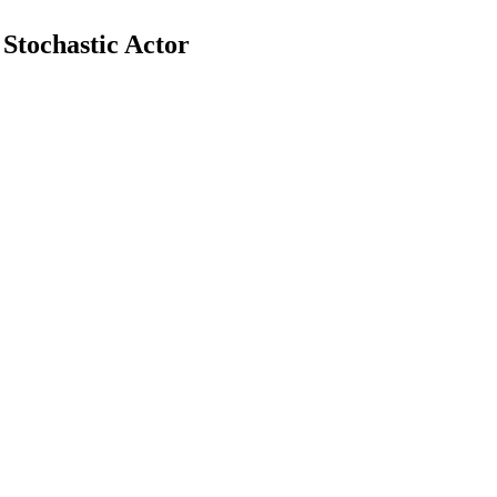
Stochastic Actor