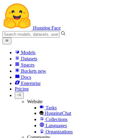
Hugging Face
Models
Datasets
Spaces
Buckets
new
Docs
Enterprise
Pricing
Website
Tasks
HuggingChat
Collections
Languages
Organizations
Community