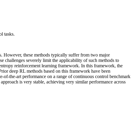
ol tasks.
s. However, these methods typically suffer from two major
e challenges severely limit the applicability of such methods to
tropy reinforcement learning framework. In this framework, the
e. Prior deep RL methods based on this framework have been
ate-of-the-art performance on a range of continuous control benchmark
r approach is very stable, achieving very similar performance across