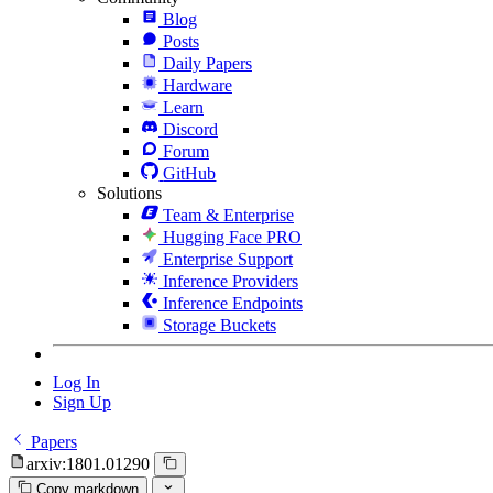
Blog
Posts
Daily Papers
Hardware
Learn
Discord
Forum
GitHub
Solutions
Team & Enterprise
Hugging Face PRO
Enterprise Support
Inference Providers
Inference Endpoints
Storage Buckets
Log In
Sign Up
Papers
arxiv:1801.01290
Copy markdown