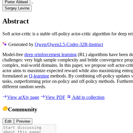
,
Pieter Abbeel
Sergey Levine
Abstract
Soft actor-critic is a stable off-policy actor-critic algorithm for deep
Generated by
Qwen/Qwen2.5-Coder-32B-Instruct
Model-free
deep reinforcement learning
(RL) algorithms have been dem
challenges: very high sample complexity and brittle convergence prope
complex, real-world domains. In this paper, we propose soft actor-crit
actor aims to maximize expected reward while also maximizing entropy
formulated as
Q-learning
methods. By combining off-policy updates wit
tasks, outperforming prior on-policy and off-policy methods. Furthermo
different random seeds.
View arXiv page
View PDF
Add to collection
Community
Edit
Preview