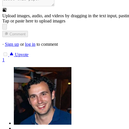
Upload images, audio, and videos by dragging in the text input, pasti
Tap or paste here to upload images
Comment
·
Sign up
or
log in
to comment
Upvote
1