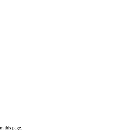
m this page.