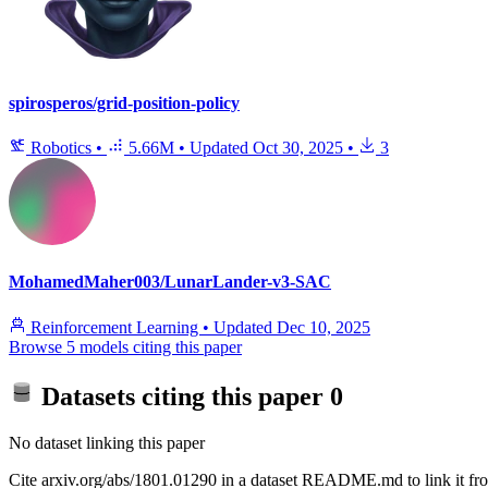
spirosperos/grid-position-policy
Robotics
•
5.66M
•
Updated
Oct 30, 2025
•
3
MohamedMaher003/LunarLander-v3-SAC
Reinforcement Learning
•
Updated
Dec 10, 2025
Browse 5 models citing this paper
Datasets citing this paper
0
No dataset linking this paper
Cite arxiv.org/abs/1801.01290 in a dataset README.md to link it fro