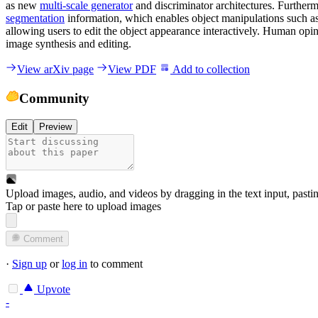
as new
multi-scale generator
and discriminator architectures. Furthe
segmentation
information, which enables object manipulations such as
allowing users to edit the object appearance interactively. Human opi
image synthesis and editing.
View arXiv page
View PDF
Add to collection
Community
Edit
Preview
Upload images, audio, and videos by dragging in the text input, pasti
Tap or paste here to upload images
Comment
·
Sign up
or
log in
to comment
Upvote
-