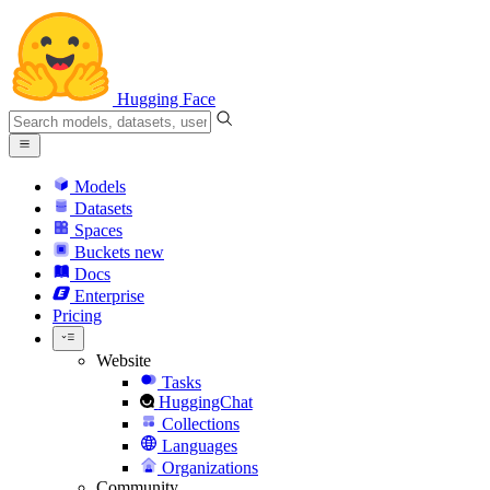
Hugging Face
Models
Datasets
Spaces
Buckets
new
Docs
Enterprise
Pricing
Website
Tasks
HuggingChat
Collections
Languages
Organizations
Community