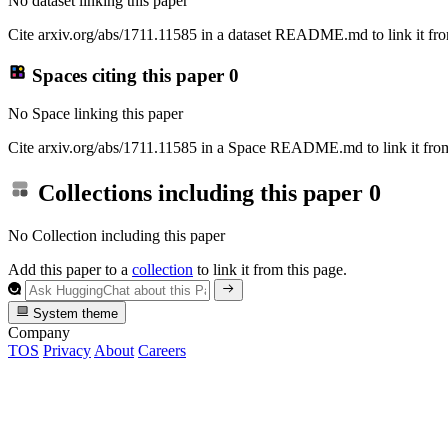
No dataset linking this paper
Cite arxiv.org/abs/1711.11585 in a dataset README.md to link it fro
Spaces citing this paper
0
No Space linking this paper
Cite arxiv.org/abs/1711.11585 in a Space README.md to link it from
Collections including this paper
0
No Collection including this paper
Add this paper to a
collection
to link it from this page.
System theme
Company
TOS
Privacy
About
Careers