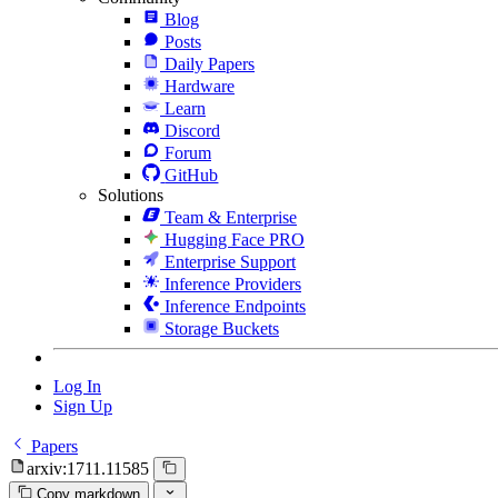
Blog
Posts
Daily Papers
Hardware
Learn
Discord
Forum
GitHub
Solutions
Team & Enterprise
Hugging Face PRO
Enterprise Support
Inference Providers
Inference Endpoints
Storage Buckets
Log In
Sign Up
Papers
arxiv:1711.11585
Copy markdown