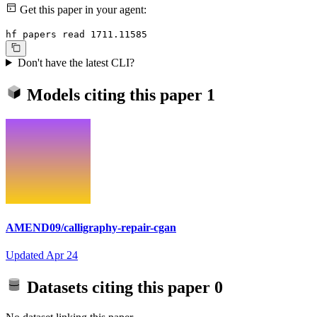
Get this paper in your agent:
hf papers read 1711.11585
Don't have the latest CLI?
Models citing this paper
1
AMEND09/calligraphy-repair-cgan
Updated
Apr 24
Datasets citing this paper
0