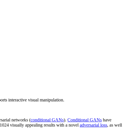
rts interactive visual manipulation.
sarial networks (
conditional GANs
).
Conditional GANs
have
8x1024 visually appealing results with a novel
adversarial loss
, as well