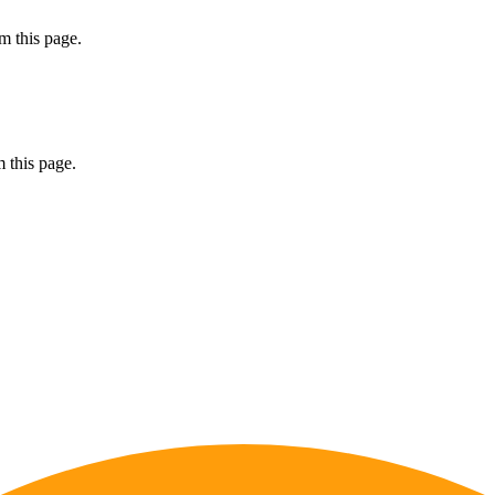
m this page.
 this page.