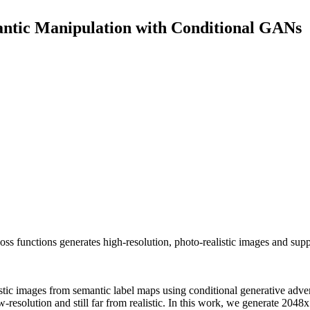
antic Manipulation with Conditional GANs
 functions generates high-resolution, photo-realistic images and suppo
stic images from semantic label maps using conditional generative adver
low-resolution and still far from realistic. In this work, we generate 204