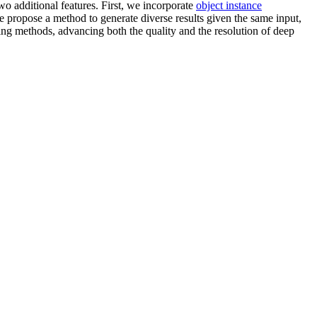
wo additional features. First, we incorporate
object instance
 propose a method to generate diverse results given the same input,
ting methods, advancing both the quality and the resolution of deep