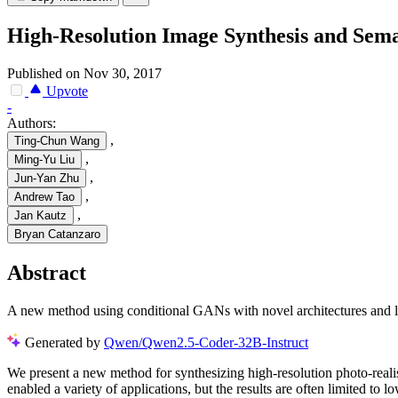
High-Resolution Image Synthesis and Sem
Published on Nov 30, 2017
Upvote
-
Authors:
,
Ting-Chun Wang
,
Ming-Yu Liu
,
Jun-Yan Zhu
,
Andrew Tao
,
Jan Kautz
Bryan Catanzaro
Abstract
A new method using conditional GANs with novel architectures and loss
Generated by
Qwen/Qwen2.5-Coder-32B-Instruct
We present a new method for synthesizing high-resolution photo-reali
enabled a variety of applications, but the results are often limited to 