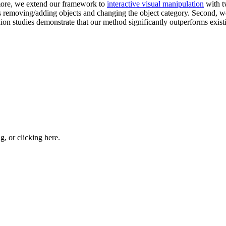
rmore, we extend our framework to
interactive visual manipulation
with t
 removing/adding objects and changing the object category. Second, we
nion studies demonstrate that our method significantly outperforms exis
ng, or
clicking here
.