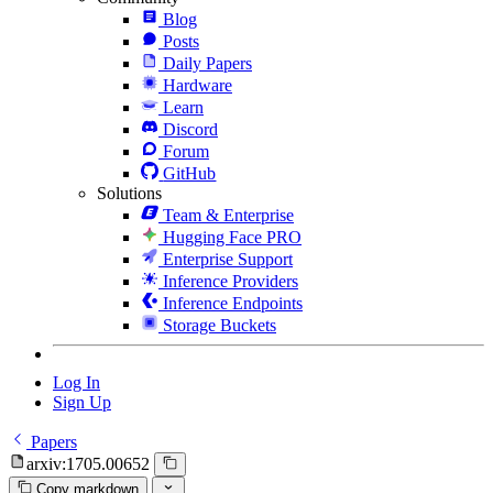
Blog
Posts
Daily Papers
Hardware
Learn
Discord
Forum
GitHub
Solutions
Team & Enterprise
Hugging Face PRO
Enterprise Support
Inference Providers
Inference Endpoints
Storage Buckets
Log In
Sign Up
Papers
arxiv:1705.00652
Copy markdown