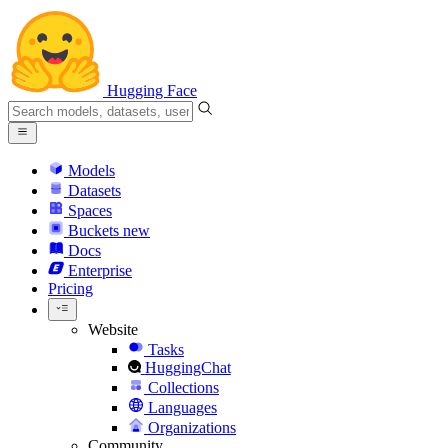
Hugging Face
Models
Datasets
Spaces
Buckets
new
Docs
Enterprise
Pricing
Website
Tasks
HuggingChat
Collections
Languages
Organizations
Community