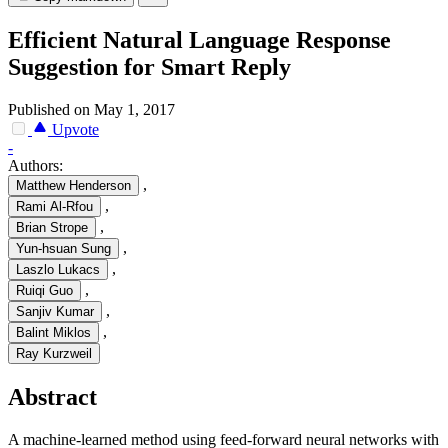
Efficient Natural Language Response
Suggestion for Smart Reply
Published on May 1, 2017
Upvote
-
Authors:
,
Matthew Henderson
,
Rami Al-Rfou
,
Brian Strope
,
Yun-hsuan Sung
,
Laszlo Lukacs
,
Ruiqi Guo
,
Sanjiv Kumar
,
Balint Miklos
Ray Kurzweil
Abstract
A machine-learned method using feed-forward neural networks with