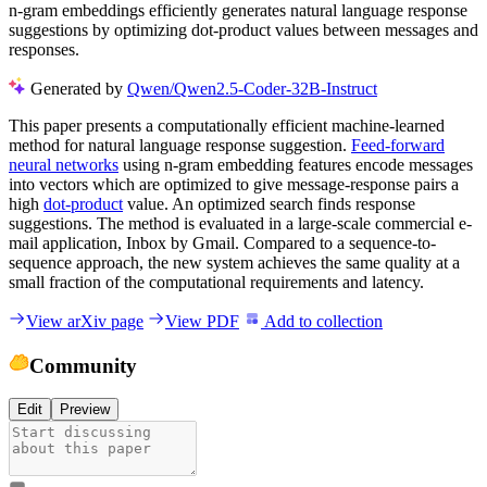
n-gram embeddings efficiently generates natural language response
suggestions by optimizing dot-product values between messages and
responses.
Generated by
Qwen/Qwen2.5-Coder-32B-Instruct
This paper presents a computationally efficient machine-learned
method for natural language response suggestion.
Feed-forward
neural networks
using n-gram embedding features encode messages
into vectors which are optimized to give message-response pairs a
high
dot-product
value. An optimized search finds response
suggestions. The method is evaluated in a large-scale commercial e-
mail application, Inbox by Gmail. Compared to a sequence-to-
sequence approach, the new system achieves the same quality at a
small fraction of the computational requirements and latency.
View arXiv page
View PDF
Add to collection
Community
Edit
Preview