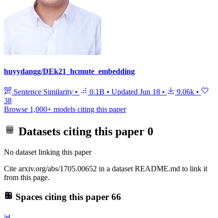
huyydangg/DEk21_hcmute_embedding
Sentence Similarity
•
0.1B
•
Updated
Jun 18
•
9.06k
•
38
Browse 1,000+ models citing this paper
Datasets citing this paper
0
No dataset linking this paper
Cite arxiv.org/abs/1705.00652 in a dataset README.md to link it
from this page.
Spaces citing this paper
66
📊