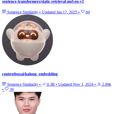
sentence-transformers/static-retrieval-mrl-en-v1
Sentence Similarity
•
Updated
Jan 17, 2025
•
60
contextboxai/halong_embedding
Sentence Similarity
•
0.3B
•
Updated
Nov 3, 2024
•
2.89k
•
39