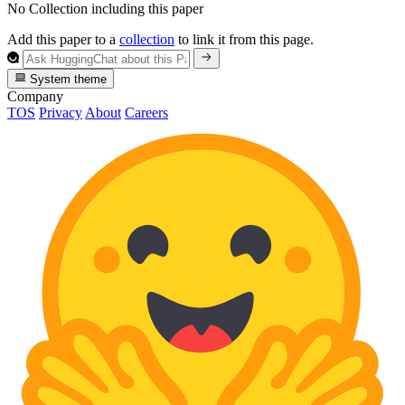
No Collection including this paper
Add this paper to a
collection
to link it from this page.
System theme
Company
TOS
Privacy
About
Careers