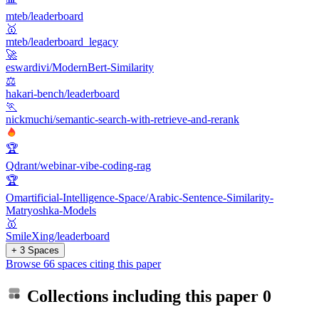
mteb/leaderboard
🥇
mteb/leaderboard_legacy
🚀
eswardivi/ModernBert-Similarity
⚖️
hakari-bench/leaderboard
🏃
nickmuchi/semantic-search-with-retrieve-and-rerank
🏆
Qdrant/webinar-vibe-coding-rag
🏆
Omartificial-Intelligence-Space/Arabic-Sentence-Similarity-
Matryoshka-Models
🥇
SmileXing/leaderboard
+ 3 Spaces
Browse 66 spaces citing this paper
Collections including this paper
0