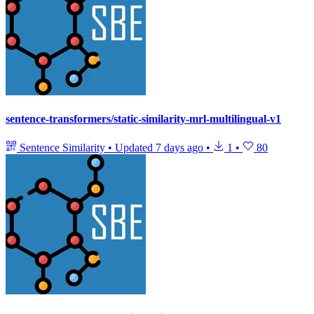
sentence-transformers/static-similarity-mrl-multilingual-v1
Sentence Similarity
•
Updated
7 days ago
•
1
•
80