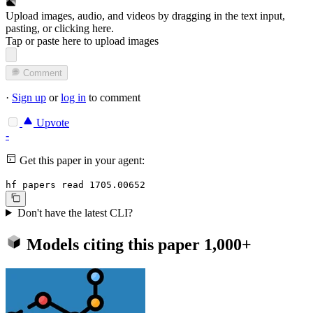
Upload images, audio, and videos by dragging in the text input,
pasting, or
clicking here
.
Tap or paste here to upload images
Comment
·
Sign up
or
log in
to comment
Upvote
-
Get this paper in your agent:
hf papers read 1705.00652
Don't have the latest CLI?
Models citing this paper
1,000+