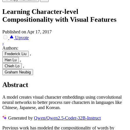
Learning Character-level
Compositionality with Visual Features
Published on Apr 17, 2017
Upvote
-
Authors:
,
Frederick Liu
,
Han Lu
,
Chieh Lo
Graham Neubig
Abstract
A model creates visual character embeddings using convolutional
neural networks to better process rare characters in languages like
Chinese, Japanese, and Korean.
Generated by
Qwen/Qwen2.5-Coder-32B-Instruct
Previous work has modeled the compositionality of words by