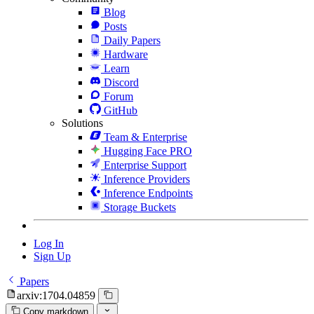
Blog
Posts
Daily Papers
Hardware
Learn
Discord
Forum
GitHub
Solutions
Team & Enterprise
Hugging Face PRO
Enterprise Support
Inference Providers
Inference Endpoints
Storage Buckets
Log In
Sign Up
Papers
arxiv:1704.04859
Copy markdown