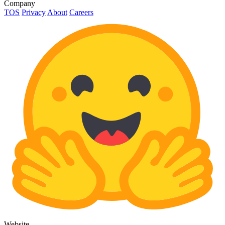
Company
TOS
Privacy
About
Careers
Website