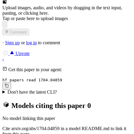
Upload images, audio, and videos by dragging in the text input,
pasting, or
clicking here
.
Tap or paste here to upload images
Comment
·
Sign up
or
log in
to comment
Upvote
-
Get this paper in your agent:
hf papers read 1704.04859
Don't have the latest CLI?
Models citing this paper
0
No model linking this paper
Cite arxiv.org/abs/1704.04859 in a model README.md to link it
from this page.