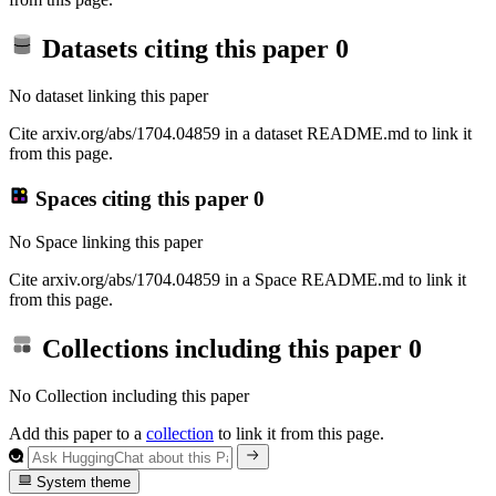
Datasets citing this paper
0
No dataset linking this paper
Cite arxiv.org/abs/1704.04859 in a dataset README.md to link it
from this page.
Spaces citing this paper
0
No Space linking this paper
Cite arxiv.org/abs/1704.04859 in a Space README.md to link it
from this page.
Collections including this paper
0
No Collection including this paper
Add this paper to a
collection
to link it from this page.
System theme