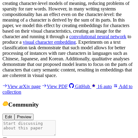
creating character-level models of meaning, reducing problems of
sparsity for rare words. However, in many writing systems
compositionality has an effect even on the character-level: the
meaning of a character is derived by the sum of its parts. In this
paper, we model this effect by creating embeddings for characters
based on their visual characteristics, creating an image for the
character and running it through a
convolutional neural network
to
produce a
visual character embedding
. Experiments on a text
classification task demonstrate that such model allows for better
processing of instances with rare characters in languages such as
Chinese, Japanese, and Korean. Additionally, qualitative analyses
demonstrate that our proposed model learns to focus on the parts of
characters that carry semantic content, resulting in embeddings that
are coherent in visual space.
View arXiv page
View PDF
GitHub
16
auto
Add to
collection
Community
Edit
Preview