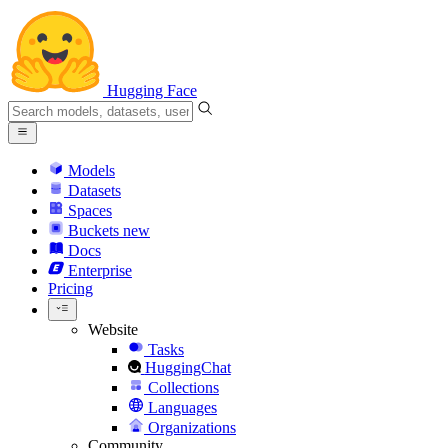
Hugging Face
Models
Datasets
Spaces
Buckets
new
Docs
Enterprise
Pricing
Website
Tasks
HuggingChat
Collections
Languages
Organizations
Community