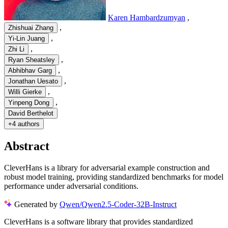
Karen Hambardzumyan
,
,
Zhishuai Zhang
,
Yi-Lin Juang
,
Zhi Li
,
Ryan Sheatsley
,
Abhibhav Garg
,
Jonathan Uesato
,
Willi Gierke
,
Yinpeng Dong
David Berthelot
+
4 authors
Abstract
CleverHans is a library for adversarial example construction and
robust model training, providing standardized benchmarks for model
performance under adversarial conditions.
Generated by
Qwen/Qwen2.5-Coder-32B-Instruct
CleverHans is a software library that provides standardized