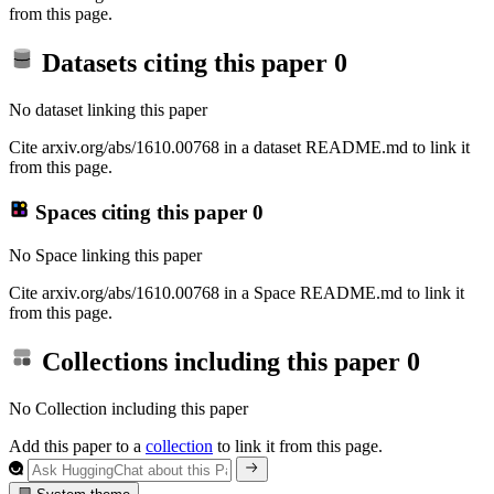
from this page.
Datasets citing this paper
0
No dataset linking this paper
Cite arxiv.org/abs/1610.00768 in a dataset README.md to link it
from this page.
Spaces citing this paper
0
No Space linking this paper
Cite arxiv.org/abs/1610.00768 in a Space README.md to link it
from this page.
Collections including this paper
0
No Collection including this paper
Add this paper to a
collection
to link it from this page.