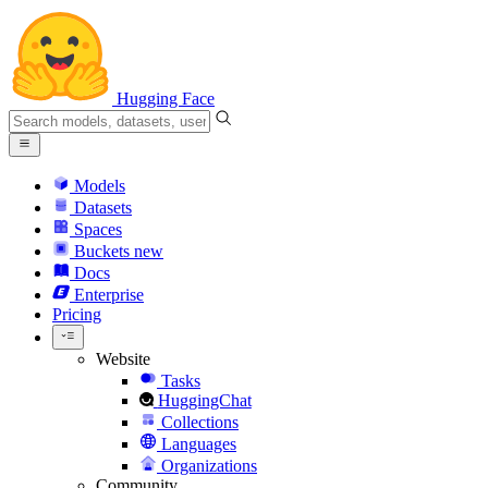
Hugging Face
Models
Datasets
Spaces
Buckets
new
Docs
Enterprise
Pricing
Website
Tasks
HuggingChat
Collections
Languages
Organizations
Community