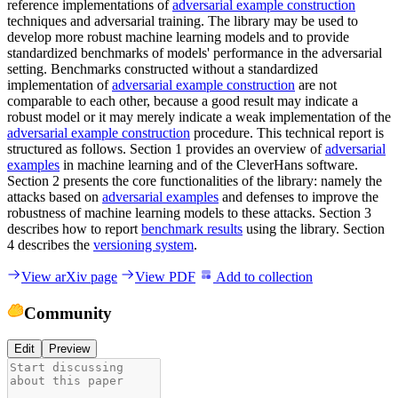
reference implementations of
adversarial example construction
techniques and adversarial training. The library may be used to
develop more robust machine learning models and to provide
standardized benchmarks of models' performance in the adversarial
setting. Benchmarks constructed without a standardized
implementation of
adversarial example construction
are not
comparable to each other, because a good result may indicate a
robust model or it may merely indicate a weak implementation of the
adversarial example construction
procedure. This technical report is
structured as follows. Section 1 provides an overview of
adversarial
examples
in machine learning and of the CleverHans software.
Section 2 presents the core functionalities of the library: namely the
attacks based on
adversarial examples
and defenses to improve the
robustness of machine learning models to these attacks. Section 3
describes how to report
benchmark results
using the library. Section
4 describes the
versioning system
.
View arXiv page
View PDF
Add to collection
Community
Edit
Preview