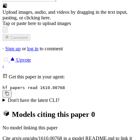
Upload images, audio, and videos by dragging in the text input,
pasting, or
clicking here
.
Tap or paste here to upload images
Comment
·
Sign up
or
log in
to comment
Upvote
-
Get this paper in your agent:
hf papers read 1610.00768
Don't have the latest CLI?
Models citing this paper
0
No model linking this paper
Cite arxiv.org/abs/1610.00768 in a model README.md to link it