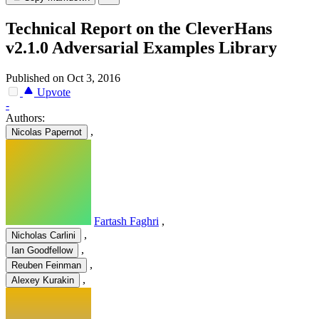
Technical Report on the CleverHans
v2.1.0 Adversarial Examples Library
Published on Oct 3, 2016
Upvote
-
Authors:
,
Nicolas Papernot
Fartash Faghri
,
,
Nicholas Carlini
,
Ian Goodfellow
,
Reuben Feinman
,
Alexey Kurakin