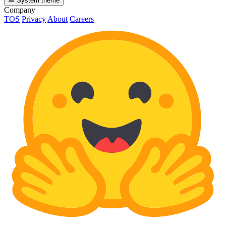
System theme
Company
TOS
Privacy
About
Careers