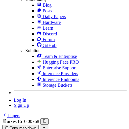
Blog
Posts
Daily Papers
Hardware
Learn
Discord
Forum
GitHub
Solutions
Team & Enterprise
Hugging Face PRO
Enterprise Support
Inference Providers
Inference Endpoints
Storage Buckets
Log In
Sign Up
Papers
arxiv:1610.00768
Copy markdown