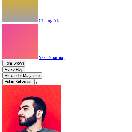
Cihang Xie
,
Yash Sharma
,
,
Tom Brown
,
Aurko Roy
,
Alexander Matyasko
,
Vahid Behzadan