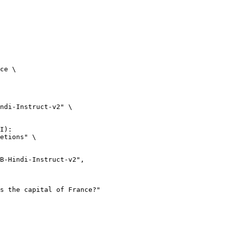
ce \

ndi-Instruct-v2" \

I):

etions" \
