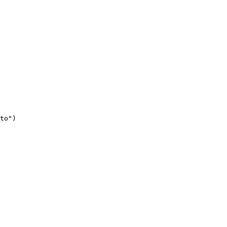
to")
