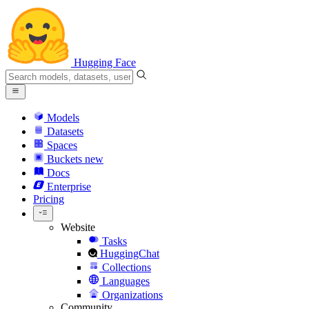
Hugging Face
Models
Datasets
Spaces
Buckets
new
Docs
Enterprise
Pricing
Website
Tasks
HuggingChat
Collections
Languages
Organizations
Community