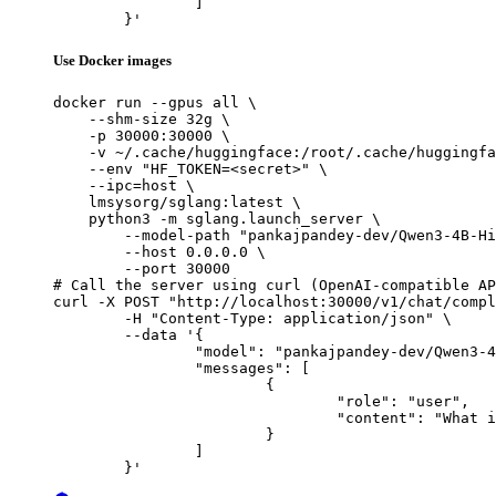
		]

	}'
Use Docker images
docker run --gpus all \

    --shm-size 32g \

    -p 30000:30000 \

    -v ~/.cache/huggingface:/root/.cache/huggingfa
    --env "HF_TOKEN=<secret>" \

    --ipc=host \

    lmsysorg/sglang:latest \

    python3 -m sglang.launch_server \

        --model-path "pankajpandey-dev/Qwen3-4B-Hi
        --host 0.0.0.0 \

        --port 30000

# Call the server using curl (OpenAI-compatible AP
curl -X POST "http://localhost:30000/v1/chat/compl
	-H "Content-Type: application/json" \

	--data '{

		"model": "pankajpandey-dev/Qwen3-4B-Hindi-Instruct-v2",

		"messages": [

			{

				"role": "user",

				"content": "What is the capital of France?"

			}

		]

	}'