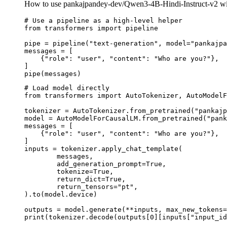
How to use pankajpandey-dev/Qwen3-4B-Hindi-Instruct-v2 wi
# Use a pipeline as a high-level helper

from transformers import pipeline

pipe = pipeline("text-generation", model="pankajpa
messages = [

    {"role": "user", "content": "Who are you?"},

]

pipe(messages)
# Load model directly

from transformers import AutoTokenizer, AutoModelF
tokenizer = AutoTokenizer.from_pretrained("pankajp
model = AutoModelForCausalLM.from_pretrained("pank
messages = [

    {"role": "user", "content": "Who are you?"},

]

inputs = tokenizer.apply_chat_template(

	messages,

	add_generation_prompt=True,

	tokenize=True,

	return_dict=True,

	return_tensors="pt",

).to(model.device)

outputs = model.generate(**inputs, max_new_tokens=
print(tokenizer.decode(outputs[0][inputs["input_id