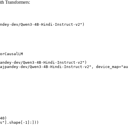
th Transformers:
ndey-dev/Qwen3-4B-Hindi-Instruct-v2")

orCausalLM

andey-dev/Qwen3-4B-Hindi-Instruct-v2")

ajpandey-dev/Qwen3-4B-Hindi-Instruct-v2", device_map="au
40)

s"].shape[-1]:]))