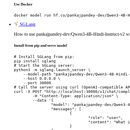
Use Docker
docker model run hf.co/pankajpandey-dev/Qwen3-4B-H
SGLang
How to use pankajpandey-dev/Qwen3-4B-Hindi-Instruct-v2 w
Install from pip and serve model
# Install SGLang from pip:

pip install sglang

# Start the SGLang server:

python3 -m sglang.launch_server \

    --model-path "pankajpandey-dev/Qwen3-4B-Hindi-
    --host 0.0.0.0 \

    --port 30000

# Call the server using curl (OpenAI-compatible AP
curl -X POST "http://localhost:30000/v1/chat/compl
	-H "Content-Type: application/json" \

	--data '{

		"model": "pankajpandey-dev/Qwen3-4B-Hindi-Instruct-v2",

		"messages": [

			{

				"role": "user",

				"content": "What is the capital of France?"

			}
