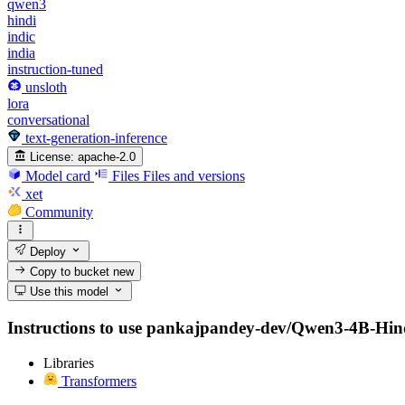
qwen3
hindi
indic
india
instruction-tuned
unsloth
lora
conversational
text-generation-inference
License:
apache-2.0
Model card
Files
Files and versions
xet
Community
Deploy
Copy to bucket
new
Use this model
Instructions to use pankajpandey-dev/Qwen3-4B-Hindi-I
Libraries
Transformers