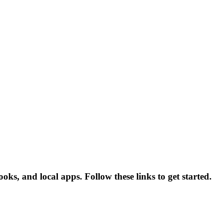
ks, and local apps. Follow these links to get started.