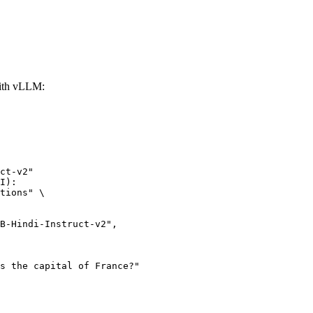
ith vLLM:
ct-v2"

I):

tions" \
