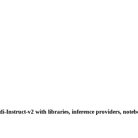
nstruct-v2 with libraries, inference providers, noteboo