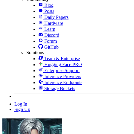
Blog
Posts
Daily Papers
Hardware
Learn
Discord
Forum
GitHub
Solutions
Team & Enterprise
Hugging Face PRO
Enterprise Support
Inference Providers
Inference Endpoints
Storage Buckets
Log In
Sign Up