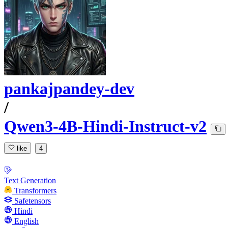
pankajpandey-dev
/
Qwen3-4B-Hindi-Instruct-v2
like
4
Text Generation
Transformers
Safetensors
Hindi
English