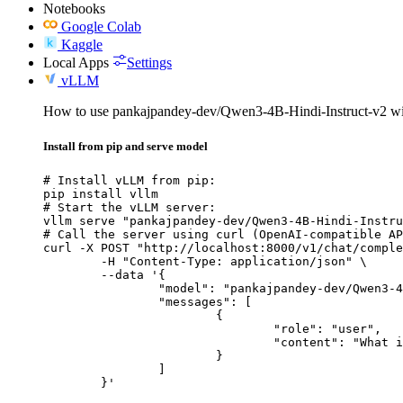
Notebooks
Google Colab
Kaggle
Local Apps
Settings
vLLM
How to use pankajpandey-dev/Qwen3-4B-Hindi-Instruct-v2 w
Install from pip and serve model
# Install vLLM from pip:

pip install vllm

# Start the vLLM server:

vllm serve "pankajpandey-dev/Qwen3-4B-Hindi-Instru
# Call the server using curl (OpenAI-compatible AP
curl -X POST "http://localhost:8000/v1/chat/comple
	-H "Content-Type: application/json" \

	--data '{

		"model": "pankajpandey-dev/Qwen3-4B-Hindi-Instruct-v2",

		"messages": [

			{

				"role": "user",

				"content": "What is the capital of France?"

			}

		]

	}'