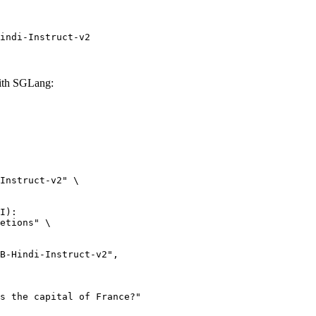
indi-Instruct-v2
ith SGLang:
Instruct-v2" \

I):

etions" \
