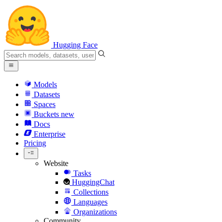
Hugging Face
Models
Datasets
Spaces
Buckets
new
Docs
Enterprise
Pricing
Website
Tasks
HuggingChat
Collections
Languages
Organizations
Community