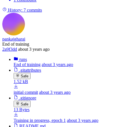
History:
7 commits
pankajgharai
End of training
2a9f3dd
about 3 years ago
runs
End of training
about 3 years ago
.gitattributes
Safe
1.52 kB
initial commit
about 3 years ago
.gitignore
Safe
13 Bytes
Training in progress, epoch 1
about 3 years ago
README.md