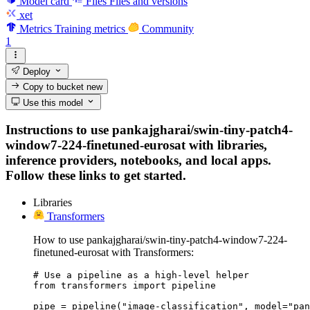
Model card
Files
Files and versions
xet
Metrics
Training metrics
Community
1
Deploy
Copy to bucket
new
Use this model
Instructions to use pankajgharai/swin-tiny-patch4-
window7-224-finetuned-eurosat with libraries,
inference providers, notebooks, and local apps.
Follow these links to get started.
Libraries
Transformers
How to use pankajgharai/swin-tiny-patch4-window7-224-
finetuned-eurosat with Transformers:
# Use a pipeline as a high-level helper

from transformers import pipeline

pipe = pipeline("image-classification", model="pan