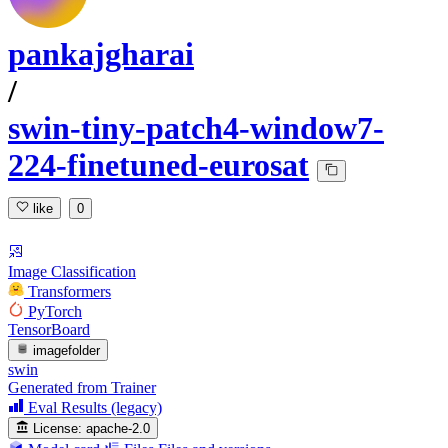
pankajgharai
/
swin-tiny-patch4-window7-
224-finetuned-eurosat
like
0
Image Classification
Transformers
PyTorch
TensorBoard
imagefolder
swin
Generated from Trainer
Eval Results (legacy)
License:
apache-2.0