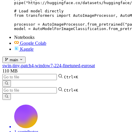
pipe("https://huggingface.co/datasets/huggingface/
# Load model directly

from transformers import AutoImageProcessor, AutoM
processor = AutoImageProcessor.from_pretrained("pa
model = AutoModelForImageClassification.from_pretr
Notebooks
Google Colab
Kaggle
main
swin-tiny-patch4-window7-224-finetuned-eurosat
110 MB
Ctrl+K
Ctrl+K
1 contributor