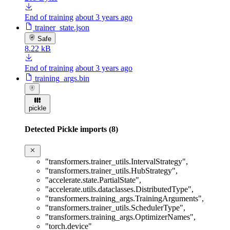
End of training
about 3 years ago
trainer_state.json
Safe
8.22 kB
End of training
about 3 years ago
training_args.bin
pickle
Detected Pickle imports (8)
"transformers.trainer_utils.IntervalStrategy"
,
"transformers.trainer_utils.HubStrategy"
,
"accelerate.state.PartialState"
,
"accelerate.utils.dataclasses.DistributedType"
,
"transformers.training_args.TrainingArguments"
,
"transformers.trainer_utils.SchedulerType"
,
"transformers.training_args.OptimizerNames"
,
"torch.device"