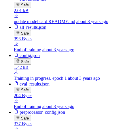
Safe
2.01 kB
update model card README.md
about 3 years ago
all_results.json
Safe
393 Bytes
End of training
about 3 years ago
config.json
Safe
1.42 kB
Training in progress, epoch 1
about 3 years ago
eval_results.json
Safe
204 Bytes
End of training
about 3 years ago
preprocessor_config.json
Safe
337 Bytes