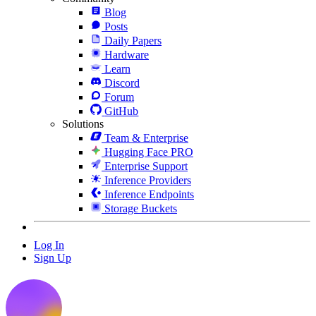
Blog
Posts
Daily Papers
Hardware
Learn
Discord
Forum
GitHub
Solutions
Team & Enterprise
Hugging Face PRO
Enterprise Support
Inference Providers
Inference Endpoints
Storage Buckets
Log In
Sign Up