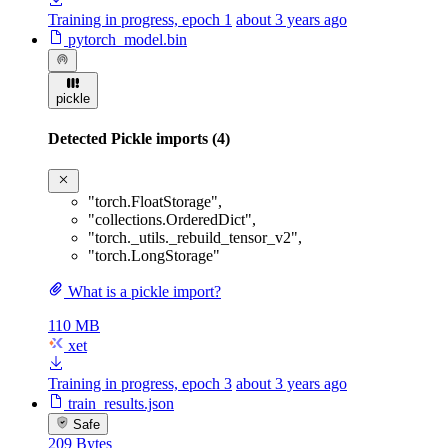
Training in progress, epoch 1
about 3 years ago
pytorch_model.bin
pickle
Detected Pickle imports (4)
"torch.FloatStorage"
,
"collections.OrderedDict"
,
"torch._utils._rebuild_tensor_v2"
,
"torch.LongStorage"
What is a pickle import?
110 MB
xet
Training in progress, epoch 3
about 3 years ago
train_results.json
Safe
209 Bytes