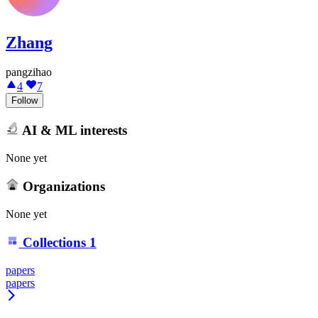
Zhang
pangzihao
4
7
Follow
AI & ML interests
None yet
Organizations
None yet
Collections
1
papers
papers