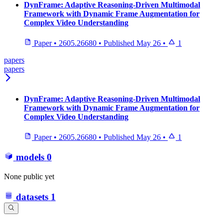
DynFrame: Adaptive Reasoning-Driven Multimodal
Framework with Dynamic Frame Augmentation for
Complex Video Understanding
Paper
•
2605.26680
•
Published
May 26
•
1
papers
papers
DynFrame: Adaptive Reasoning-Driven Multimodal
Framework with Dynamic Frame Augmentation for
Complex Video Understanding
Paper
•
2605.26680
•
Published
May 26
•
1
models
0
None public yet
datasets
1