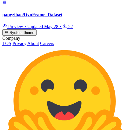
pangzihao/DynFrame_Dataset
Preview
•
Updated
May 28
•
22
System theme
Company
TOS
Privacy
About
Careers