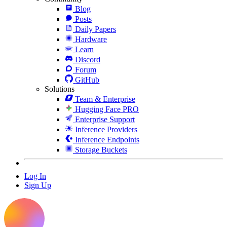
Blog
Posts
Daily Papers
Hardware
Learn
Discord
Forum
GitHub
Solutions
Team & Enterprise
Hugging Face PRO
Enterprise Support
Inference Providers
Inference Endpoints
Storage Buckets
Log In
Sign Up