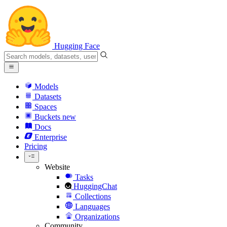
Hugging Face
Models
Datasets
Spaces
Buckets
new
Docs
Enterprise
Pricing
Website
Tasks
HuggingChat
Collections
Languages
Organizations
Community