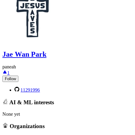
Jae Wan Park
paneah
1
Follow
11291996
AI & ML interests
None yet
Organizations