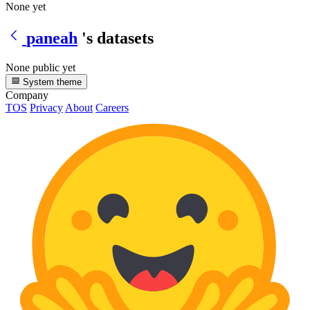
None yet
paneah
's datasets
None public yet
System theme
Company
TOS
Privacy
About
Careers