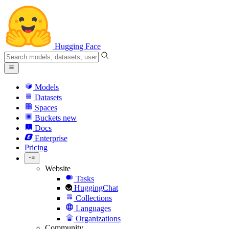
Hugging Face
Models
Datasets
Spaces
Buckets
new
Docs
Enterprise
Pricing
Website
Tasks
HuggingChat
Collections
Languages
Organizations
Community