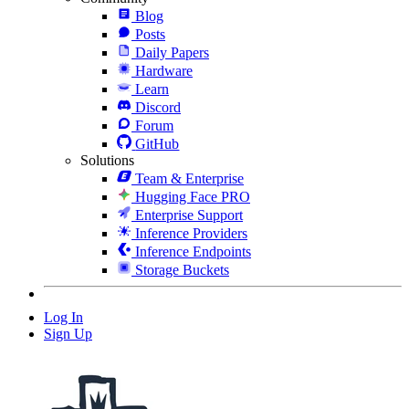
Blog
Posts
Daily Papers
Hardware
Learn
Discord
Forum
GitHub
Solutions
Team & Enterprise
Hugging Face PRO
Enterprise Support
Inference Providers
Inference Endpoints
Storage Buckets
Log In
Sign Up