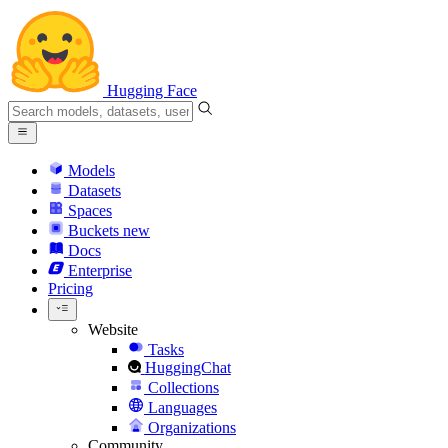
Hugging Face
Models
Datasets
Spaces
Buckets
new
Docs
Enterprise
Pricing
Website
Tasks
HuggingChat
Collections
Languages
Organizations
Community