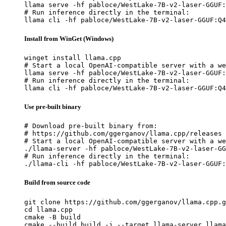
llama serve -hf pabloce/WestLake-7B-v2-laser-GGUF:
# Run inference directly in the terminal:

llama cli -hf pabloce/WestLake-7B-v2-laser-GGUF:Q4
Install from WinGet (Windows)
winget install llama.cpp

# Start a local OpenAI-compatible server with a we
llama serve -hf pabloce/WestLake-7B-v2-laser-GGUF:
# Run inference directly in the terminal:

llama cli -hf pabloce/WestLake-7B-v2-laser-GGUF:Q4
Use pre-built binary
# Download pre-built binary from:

# https://github.com/ggerganov/llama.cpp/releases

# Start a local OpenAI-compatible server with a we
./llama-server -hf pabloce/WestLake-7B-v2-laser-GG
# Run inference directly in the terminal:

./llama-cli -hf pabloce/WestLake-7B-v2-laser-GGUF:
Build from source code
git clone https://github.com/ggerganov/llama.cpp.g
cd llama.cpp

cmake -B build

cmake --build build -j --target llama-server llama