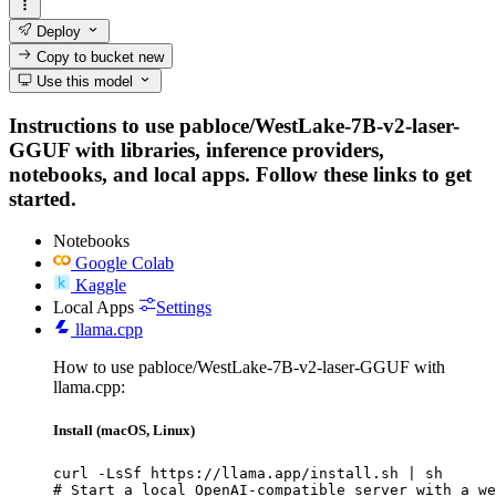
Deploy
Copy to bucket
new
Use this model
Instructions to use pabloce/WestLake-7B-v2-laser-
GGUF with libraries, inference providers,
notebooks, and local apps. Follow these links to get
started.
Notebooks
Google Colab
Kaggle
Local Apps
Settings
llama.cpp
How to use pabloce/WestLake-7B-v2-laser-GGUF with
llama.cpp:
Install (macOS, Linux)
curl -LsSf https://llama.app/install.sh | sh

# Start a local OpenAI-compatible server with a we