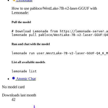
Lemonade
How to use pabloce/WestLake-7B-v2-laser-GGUF with
Lemonade:
Pull the model
# Download Lemonade from https://lemonade-server.a
lemonade pull pabloce/WestLake-7B-v2-laser-GGUF:Q4
Run and chat with the model
lemonade run user.WestLake-7B-v2-laser-GGUF-Q4_K_M
List all available models
lemonade list
Atomic Chat
No model card
Downloads last month
42