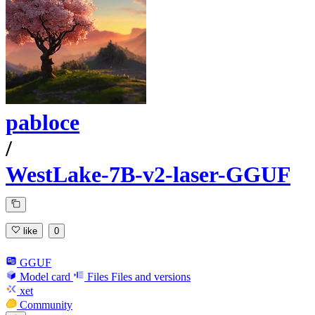
pabloce
/
WestLake-7B-v2-laser-GGUF
like
0
GGUF
Model card
Files
Files and versions
xet
Community