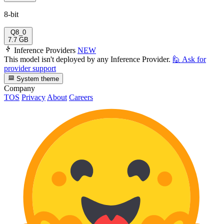
8-bit
Q8_0
7.7 GB
Inference Providers
NEW
This model isn't deployed by any Inference Provider.
🙋
Ask for
provider support
System theme
Company
TOS
Privacy
About
Careers