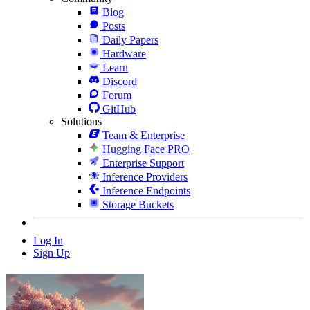
Blog
Posts
Daily Papers
Hardware
Learn
Discord
Forum
GitHub
Solutions
Team & Enterprise
Hugging Face PRO
Enterprise Support
Inference Providers
Inference Endpoints
Storage Buckets
Log In
Sign Up