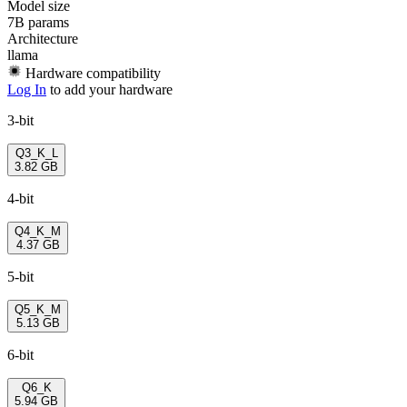
Model size
7B params
Architecture
llama
Hardware compatibility
Log In
to add your hardware
3-bit
Q3_K_L
3.82 GB
4-bit
Q4_K_M
4.37 GB
5-bit
Q5_K_M
5.13 GB
6-bit
Q6_K
5.94 GB