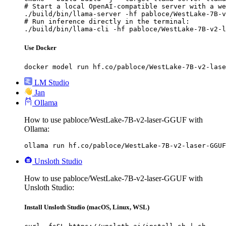
# Start a local OpenAI-compatible server with a we
./build/bin/llama-server -hf pabloce/WestLake-7B-v
# Run inference directly in the terminal:

./build/bin/llama-cli -hf pabloce/WestLake-7B-v2-l
Use Docker
docker model run hf.co/pabloce/WestLake-7B-v2-lase
LM Studio
Jan
Ollama
How to use pabloce/WestLake-7B-v2-laser-GGUF with
Ollama:
ollama run hf.co/pabloce/WestLake-7B-v2-laser-GGUF
Unsloth Studio
How to use pabloce/WestLake-7B-v2-laser-GGUF with
Unsloth Studio:
Install Unsloth Studio (macOS, Linux, WSL)