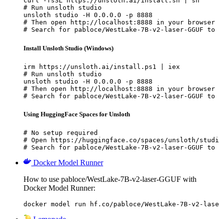
curl -fsSL https://unsloth.ai/install.sh | sh

# Run unsloth studio

unsloth studio -H 0.0.0.0 -p 8888

# Then open http://localhost:8888 in your browser

# Search for pabloce/WestLake-7B-v2-laser-GGUF to 
Install Unsloth Studio (Windows)
irm https://unsloth.ai/install.ps1 | iex

# Run unsloth studio

unsloth studio -H 0.0.0.0 -p 8888

# Then open http://localhost:8888 in your browser

# Search for pabloce/WestLake-7B-v2-laser-GGUF to 
Using HuggingFace Spaces for Unsloth
# No setup required

# Open https://huggingface.co/spaces/unsloth/studi
# Search for pabloce/WestLake-7B-v2-laser-GGUF to 
Docker Model Runner
How to use pabloce/WestLake-7B-v2-laser-GGUF with
Docker Model Runner:
docker model run hf.co/pabloce/WestLake-7B-v2-lase