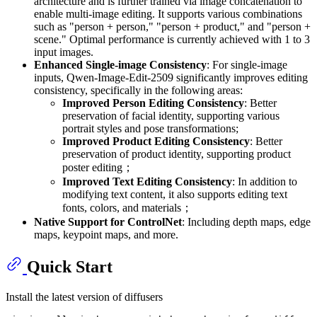
architecture and is further trained via image concatenation to
enable multi-image editing. It supports various combinations
such as "person + person," "person + product," and "person +
scene." Optimal performance is currently achieved with 1 to 3
input images.
Enhanced Single-image Consistency
: For single-image
inputs, Qwen-Image-Edit-2509 significantly improves editing
consistency, specifically in the following areas:
Improved Person Editing Consistency
: Better
preservation of facial identity, supporting various
portrait styles and pose transformations;
Improved Product Editing Consistency
: Better
preservation of product identity, supporting product
poster editing；
Improved Text Editing Consistency
: In addition to
modifying text content, it also supports editing text
fonts, colors, and materials；
Native Support for ControlNet
: Including depth maps, edge
maps, keypoint maps, and more.
Quick Start
Install the latest version of diffusers