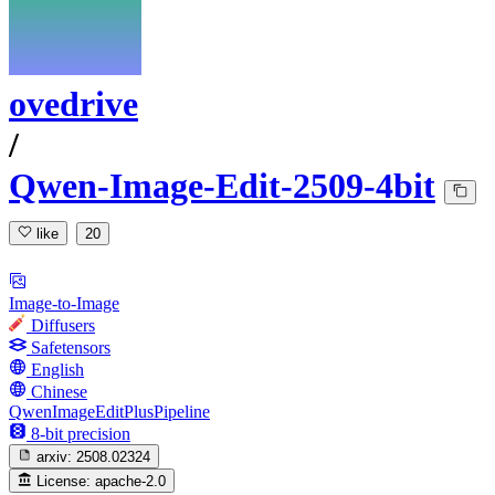
ovedrive
/
Qwen-Image-Edit-2509-4bit
like
20
Image-to-Image
Diffusers
Safetensors
English
Chinese
QwenImageEditPlusPipeline
8-bit precision
arxiv:
2508.02324
License:
apache-2.0