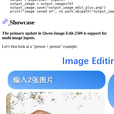
    output_image = output.images[
0
]

    output_image.save(
"output_image_edit_plus.png"
)

print
(
"image saved at"
, os.path.abspath(
"output_ima
Showcase
The primary update in Qwen-Image-Edit-2509 is support for
multi-image inputs.
Let’s first look at a "person + person" example: