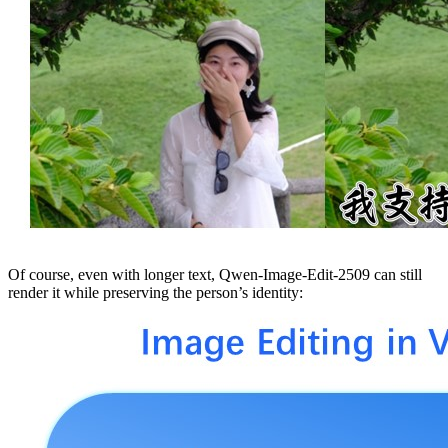
Of course, even with longer text, Qwen-Image-Edit-2509 can still
render it while preserving the person’s identity: