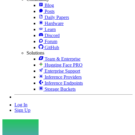
Blog
Posts
Daily Papers
Hardware
Learn
Discord
Forum
GitHub
Solutions
Team & Enterprise
Hugging Face PRO
Enterprise Support
Inference Providers
Inference Endpoints
Storage Buckets
Log In
Sign Up