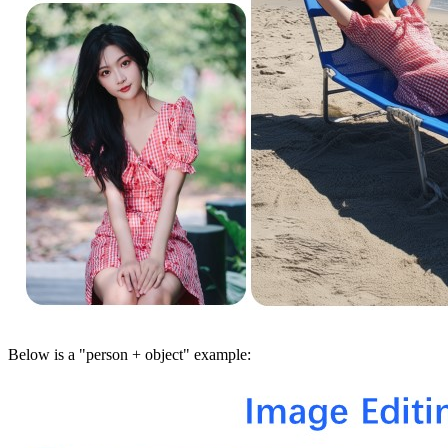
Below is a "person + object" example: