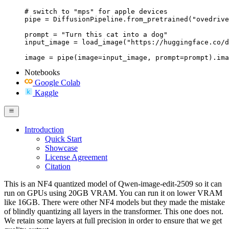
# switch to "mps" for apple devices

pipe = DiffusionPipeline.from_pretrained("ovedrive
prompt = "Turn this cat into a dog"

input_image = load_image("https://huggingface.co/d
image = pipe(image=input_image, prompt=prompt).ima
Notebooks
Google Colab
Kaggle
Introduction
Quick Start
Showcase
License Agreement
Citation
This is an NF4 quantized model of Qwen-image-edit-2509 so it can
run on GPUs using 20GB VRAM. You can run it on lower VRAM
like 16GB. There were other NF4 models but they made the mistake
of blindly quantizing all layers in the transformer. This one does not.
We retain some layers at full precision in order to ensure that we get