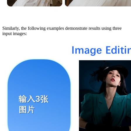
Similarly, the following examples demonstrate results using three
input images: