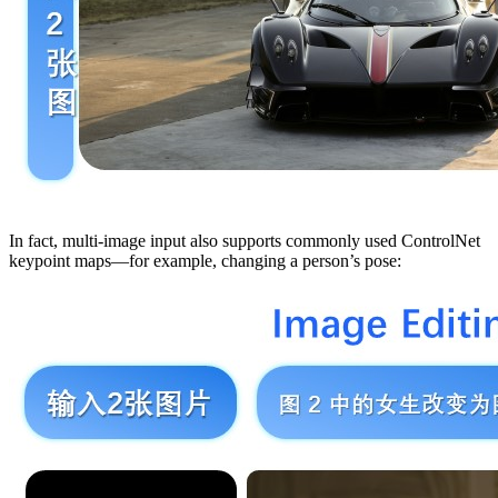
In fact, multi-image input also supports commonly used ControlNet
keypoint maps—for example, changing a person’s pose: