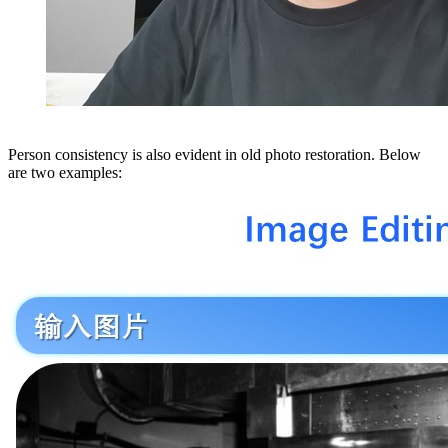
Person consistency is also evident in old photo restoration. Below
are two examples: