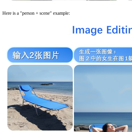
Here is a "person + scene" example: