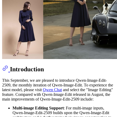
Introduction
This September, we are pleased to introduce Qwen-Image-Edit-
2509, the monthly iteration of Qwen-Image-Edit. To experience the
latest model, please visit
Qwen Chat
and select the "Image Editing"
feature. Compared with Qwen-Image-Edit released in August, the
main improvements of Qwen-Image-Edit-2509 include:
Multi-image Editing Support
: For multi-image inputs,
Qwen-Image-Edit-2509 builds upon the Qwen-Image-Edit