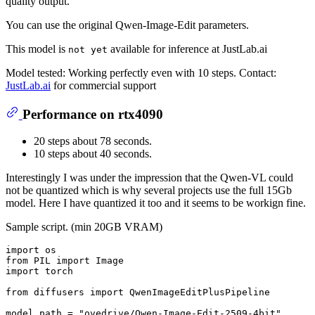
quality output.
You can use the original Qwen-Image-Edit parameters.
This model is
available for inference at JustLab.ai
not yet
Model tested: Working perfectly even with 10 steps. Contact:
JustLab.ai
for commercial support
Performance on rtx4090
20 steps about 78 seconds.
10 steps about 40 seconds.
Interestingly I was under the impression that the Qwen-VL could
not be quantized which is why several projects use the full 15Gb
model. Here I have quantized it too and it seems to be workign fine.
Sample script. (min 20GB VRAM)
import
from
 PIL 
import
import
 torch

from
 diffusers 
import
 QwenImageEditPlusPipeline

model_path = 
"ovedrive/Qwen-Image-Edit-2509-4bit"