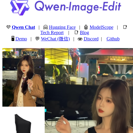
💜
Qwen Chat
| 🤗
Hugging Face
| 🤖
ModelScope
| 📑
Tech Report
| 📑
Blog
🖥️
Demo
| 💬
WeChat (微信)
| 🫨
Discord
|
Github