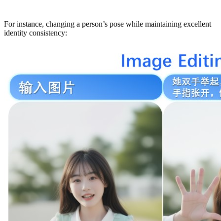
For instance, changing a person’s pose while maintaining excellent
identity consistency: