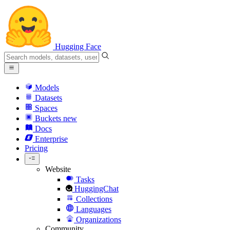
Hugging Face
Models
Datasets
Spaces
Buckets
new
Docs
Enterprise
Pricing
Website
Tasks
HuggingChat
Collections
Languages
Organizations
Community