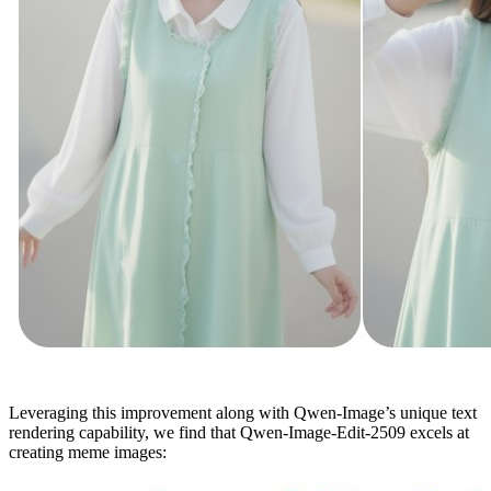
Leveraging this improvement along with Qwen-Image’s unique text
rendering capability, we find that Qwen-Image-Edit-2509 excels at
creating meme images: