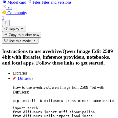
Model card
Files
Files and versions
xet
Community
1
Deploy
Copy to bucket
new
Use this model
Instructions to use ovedrive/Qwen-Image-Edit-2509-
4bit with libraries, inference providers, notebooks,
and local apps. Follow these links to get started.
Libraries
Diffusers
How to use ovedrive/Qwen-Image-Edit-2509-4bit with
Diffusers:
pip install -U diffusers transformers accelerate
import torch

from diffusers import DiffusionPipeline

from diffusers.utils import load_image
