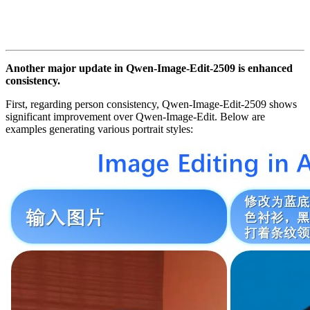
Another major update in Qwen-Image-Edit-2509 is enhanced
consistency.
First, regarding person consistency, Qwen-Image-Edit-2509 shows
significant improvement over Qwen-Image-Edit. Below are
examples generating various portrait styles: