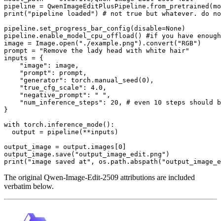
print
(
"pipeline loaded"
) 
# not true but whatever. do n
pipeline.set_progress_bar_config(disable=
None
)

pipeline.enable_model_cpu_offload() 
#if you have enough
image = Image.
open
(
"./example.png"
).convert(
"RGB"
)

prompt = 
"Remove the lady head with white hair"
inputs = {

"image"
: image,

"prompt"
: prompt,

"generator"
: torch.manual_seed(
0
),

"true_cfg_scale"
: 
4.0
,

"negative_prompt"
: 
" "
,

"num_inference_steps"
: 
20
, 
# even 10 steps should b
}

with
 torch.inference_mode():

  output = pipeline(**inputs)

output_image = output.images[
0
]

output_image.save(
"output_image_edit.png"
print
(
"image saved at"
, os.path.abspath(
"output_image_e
The original Qwen-Image-Edit-2509 attributions are included
verbatim below.