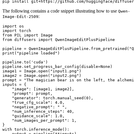
The following contains a code snippet illustrating how to use
Qwen-
:
Image-Edit-2509
import
import
from
 PIL 
import
from
 diffusers 
import
 QwenImageEditPlusPipeline

pipeline = QwenImageEditPlusPipeline.from_pretrained(
"Q
print
(
"pipeline loaded"
)

pipeline.to(
'cuda'
)

pipeline.set_progress_bar_config(disable=
None
)

image1 = Image.
open
(
"input1.png"
)

image2 = Image.
open
(
"input2.png"
)

prompt = 
"The magician bear is on the left, the alchemi
inputs = {

"image"
: [image1, image2],

"prompt"
: prompt,

"generator"
: torch.manual_seed(
0
),

"true_cfg_scale"
: 
4.0
,

"negative_prompt"
: 
" "
,

"num_inference_steps"
: 
40
,

"guidance_scale"
: 
1.0
,

"num_images_per_prompt"
: 
1
,

with
 torch.inference_mode():

    output = pipeline(**inputs)
