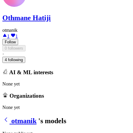
Othmane Hatiji
otmanik
1
1
Follow
0 followers
·
4 following
AI & ML interests
None yet
Organizations
None yet
otmanik
's models