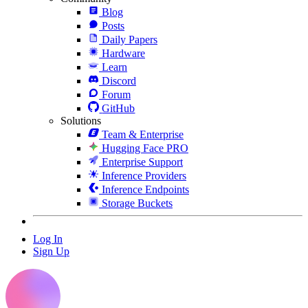
Blog
Posts
Daily Papers
Hardware
Learn
Discord
Forum
GitHub
Solutions
Team & Enterprise
Hugging Face PRO
Enterprise Support
Inference Providers
Inference Endpoints
Storage Buckets
Log In
Sign Up