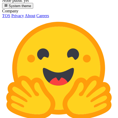
None public yet
System theme
Company
TOS
Privacy
About
Careers