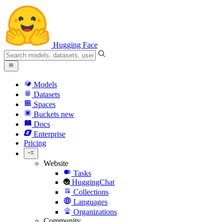
Hugging Face
Models
Datasets
Spaces
Buckets
new
Docs
Enterprise
Pricing
Website
Tasks
HuggingChat
Collections
Languages
Organizations
Community