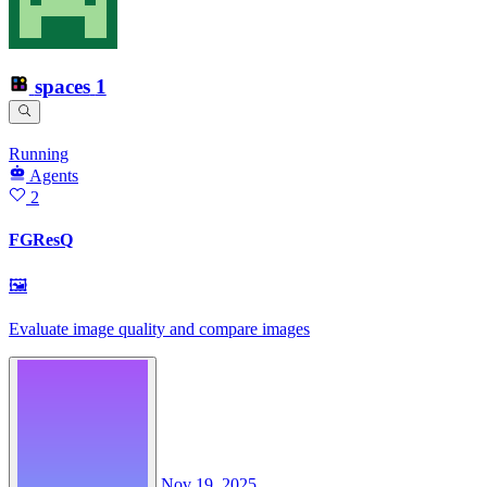
spaces
1
Running
Agents
2
FGResQ
🖼
Evaluate image quality and compare images
Nov 19, 2025