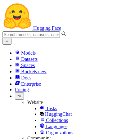
Hugging Face
Models
Datasets
Spaces
Buckets
new
Docs
Enterprise
Pricing
Website
Tasks
HuggingChat
Collections
Languages
Organizations
Community