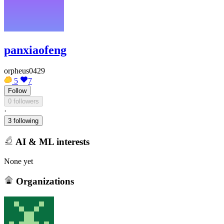
panxiaofeng
orpheus0429
5
7
Follow
0 followers
·
3 following
AI & ML interests
None yet
Organizations