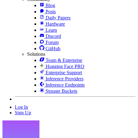
Blog
Posts
Daily Papers
Hardware
Learn
Discord
Forum
GitHub
Solutions
Team & Enterprise
Hugging Face PRO
Enterprise Support
Inference Providers
Inference Endpoints
Storage Buckets
Log In
Sign Up