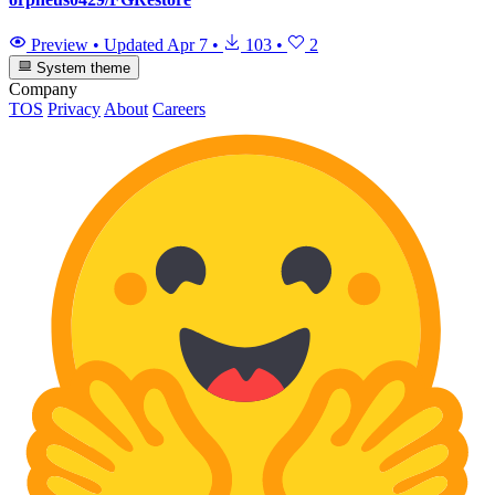
Preview
•
Updated
Apr 7
•
103
•
2
System theme
Company
TOS
Privacy
About
Careers