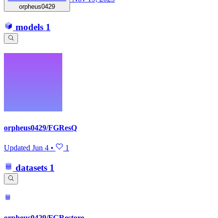
orpheus0429
models
1
orpheus0429/FGResQ
Updated
Jun 4
•
1
datasets
1
orpheus0429/FGRestore