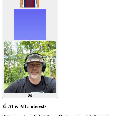
86
AI & ML interests