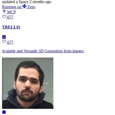
updated
a Space
2 months ago
Running
on
Zero
MCP
677
TRELLIS
🏢
677
Scalable and Versatile 3D Generation from images