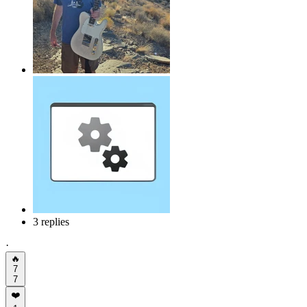
3 replies
·
🔥
7
7
❤️