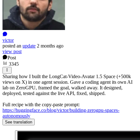
victor
posted
an
update
2 months ago
view post
Post
3345
Sharing how I built the LongCat-Video-Avatar 1.5 Space (+500k
views on X) in one agent session. Gave a coding agent its own AI
lab on ZeroGPU, framed the goal, walked away. It designed,
deployed, tested against the live API, fixed, shipped.
Full recipe with the copy-paste prompt:
https://huggingface.co/blog/victor/building-zerogpu-spaces-
autonomously
See translation