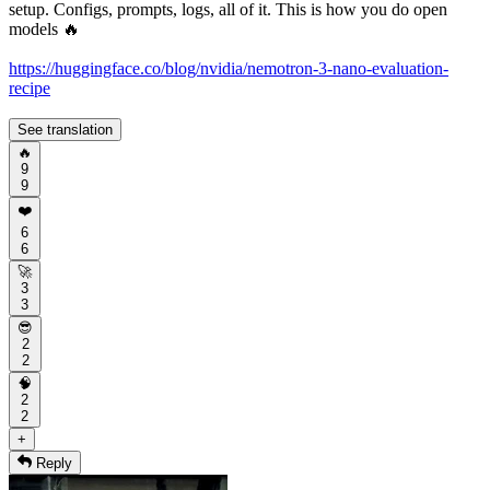
setup. Configs, prompts, logs, all of it. This is how you do open
models 🔥
https://huggingface.co/blog/nvidia/nemotron-3-nano-evaluation-
recipe
See translation
🔥
9
9
❤️
6
6
🚀
3
3
😎
2
2
🧠
2
2
+
Reply