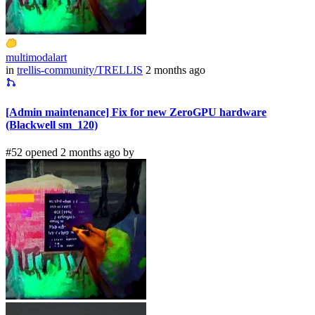
multimodalart
in
trellis-community/TRELLIS
2 months ago
[Admin maintenance] Fix for new ZeroGPU hardware
(Blackwell sm_120)
#52 opened 2 months ago by