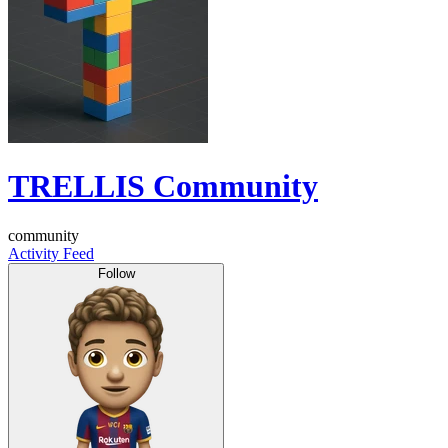
TRELLIS Community
community
Activity Feed
Follow