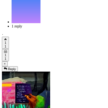
1 reply
·
🔥
1
1
🤗
1
1
+
Reply