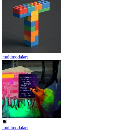
multimodalart
multimodalart