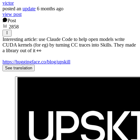
victor
posted
an
update
6 months ago
view post
Post
2858
Interesting article: use Claude Code to help open models write
CUDA kernels (for eg) by turning CC traces into Skills. They made
a library out of it 👀
https://huggingface.co/blog/upskill
See translation