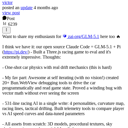
victor
posted
an
update
4 months ago
view post
Post
6239
Want to share my enthusiasm for
zai-org/GLM-5.1
here too 🔥
I think we have it: our open source Claude Code = GLM-5.1 + Pi
(
https://pi.dev/
) - Built a Three.js racing game to eval and it's
extremely impressive. Thoughts:
- One-shot car physics with real drift mechanics (this is hard)
- My fav part: Awesome at self iterating (with no vision!) created
20+ Bun.WebView debugging tools to drive the car
programmatically and read game state. Proved a winding bug with
vector math without ever seeing the screen
- 531-line racing AI in a single write: 4 personalities, curvature map,
racing lines, tactical drifting. Built telemetry tools to compare player
vs AI speed curves and data-tuned parameters
- All assets from scratch: 3D models, procedural textures, sky