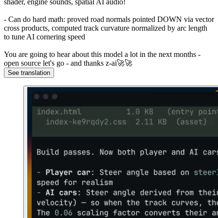
shader, engine sounds, spatial AI audio!
- Can do hard math: proved road normals pointed DOWN via vector
cross products, computed track curvature normalized by arc length
to tune AI cornering speed
You are going to hear about this model a lot in the next months -
open source let's go - and thanks z-ai🚀🚀
See translation