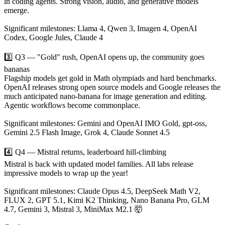
in coding agents. Strong vision, audio, and generative models
emerge.
Significant milestones: Llama 4, Qwen 3, Imagen 4, OpenAI
Codex, Google Jules, Claude 4
3️⃣ Q3 — "Gold" rush, OpenAI opens up, the community goes
bananas
Flagship models get gold in Math olympiads and hard benchmarks.
OpenAI releases strong open source models and Google releases the
much anticipated nano-banana for image generation and editing.
Agentic workflows become commonplace.
Significant milestones: Gemini and OpenAI IMO Gold, gpt-oss,
Gemini 2.5 Flash Image, Grok 4, Claude Sonnet 4.5
4️⃣ Q4 — Mistral returns, leaderboard hill-climbing
Mistral is back with updated model families. All labs release
impressive models to wrap up the year!
Significant milestones: Claude Opus 4.5, DeepSeek Math V2,
FLUX 2, GPT 5.1, Kimi K2 Thinking, Nano Banana Pro, GLM
4.7, Gemini 3, Mistral 3, MiniMax M2.1 🤯