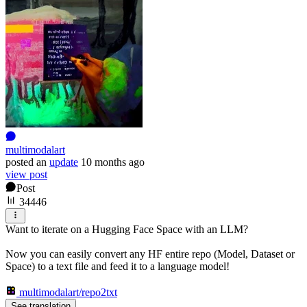
multimodalart
posted
an
update
10 months ago
view post
Post
34446
Want to iterate on a Hugging Face Space with an LLM?
Now you can easily convert any HF entire repo (Model, Dataset or
Space) to a text file and feed it to a language model!
multimodalart/repo2txt
See translation