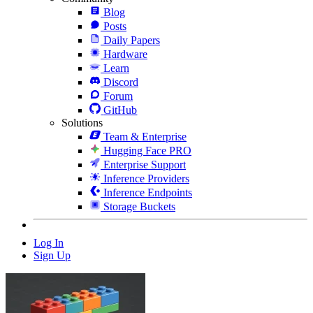
Blog
Posts
Daily Papers
Hardware
Learn
Discord
Forum
GitHub
Solutions
Team & Enterprise
Hugging Face PRO
Enterprise Support
Inference Providers
Inference Endpoints
Storage Buckets
Log In
Sign Up