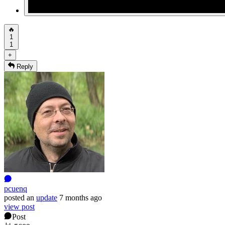
🔥
1
1
+
Reply
pcuenq
posted
an
update
7 months ago
view post
Post