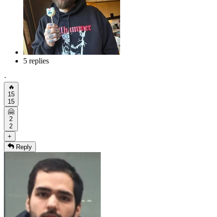
5 replies
·
🔥
15
15
🤗
2
2
+
Reply