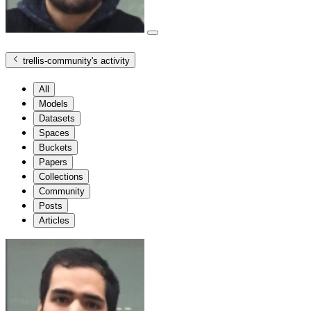
trellis-community
's activity
All
Models
Datasets
Spaces
Buckets
Papers
Collections
Community
Posts
Articles