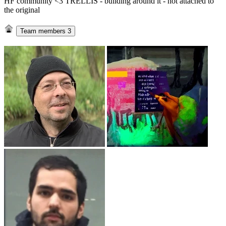
HF community <3 TRELLIS - building around it - not attached to
the original
Team members
3