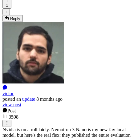
1
1
+
Reply
victor
posted
an
update
8 months ago
view post
Post
3598
Nvidia is on a roll lately. Nemotron 3 Nano is my new fav local
model, but here's the real flex: they published the entire evaluation