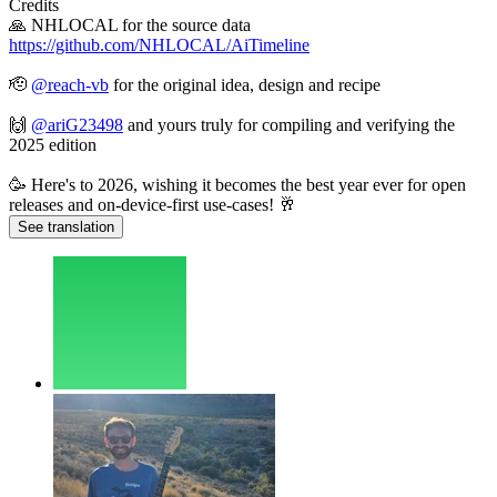
Credits
🙏 NHLOCAL for the source data
https://github.com/NHLOCAL/AiTimeline
🫡
@
reach-vb
for the original idea, design and recipe
🙌
@
ariG23498
and yours truly for compiling and verifying the
2025 edition
🥳 Here's to 2026, wishing it becomes the best year ever for open
releases and on-device-first use-cases! 🥂
See translation