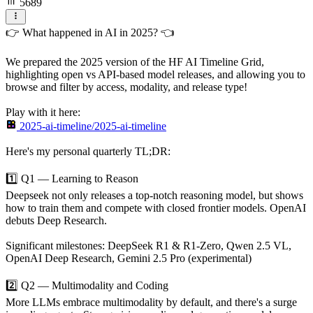
5689
👉 What happened in AI in 2025? 👈
We prepared the 2025 version of the HF AI Timeline Grid,
highlighting open vs API-based model releases, and allowing you to
browse and filter by access, modality, and release type!
Play with it here:
2025-ai-timeline/2025-ai-timeline
Here's my personal quarterly TL;DR:
1️⃣ Q1 — Learning to Reason
Deepseek not only releases a top-notch reasoning model, but shows
how to train them and compete with closed frontier models. OpenAI
debuts Deep Research.
Significant milestones: DeepSeek R1 & R1-Zero, Qwen 2.5 VL,
OpenAI Deep Research, Gemini 2.5 Pro (experimental)
2️⃣ Q2 — Multimodality and Coding
More LLMs embrace multimodality by default, and there's a surge