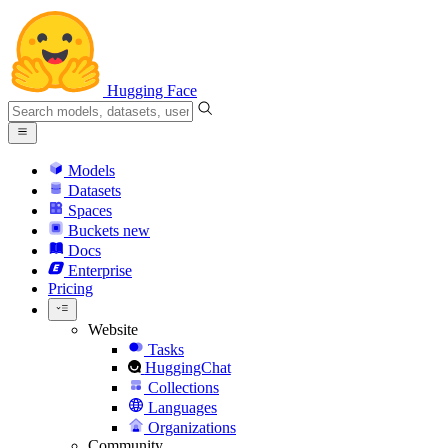
Hugging Face
Models
Datasets
Spaces
Buckets
new
Docs
Enterprise
Pricing
Website
Tasks
HuggingChat
Collections
Languages
Organizations
Community