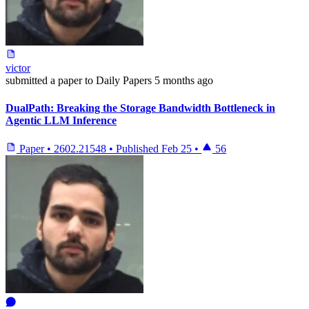
victor
submitted
a paper
to Daily Papers
5 months ago
DualPath: Breaking the Storage Bandwidth Bottleneck in
Agentic LLM Inference
Paper
•
2602.21548
•
Published
Feb 25
•
56