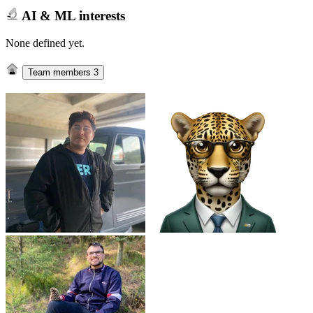
AI & ML interests
None defined yet.
Team members
3