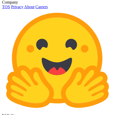
Company
TOS
Privacy
About
Careers