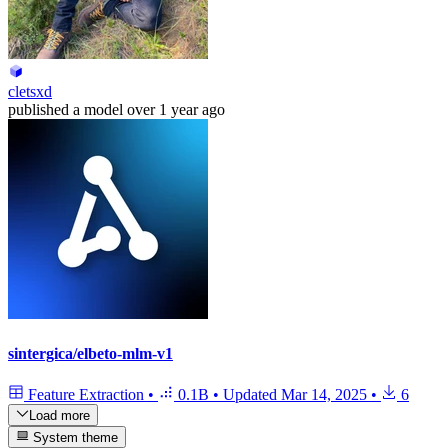
cletsxd
published
a model
over 1 year ago
sintergica/elbeto-mlm-v1
Feature Extraction
•
0.1B
•
Updated
Mar 14, 2025
•
6
Load more
System theme