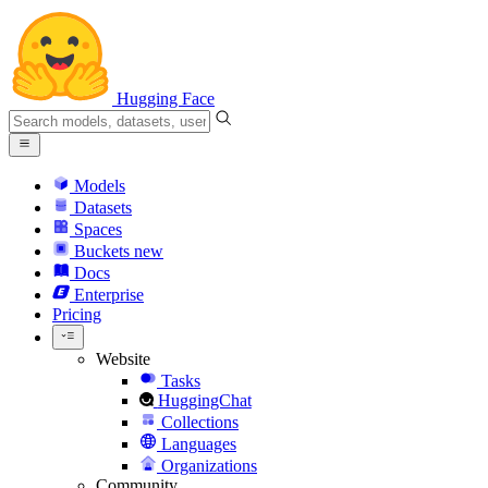
Hugging Face
Models
Datasets
Spaces
Buckets
new
Docs
Enterprise
Pricing
Website
Tasks
HuggingChat
Collections
Languages
Organizations
Community