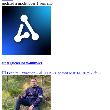
updated
a model
over 1 year ago
sintergica/elbeto-mlm-v1
Feature Extraction
•
0.1B
•
Updated
Mar 14, 2025
•
6