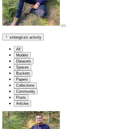
sintergica
's activity
All
Models
Datasets
Spaces
Buckets
Papers
Collections
Community
Posts
Articles