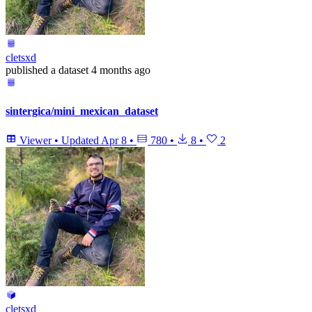
cletsxd
published
a dataset
4 months ago
sintergica/mini_mexican_dataset
Viewer
•
Updated
Apr 8
•
780
•
8
•
2
cletsxd