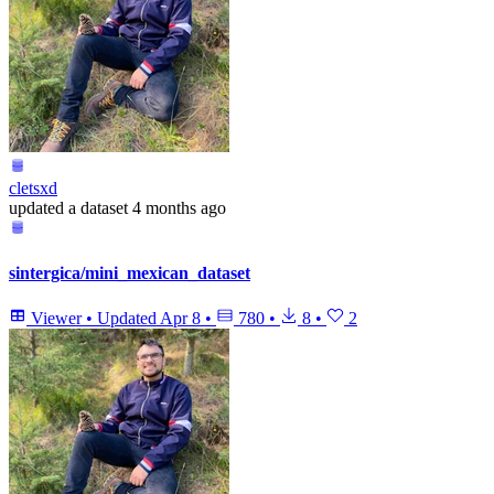
cletsxd
updated
a dataset
4 months ago
sintergica/mini_mexican_dataset
Viewer
•
Updated
Apr 8
•
780
•
8
•
2