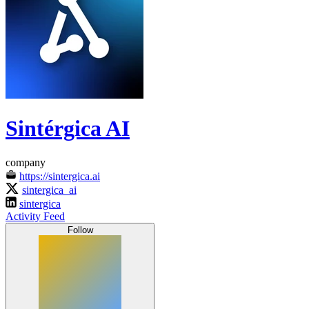
Sintérgica AI
company
https://sintergica.ai
sintergica_ai
sintergica
Activity Feed
Follow