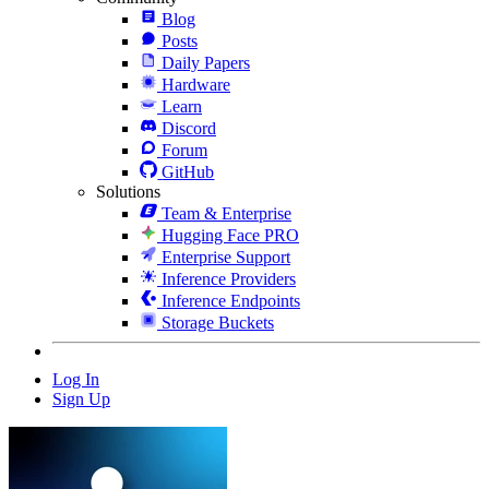
Blog
Posts
Daily Papers
Hardware
Learn
Discord
Forum
GitHub
Solutions
Team & Enterprise
Hugging Face PRO
Enterprise Support
Inference Providers
Inference Endpoints
Storage Buckets
Log In
Sign Up