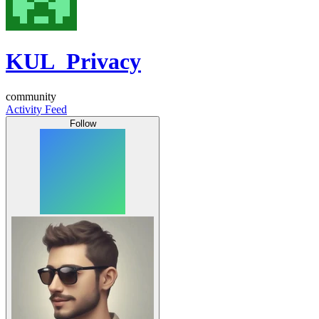
KUL_Privacy
community
Activity Feed
Follow