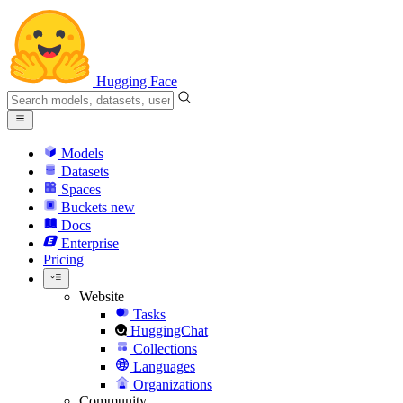
Hugging Face
Models
Datasets
Spaces
Buckets
new
Docs
Enterprise
Pricing
Website
Tasks
HuggingChat
Collections
Languages
Organizations
Community