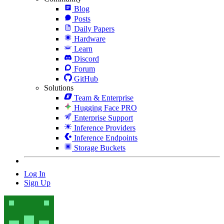
Blog
Posts
Daily Papers
Hardware
Learn
Discord
Forum
GitHub
Solutions
Team & Enterprise
Hugging Face PRO
Enterprise Support
Inference Providers
Inference Endpoints
Storage Buckets
Log In
Sign Up