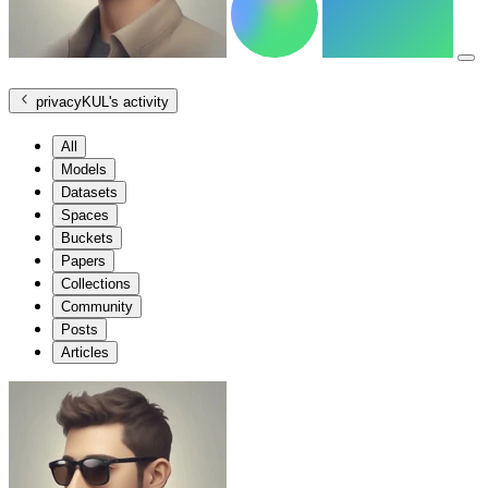
privacyKUL
's activity
All
Models
Datasets
Spaces
Buckets
Papers
Collections
Community
Posts
Articles