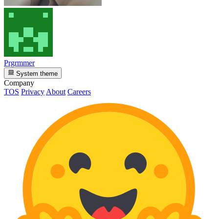
Prgrmmer
System theme
Company
TOS
Privacy
About
Careers