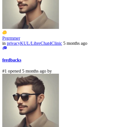
Prgrmmer
in
privacyKUL/LibreChat4Clinic
5 months ago
feedbacks
#1 opened 5 months ago by