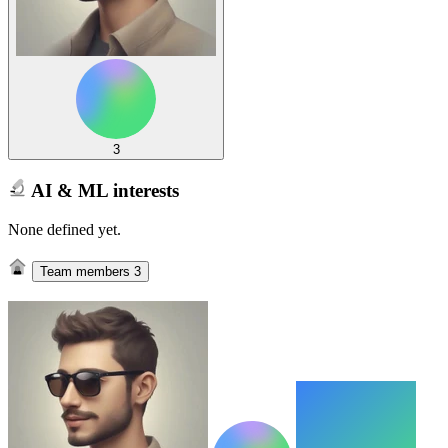
3
AI & ML interests
None defined yet.
Team members
3