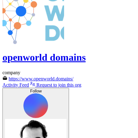
openworld domains
company
https://www.openworld.domains/
Activity Feed
Request to join this org
Follow