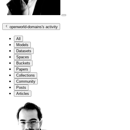
openworld-domains
's activity
All
Models
Datasets
Spaces
Buckets
Papers
Collections
Community
Posts
Articles