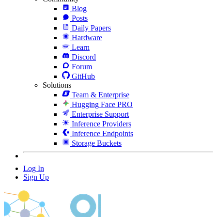
Blog
Posts
Daily Papers
Hardware
Learn
Discord
Forum
GitHub
Solutions
Team & Enterprise
Hugging Face PRO
Enterprise Support
Inference Providers
Inference Endpoints
Storage Buckets
Log In
Sign Up