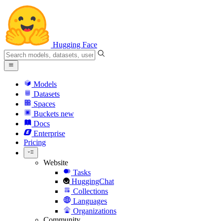
Hugging Face
Models
Datasets
Spaces
Buckets
new
Docs
Enterprise
Pricing
Website
Tasks
HuggingChat
Collections
Languages
Organizations
Community