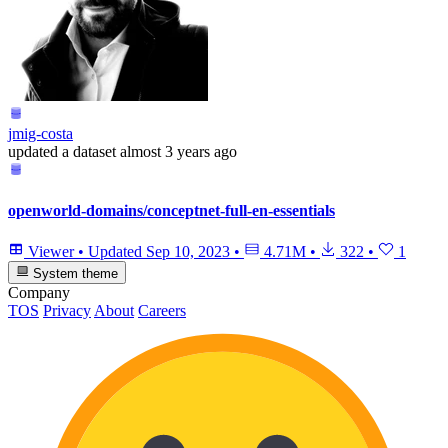
jmig-costa
updated
a dataset
almost 3 years ago
openworld-domains/conceptnet-full-en-essentials
Viewer
•
Updated
Sep 10, 2023
•
4.71M
•
322
•
1
System theme
Company
TOS
Privacy
About
Careers