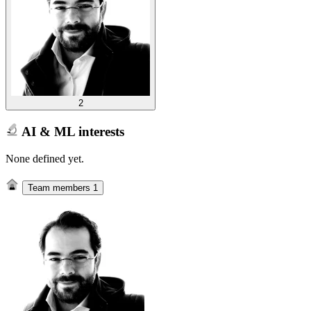
2
AI & ML interests
None defined yet.
Team members
1