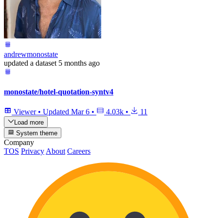
andrewmonostate
updated
a dataset
5 months ago
monostate/hotel-quotation-syntv4
Viewer
•
Updated
Mar 6
•
4.03k
•
11
Load more
System theme
Company
TOS
Privacy
About
Careers