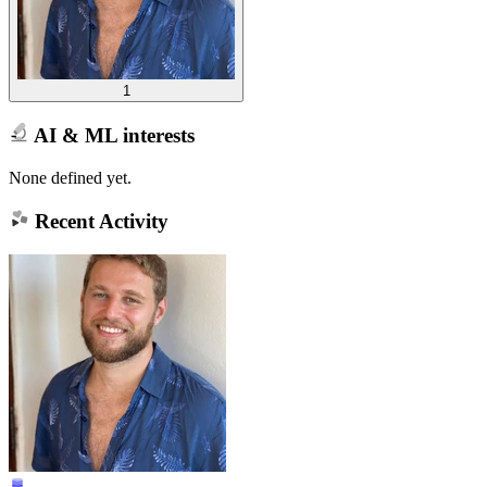
1
AI & ML interests
None defined yet.
Recent Activity