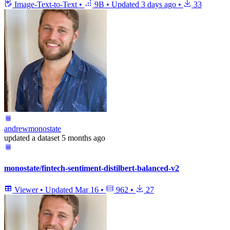
Image-Text-to-Text
•
9B
•
Updated
3 days ago
•
33
andrewmonostate
updated
a dataset
5 months ago
monostate/fintech-sentiment-distilbert-balanced-v2
Viewer
•
Updated
Mar 16
•
962
•
27