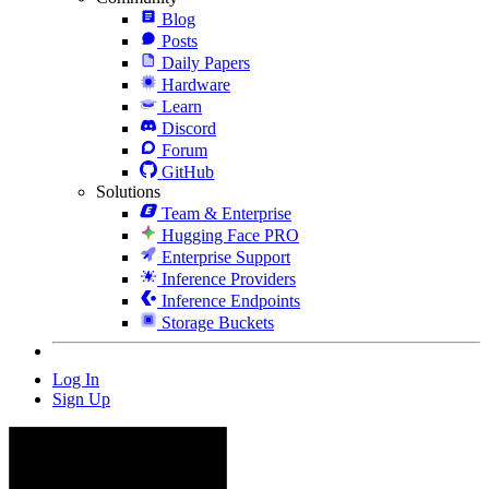
Blog
Posts
Daily Papers
Hardware
Learn
Discord
Forum
GitHub
Solutions
Team & Enterprise
Hugging Face PRO
Enterprise Support
Inference Providers
Inference Endpoints
Storage Buckets
Log In
Sign Up