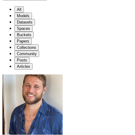
All
Models
Datasets
Spaces
Buckets
Papers
Collections
Community
Posts
Articles