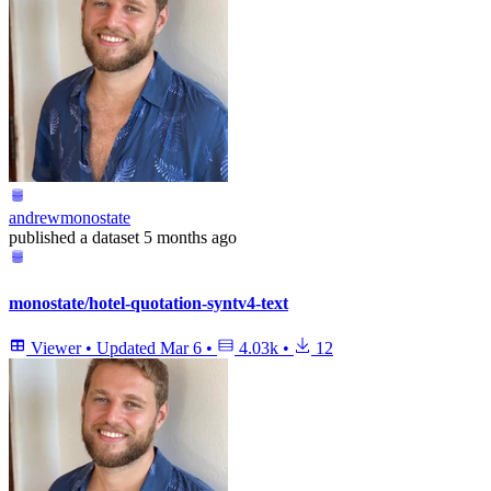
andrewmonostate
published
a dataset
5 months ago
monostate/hotel-quotation-syntv4-text
Viewer
•
Updated
Mar 6
•
4.03k
•
12