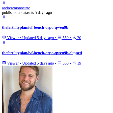
andrewmonostate
published
2 datasets
5 days ago
thefertilityplan/ivf-bench-orpo-qwen9b
Viewer
•
Updated
5 days ago
•
550
•
20
thefertilityplan/ivf-bench-orpo-qwen9b-clipped
Viewer
•
Updated
5 days ago
•
550
•
19