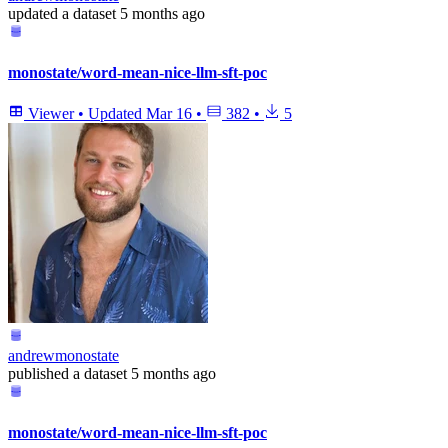
updated
a dataset
5 months ago
monostate/word-mean-nice-llm-sft-poc
Viewer
•
Updated
Mar 16
•
382
•
5
andrewmonostate
published
a dataset
5 months ago
monostate/word-mean-nice-llm-sft-poc