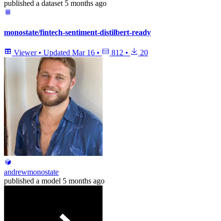
published
a dataset
5 months ago
monostate/fintech-sentiment-distilbert-ready
Viewer
•
Updated
Mar 16
•
812
•
20
andrewmonostate
published
a model
5 months ago