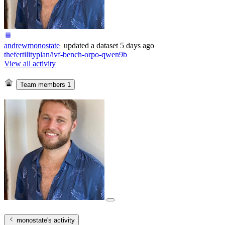
andrewmonostate
updated
a dataset
5 days ago
thefertilityplan/ivf-bench-orpo-qwen9b
View all activity
Team members
1
monostate
's activity