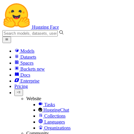
Hugging Face
Models
Datasets
Spaces
Buckets
new
Docs
Enterprise
Pricing
Website
Tasks
HuggingChat
Collections
Languages
Organizations
Community