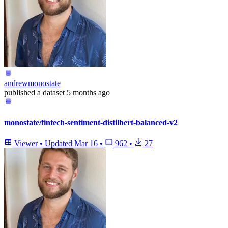
andrewmonostate
published
a dataset
5 months ago
monostate/fintech-sentiment-distilbert-balanced-v2
Viewer
•
Updated
Mar 16
•
962
•
27