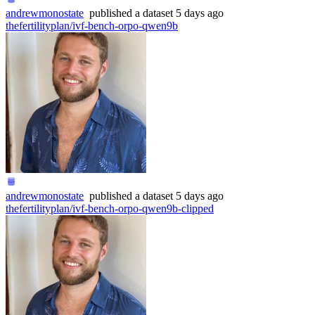
andrewmonostate
published
a dataset
5 days ago
thefertilityplan/ivf-bench-orpo-qwen9b
andrewmonostate
published
a dataset
5 days ago
thefertilityplan/ivf-bench-orpo-qwen9b-clipped