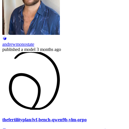
andrewmonostate
published
a model
3 months ago
thefertilityplan/ivf-bench-qwen9b-vlm-orpo