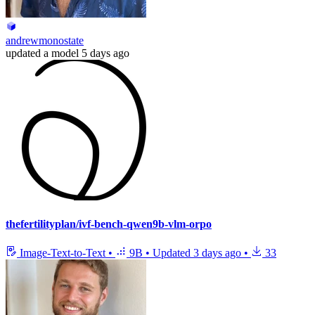
andrewmonostate
updated
a model
5 days ago
thefertilityplan/ivf-bench-qwen9b-vlm-orpo
Image-Text-to-Text
•
9B
•
Updated
3 days ago
•
33