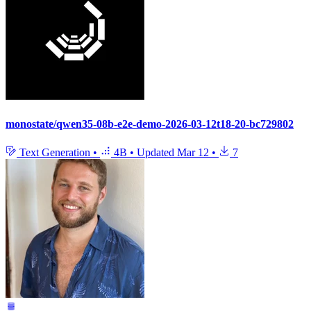
monostate/qwen35-08b-e2e-demo-2026-03-12t18-20-bc729802
Text Generation
•
4B
•
Updated
Mar 12
•
7