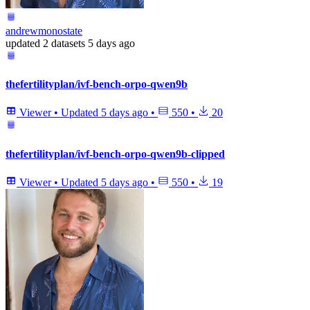
andrewmonostate
updated
2 datasets
5 days ago
thefertilityplan/ivf-bench-orpo-qwen9b
Viewer
•
Updated
5 days ago
•
550
•
20
thefertilityplan/ivf-bench-orpo-qwen9b-clipped
Viewer
•
Updated
5 days ago
•
550
•
19