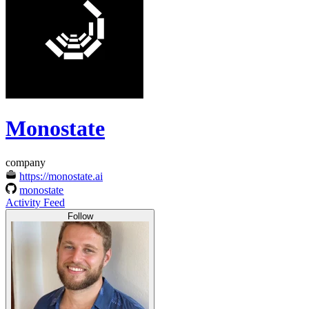
Monostate
company
https://monostate.ai
monostate
Activity Feed
Follow