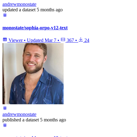
andrewmonostate
updated
a dataset
5 months ago
monostate/sophia-orpo-v12-text
Viewer
•
Updated
Mar 7
•
367
•
24
andrewmonostate
published
a dataset
5 months ago