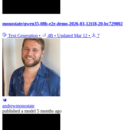
monostate/qwen35-08b-e2e-demo-2026-03-12t18-20-bc729802
Text Generation
•
4B
•
Updated
Mar 12
•
7
andrewmonostate
published
a model
5 months ago