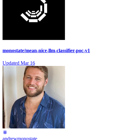
monostate/mean-nice-llm-classifier-poc-v1
Updated
Mar 16
andrewmonostate