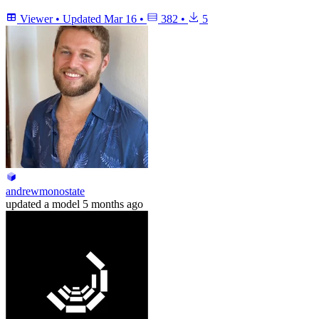
Viewer
•
Updated
Mar 16
•
382
•
5
andrewmonostate
updated
a model
5 months ago