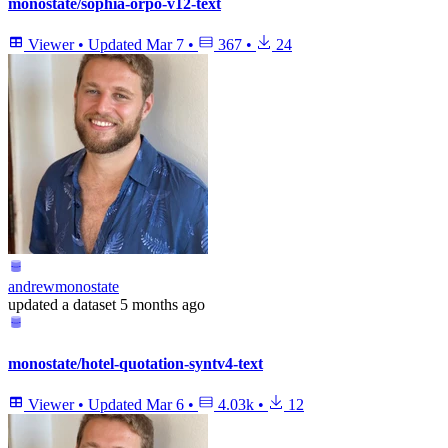
monostate/sophia-orpo-v12-text
Viewer
•
Updated
Mar 7
•
367
•
24
andrewmonostate
updated
a dataset
5 months ago
monostate/hotel-quotation-syntv4-text
Viewer
•
Updated
Mar 6
•
4.03k
•
12