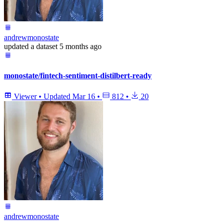
andrewmonostate
updated
a dataset
5 months ago
monostate/fintech-sentiment-distilbert-ready
Viewer
•
Updated
Mar 16
•
812
•
20
andrewmonostate