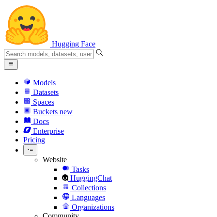
Hugging Face
Models
Datasets
Spaces
Buckets
new
Docs
Enterprise
Pricing
Website
Tasks
HuggingChat
Collections
Languages
Organizations
Community