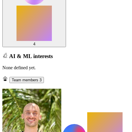
4
AI & ML interests
None defined yet.
Team members
3