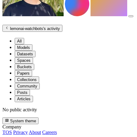
lemonai-watchbots
's activity
All
Models
Datasets
Spaces
Buckets
Papers
Collections
Community
Posts
Articles
No public activity
System theme
Company
TOS
Privacy
About
Careers