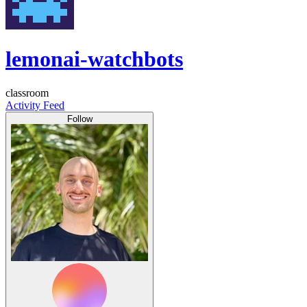
lemonai-watchbots
classroom
Activity Feed
Follow