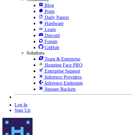
Blog
Posts
Daily Papers
Hardware
Learn
Discord
Forum
GitHub
Solutions
Team & Enterprise
Hugging Face PRO
Enterprise Support
Inference Providers
Inference Endpoints
Storage Buckets
Log In
Sign Up