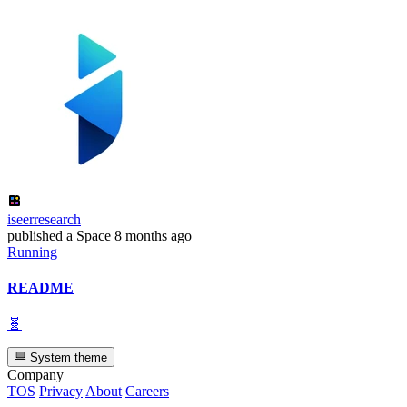
iseerresearch
published
a Space
8 months ago
Running
README
🧬
System theme
Company
TOS
Privacy
About
Careers