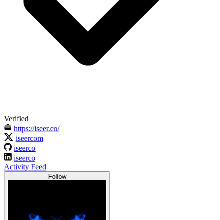
Verified
https://iseer.co/
iseercom
iseerco
iseerco
Activity Feed
Follow