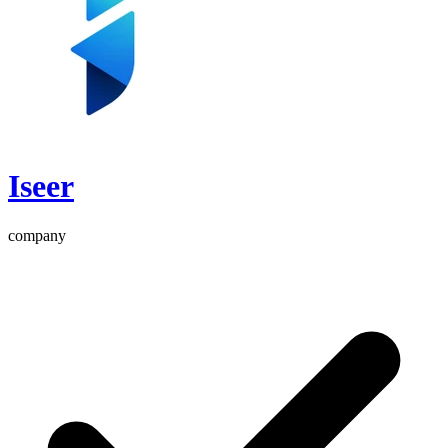
Iseer
company