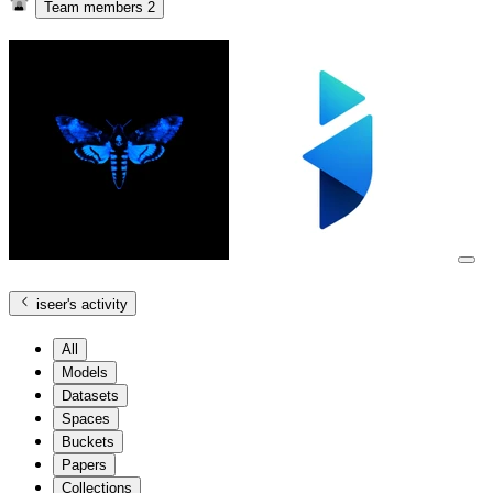
Team members
2
iseer
's activity
All
Models
Datasets
Spaces
Buckets
Papers
Collections