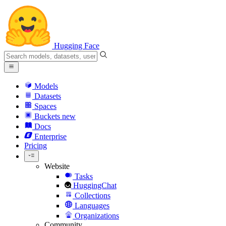
Hugging Face
Models
Datasets
Spaces
Buckets
new
Docs
Enterprise
Pricing
Website
Tasks
HuggingChat
Collections
Languages
Organizations
Community