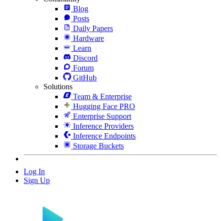
Blog
Posts
Daily Papers
Hardware
Learn
Discord
Forum
GitHub
Solutions
Team & Enterprise
Hugging Face PRO
Enterprise Support
Inference Providers
Inference Endpoints
Storage Buckets
Log In
Sign Up