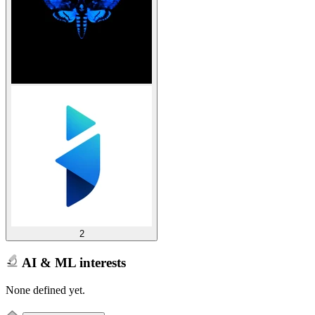
2
AI & ML interests
None defined yet.