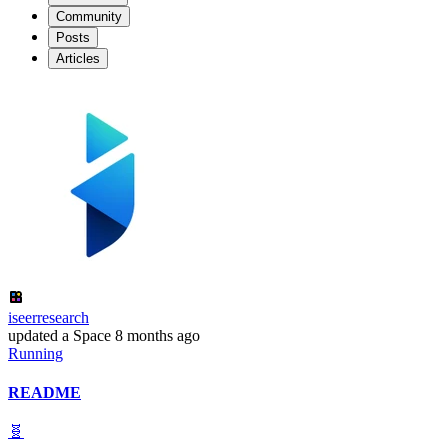
Community
Posts
Articles
iseerresearch
updated
a Space
8 months ago
Running
README
🧬