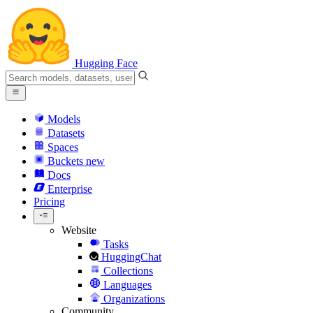
Hugging Face
Models
Datasets
Spaces
Buckets
new
Docs
Enterprise
Pricing
Website
Tasks
HuggingChat
Collections
Languages
Organizations
Community