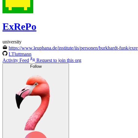
ExRePo
university
https://www.leuphana.de/institute/iis/personen/burkhardt-funk/exr
LTluttmann
Activity Feed
Request to join this org
Follow