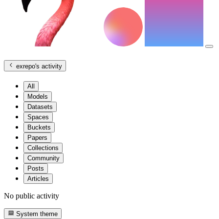
exrepo
's activity
All
Models
Datasets
Spaces
Buckets
Papers
Collections
Community
Posts
Articles
No public activity
System theme