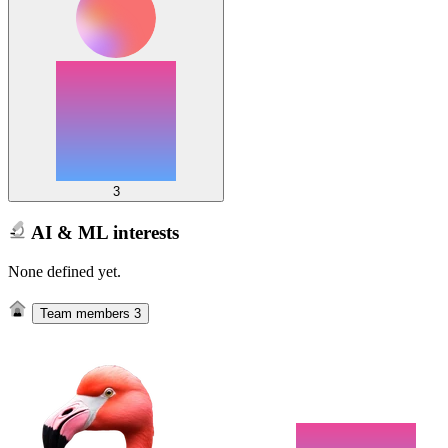
3
AI & ML interests
None defined yet.
Team members
3