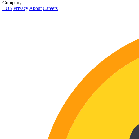
Company
TOS
Privacy
About
Careers