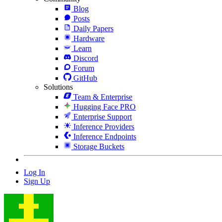
Blog
Posts
Daily Papers
Hardware
Learn
Discord
Forum
GitHub
Solutions
Team & Enterprise
Hugging Face PRO
Enterprise Support
Inference Providers
Inference Endpoints
Storage Buckets
Log In
Sign Up