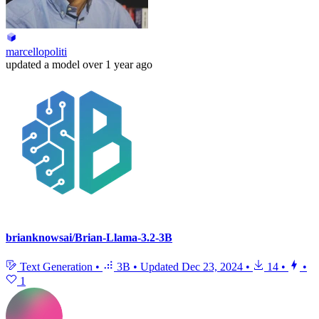
marcellopoliti
updated
a model
over 1 year ago
brianknowsai/Brian-Llama-3.2-3B
Text Generation
•
3B
•
Updated
Dec 23, 2024
•
14
•
•
1