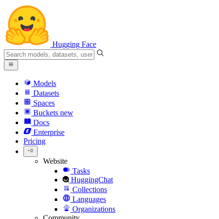
Hugging Face
Models
Datasets
Spaces
Buckets
new
Docs
Enterprise
Pricing
Website
Tasks
HuggingChat
Collections
Languages
Organizations
Community