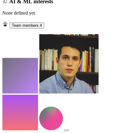
AI & ML interests
None defined yet.
Team members
4