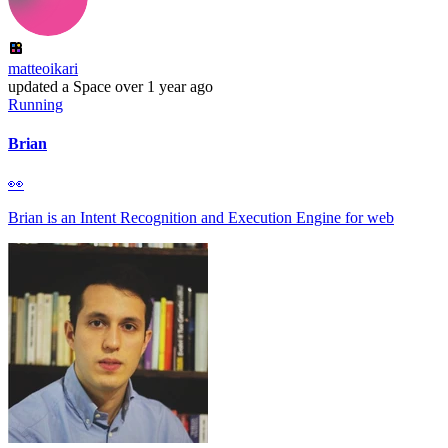
matteoikari
updated
a Space
over 1 year ago
Running
Brian
👀
Brian is an Intent Recognition and Execution Engine for web