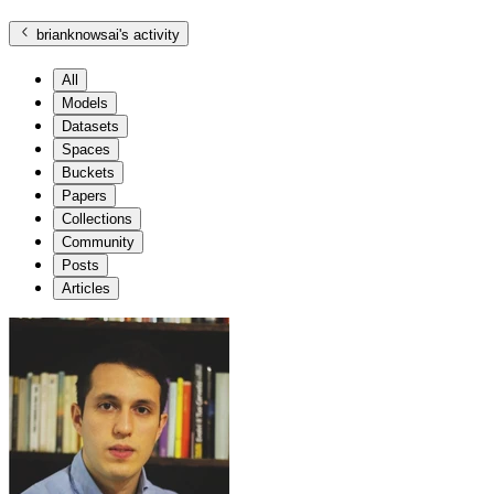
brianknowsai
's activity
All
Models
Datasets
Spaces
Buckets
Papers
Collections
Community
Posts
Articles