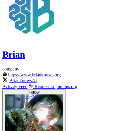
Brian
company
https://www.brianknows.org
BrianknowsAI
Activity Feed
Request to join this org
Follow