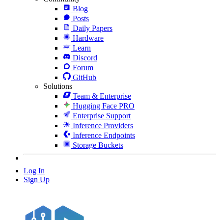
Blog
Posts
Daily Papers
Hardware
Learn
Discord
Forum
GitHub
Solutions
Team & Enterprise
Hugging Face PRO
Enterprise Support
Inference Providers
Inference Endpoints
Storage Buckets
Log In
Sign Up