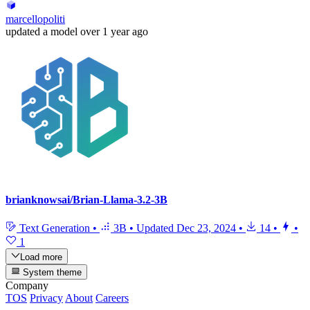
marcellopoliti
updated
a model
over 1 year ago
brianknowsai/Brian-Llama-3.2-3B
Text Generation
•
3B
•
Updated
Dec 23, 2024
•
14
•
•
1
Load more
System theme
Company
TOS
Privacy
About
Careers