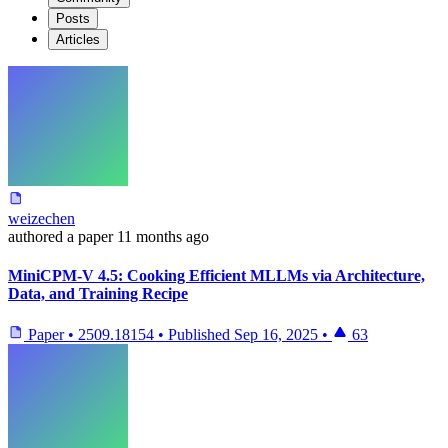
Posts
Articles
weizechen
authored
a paper
11 months ago
MiniCPM-V 4.5: Cooking Efficient MLLMs via Architecture,
Data, and Training Recipe
Paper
•
2509.18154
•
Published
Sep 16, 2025
•
63