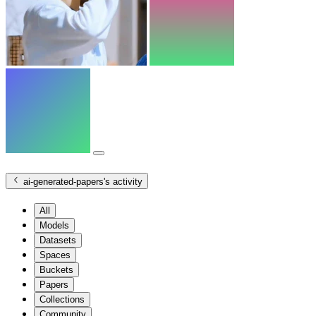
ai-generated-papers
's activity
All
Models
Datasets
Spaces
Buckets
Papers
Collections
Community