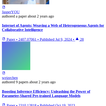
JasperYOU
authored
a paper
about 2 years ago
Internet of Agents: Weaving a Web of Heterogeneous Agents for
Collaborative Intelligence
Paper
•
2407.07061
•
Published
Jul 9, 2024
•
28
weizechen
authored
9 papers
about 2 years ago
Boosting Inference Efficiency: Unleashing the Power of
Parameter-Shared Pre-trained Language Models
Paper
•
2310.12818
•
Published
Oct 19, 2023