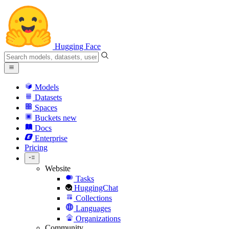
Hugging Face
Models
Datasets
Spaces
Buckets
new
Docs
Enterprise
Pricing
Website
Tasks
HuggingChat
Collections
Languages
Organizations
Community