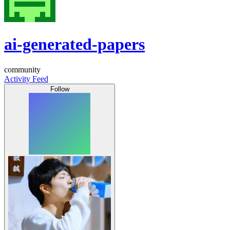
ai-generated-papers
community
Activity Feed
Follow