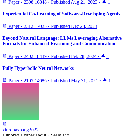
Paper
•
2308.10848
•
Published
Aug 21, 2023
•
1
Experiential Co-Learning of Software-Developing Agents
Paper
•
2312.17025
•
Published
Dec 28, 2023
Beyond Natural Language: LLMs Leveraging Alternative
Formats for Enhanced Reasoning and Communication
Paper
•
2402.18439
•
Published
Feb 28, 2024
•
1
Fully Hyperbolic Neural Networks
Paper
•
2105.14686
•
Published
May 31, 2021
•
1
xinrongzhang2022
authored
a paper
about 2 years ago