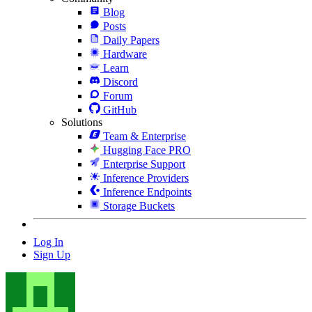
Blog
Posts
Daily Papers
Hardware
Learn
Discord
Forum
GitHub
Solutions
Team & Enterprise
Hugging Face PRO
Enterprise Support
Inference Providers
Inference Endpoints
Storage Buckets
Log In
Sign Up