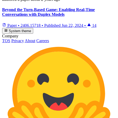
Beyond the Turn-Based Game: Enabling Real-Time
Conversations with Duplex Models
Paper
•
2406.15718
•
Published
Jun 22, 2024
•
14
System theme
Company
TOS
Privacy
About
Careers