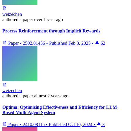
weizechen
authored
a paper
over 1 year ago
Process Reinforcement through Implicit Rewards
Paper
•
2502.01456
•
Published
Feb 3, 2025
•
62
weizechen
authored
a paper
almost 2 years ago
Optima: Optimizing Effectiveness and Efficiency for LLM-
Based Multi-Agent System
Paper
•
2410.08115
•
Published
Oct 10, 2024
•
8