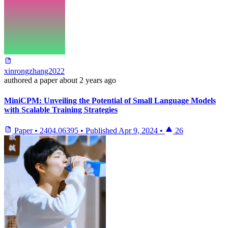
xinrongzhang2022
authored
a paper
about 2 years ago
MiniCPM: Unveiling the Potential of Small Language Models
with Scalable Training Strategies
Paper
•
2404.06395
•
Published
Apr 9, 2024
•
26