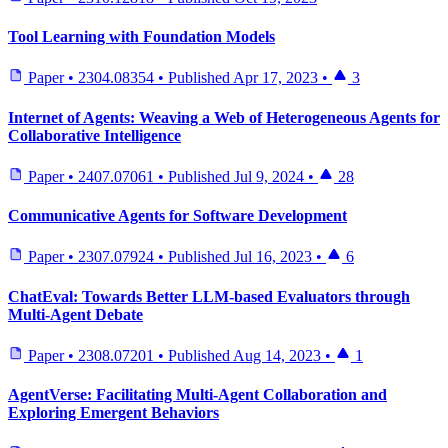
Tool Learning with Foundation Models
Paper
•
2304.08354
•
Published
Apr 17, 2023
•
3
Internet of Agents: Weaving a Web of Heterogeneous Agents for
Collaborative Intelligence
Paper
•
2407.07061
•
Published
Jul 9, 2024
•
28
Communicative Agents for Software Development
Paper
•
2307.07924
•
Published
Jul 16, 2023
•
6
ChatEval: Towards Better LLM-based Evaluators through
Multi-Agent Debate
Paper
•
2308.07201
•
Published
Aug 14, 2023
•
1
AgentVerse: Facilitating Multi-Agent Collaboration and
Exploring Emergent Behaviors