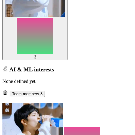
3
AI & ML interests
None defined yet.
Team members
3