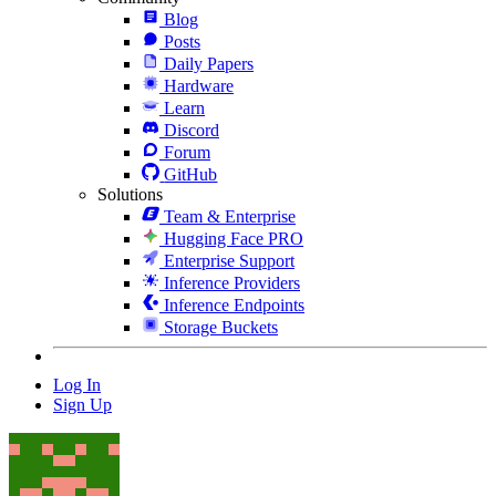
Blog
Posts
Daily Papers
Hardware
Learn
Discord
Forum
GitHub
Solutions
Team & Enterprise
Hugging Face PRO
Enterprise Support
Inference Providers
Inference Endpoints
Storage Buckets
Log In
Sign Up