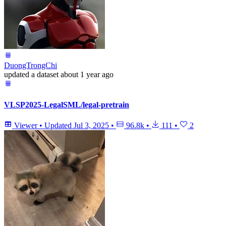
DuongTrongChi
updated
a dataset
about 1 year ago
VLSP2025-LegalSML/legal-pretrain
Viewer
•
Updated
Jul 3, 2025
•
96.8k
•
111
•
2