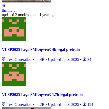
thangvip
updated
2 models
about 1 year ago
VLSP2025-LegalSML/qwen3-4b-legal-pretrain
Text Generation
•
4B
•
Updated
Jul 3, 2025
•
84
VLSP2025-LegalSML/qwen3-1.7b-legal-pretrain
Text Generation
•
2B
•
Updated
Jul 3, 2025
•
154