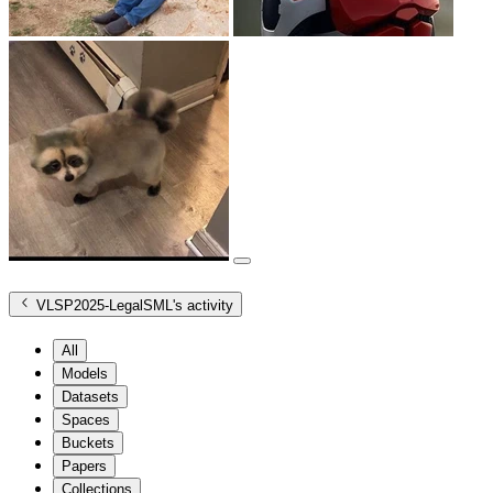
VLSP2025-LegalSML
's activity
All
Models
Datasets
Spaces
Buckets
Papers
Collections