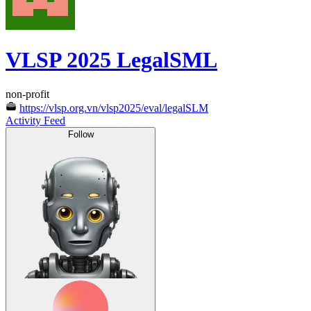
VLSP 2025 LegalSML
non-profit
https://vlsp.org.vn/vlsp2025/eval/legalSLM
Activity Feed
Follow