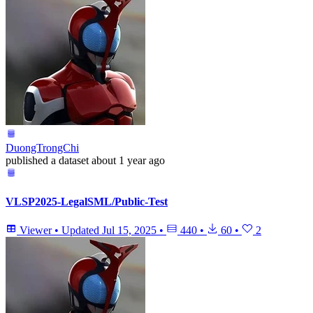
DuongTrongChi
published
a dataset
about 1 year ago
VLSP2025-LegalSML/Public-Test
Viewer
•
Updated
Jul 15, 2025
•
440
•
60
•
2