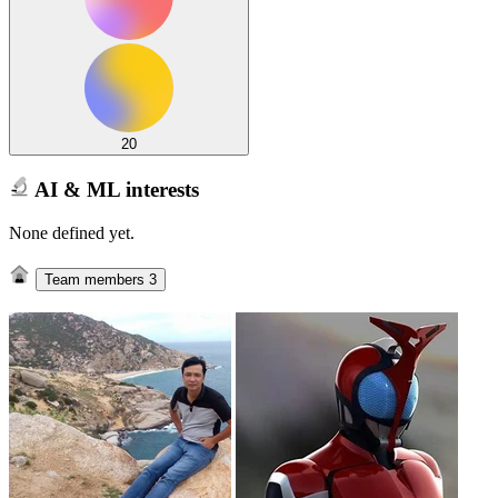
20
AI & ML interests
None defined yet.
Team members
3