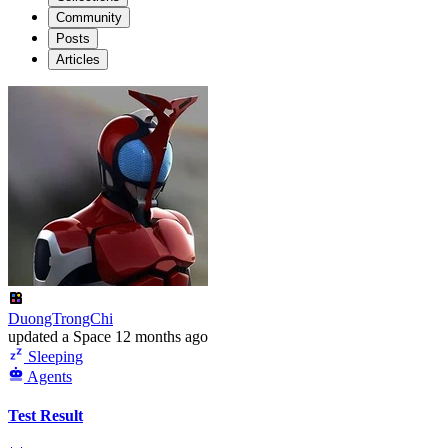
Community
Posts
Articles
DuongTrongChi
updated
a Space
12 months ago
Sleeping
Agents
Test Result