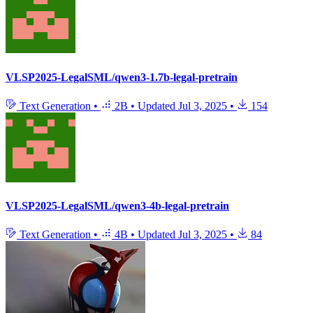
VLSP2025-LegalSML/qwen3-1.7b-legal-pretrain
Text Generation
•
2B
•
Updated
Jul 3, 2025
•
154
VLSP2025-LegalSML/qwen3-4b-legal-pretrain
Text Generation
•
4B
•
Updated
Jul 3, 2025
•
84