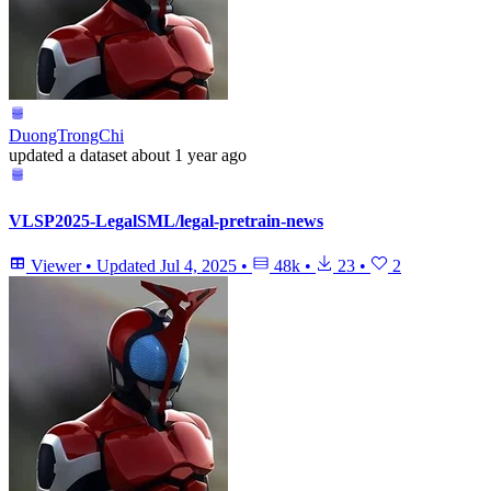
DuongTrongChi
updated
a dataset
about 1 year ago
VLSP2025-LegalSML/legal-pretrain-news
Viewer
•
Updated
Jul 4, 2025
•
48k
•
23
•
2