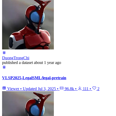
DuongTrongChi
published
a dataset
about 1 year ago
VLSP2025-LegalSML/legal-pretrain
Viewer
•
Updated
Jul 3, 2025
•
96.8k
•
111
•
2