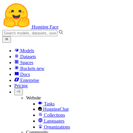
Hugging Face
Models
Datasets
Spaces
Buckets
new
Docs
Enterprise
Pricing
Website
Tasks
HuggingChat
Collections
Languages
Organizations
Community