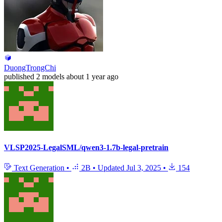
DuongTrongChi
published
2 models
about 1 year ago
VLSP2025-LegalSML/qwen3-1.7b-legal-pretrain
Text Generation
•
2B
•
Updated
Jul 3, 2025
•
154