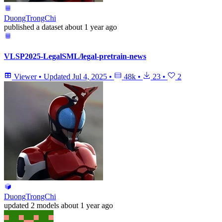
DuongTrongChi
published
a dataset
about 1 year ago
VLSP2025-LegalSML/legal-pretrain-news
Viewer
•
Updated
Jul 4, 2025
•
48k
•
23
•
2
DuongTrongChi
updated
2 models
about 1 year ago