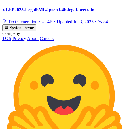
VLSP2025-LegalSML/qwen3-4b-legal-pretrain
Text Generation
•
4B
•
Updated
Jul 3, 2025
•
84
System theme
Company
TOS
Privacy
About
Careers