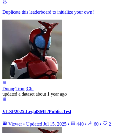
🥇
Duplicate this leaderboard to initialize your own!
DuongTrongChi
updated
a dataset
about 1 year ago
VLSP2025-LegalSML/Public-Test
Viewer
•
Updated
Jul 15, 2025
•
440
•
60
•
2