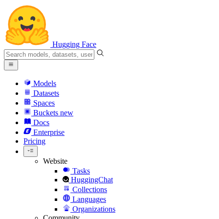
Hugging Face
Models
Datasets
Spaces
Buckets
new
Docs
Enterprise
Pricing
Website
Tasks
HuggingChat
Collections
Languages
Organizations
Community