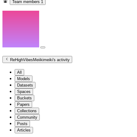
Team members
1
ReHighVibesMeiikimeiki
's activity
All
Models
Datasets
Spaces
Buckets
Papers
Collections
Community
Posts
Articles