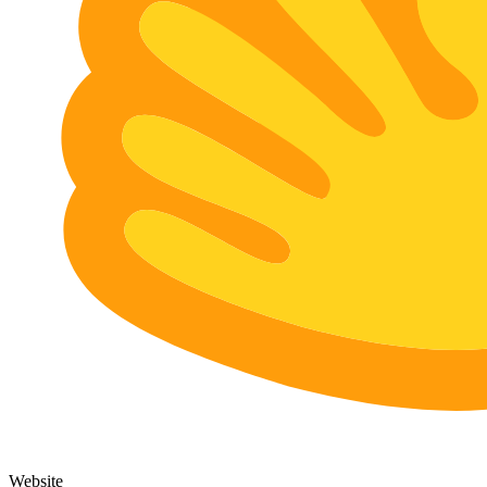
Website