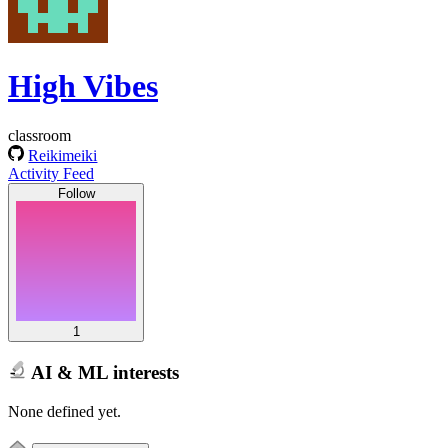
High Vibes
classroom
Reikimeiki
Activity Feed
Follow
1
AI & ML interests
None defined yet.