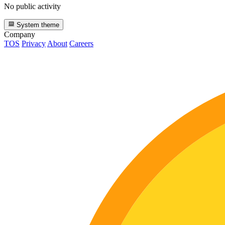
No public activity
System theme
Company
TOS
Privacy
About
Careers