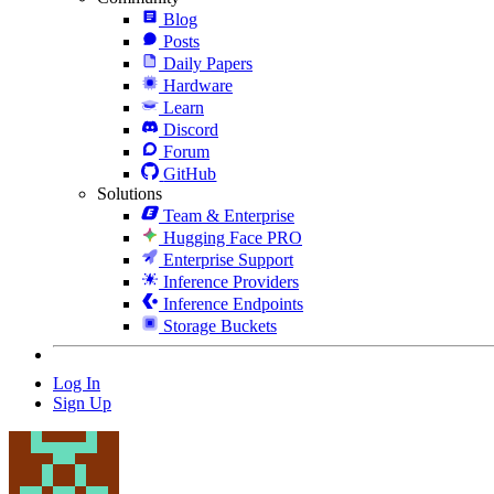
Blog
Posts
Daily Papers
Hardware
Learn
Discord
Forum
GitHub
Solutions
Team & Enterprise
Hugging Face PRO
Enterprise Support
Inference Providers
Inference Endpoints
Storage Buckets
Log In
Sign Up