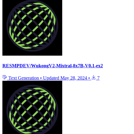
RESMPDEV/WukongV2-Mixtral-8x7B-V0.1-ex2
Text Generation
•
Updated
May 28, 2024
•
7