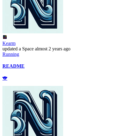
Kearm
updated
a Space
almost 2 years ago
Running
README
🐨