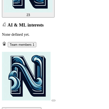
23
AI & ML interests
None defined yet.
Team members
1