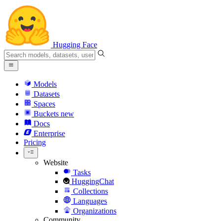
Hugging Face
Models
Datasets
Spaces
Buckets
new
Docs
Enterprise
Pricing
Website
Tasks
HuggingChat
Collections
Languages
Organizations
Community