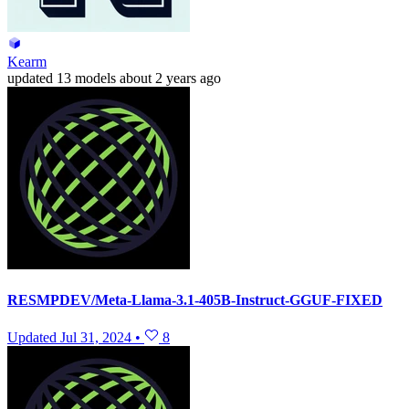
Kearm
updated
13 models
about 2 years ago
RESMPDEV/Meta-Llama-3.1-405B-Instruct-GGUF-FIXED
Updated
Jul 31, 2024
•
8