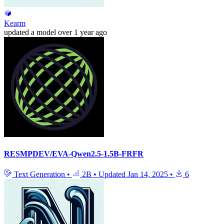
Kearm
updated
a model
over 1 year ago
RESMPDEV/EVA-Qwen2.5-1.5B-FRFR
Text Generation
•
2B
•
Updated
Jan 14, 2025
•
6