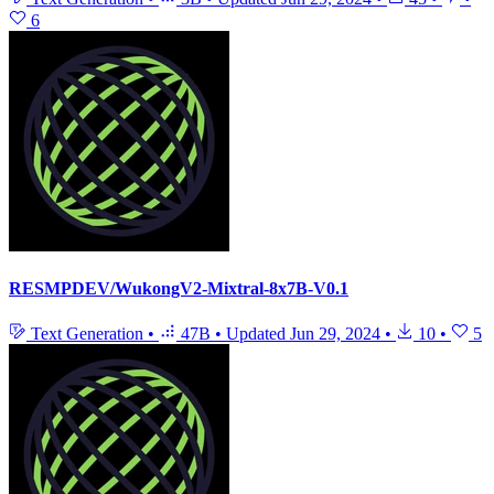
6
RESMPDEV/WukongV2-Mixtral-8x7B-V0.1
Text Generation
•
47B
•
Updated
Jun 29, 2024
•
10
•
5