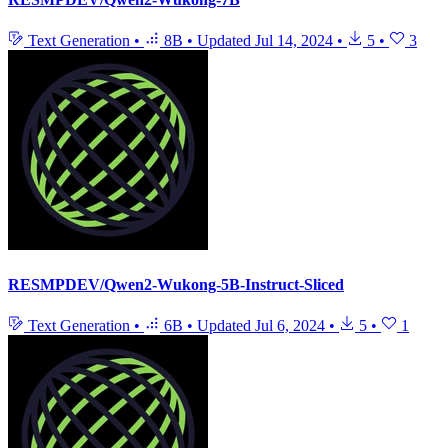
Text Generation
•
8B
•
Updated
Jul 14, 2024
•
5
•
3
RESMPDEV/Qwen2-Wukong-5B-Instruct-Sliced
Text Generation
•
6B
•
Updated
Jul 6, 2024
•
5
•
1