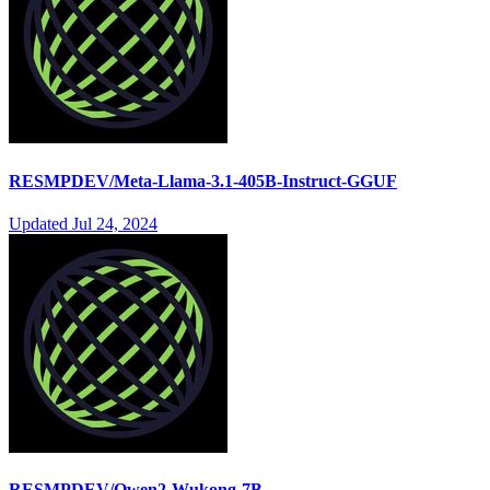
RESMPDEV/Meta-Llama-3.1-405B-Instruct-GGUF
Updated
Jul 24, 2024
RESMPDEV/Qwen2-Wukong-7B