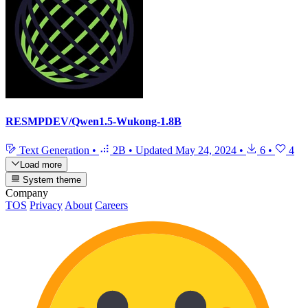
RESMPDEV/Qwen1.5-Wukong-1.8B
Text Generation
•
2B
•
Updated
May 24, 2024
•
6
•
4
Load more
System theme
Company
TOS
Privacy
About
Careers