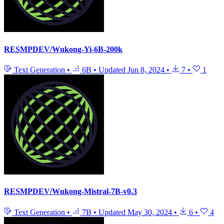
RESMPDEV/Wukong-Yi-6B-200k
Text Generation
•
6B
•
Updated
Jun 8, 2024
•
7
•
1
RESMPDEV/Wukong-Mistral-7B-v0.3
Text Generation
•
7B
•
Updated
May 30, 2024
•
6
•
4