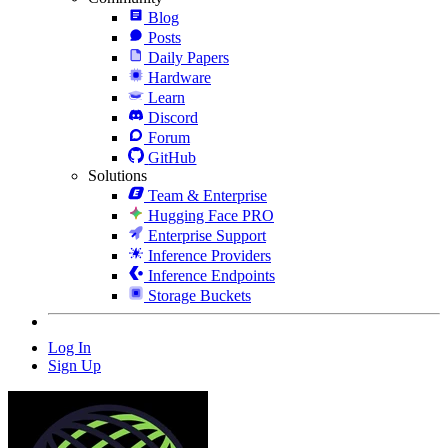
Blog
Posts
Daily Papers
Hardware
Learn
Discord
Forum
GitHub
Solutions
Team & Enterprise
Hugging Face PRO
Enterprise Support
Inference Providers
Inference Endpoints
Storage Buckets
Log In
Sign Up