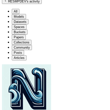
RESMPDEV
's activity
All
Models
Datasets
Spaces
Buckets
Papers
Collections
Community
Posts
Articles