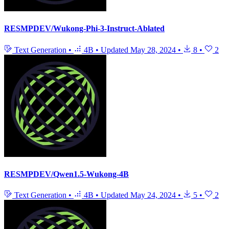
RESMPDEV/Wukong-Phi-3-Instruct-Ablated
Text Generation
•
4B
•
Updated
May 28, 2024
•
8
•
2
RESMPDEV/Qwen1.5-Wukong-4B
Text Generation
•
4B
•
Updated
May 24, 2024
•
5
•
2