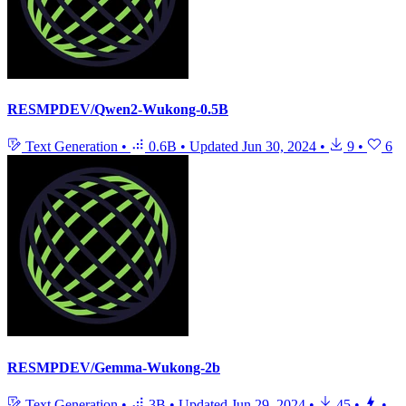
RESMPDEV/Qwen2-Wukong-0.5B
Text Generation
•
0.6B
•
Updated
Jun 30, 2024
•
9
•
6
RESMPDEV/Gemma-Wukong-2b
Text Generation
•
3B
•
Updated
Jun 29, 2024
•
45
•
•