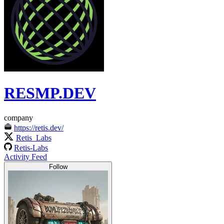
RESMP.DEV
company
https://retis.dev/
Retis_Labs
Retis-Labs
Activity Feed
Follow