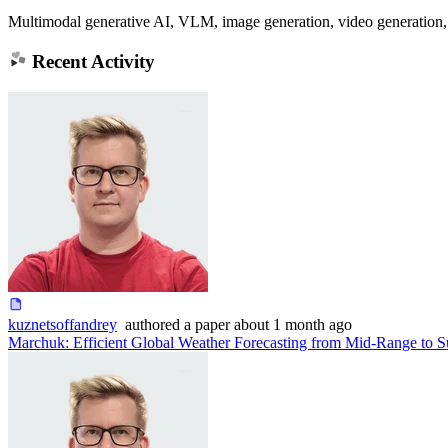
Multimodal generative AI, VLM, image generation, video generation, 
Recent Activity
kuznetsoffandrey
authored
a paper
about 1 month ago
Marchuk: Efficient Global Weather Forecasting from Mid-Range to S