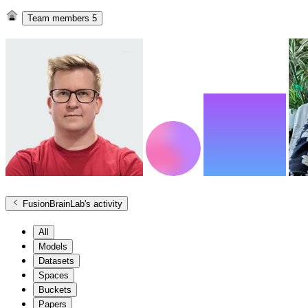
Team members
5
FusionBrainLab
's activity
All
Models
Datasets
Spaces
Buckets
Papers