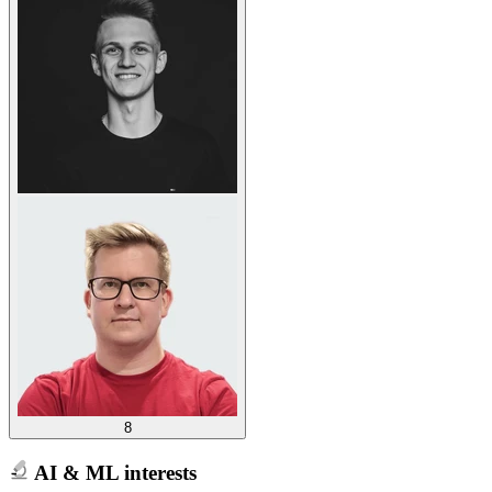
8
AI & ML interests