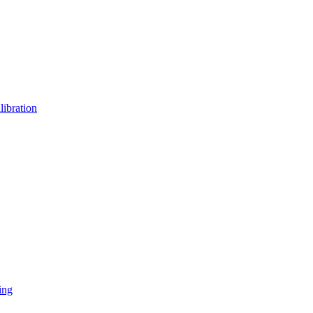
libration
ing