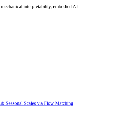
mechanical interpretability, embodied AI
ub-Seasonal Scales via Flow Matching