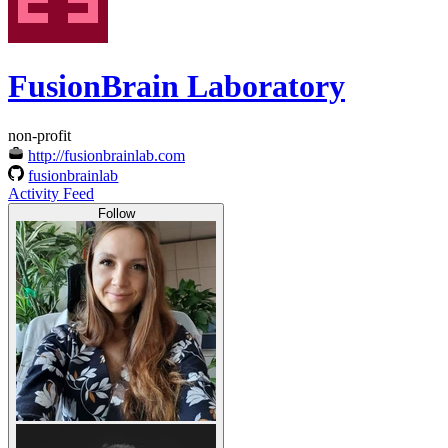
FusionBrain Laboratory
non-profit
http://fusionbrainlab.com
fusionbrainlab
Activity Feed
Follow