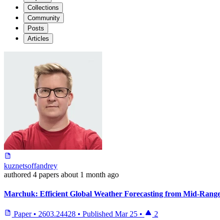
Collections
Community
Posts
Articles
kuznetsoffandrey
authored
4 papers
about 1 month ago
Marchuk: Efficient Global Weather Forecasting from Mid-Range
Paper
•
2603.24428
•
Published
Mar 25
•
2