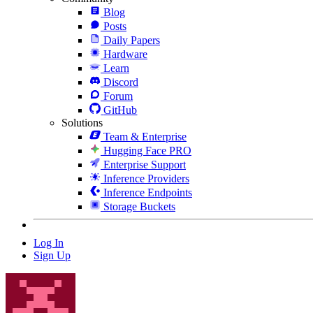
Blog
Posts
Daily Papers
Hardware
Learn
Discord
Forum
GitHub
Solutions
Team & Enterprise
Hugging Face PRO
Enterprise Support
Inference Providers
Inference Endpoints
Storage Buckets
Log In
Sign Up