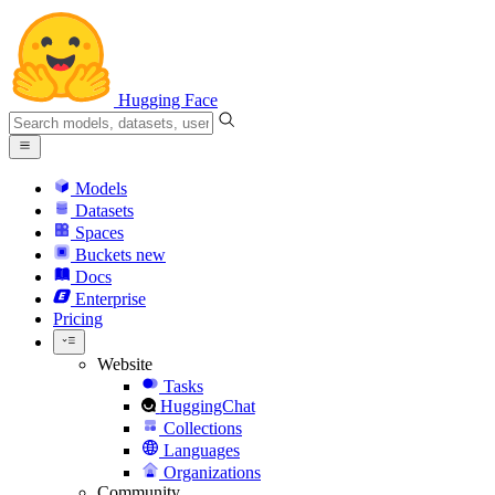
Hugging Face
Models
Datasets
Spaces
Buckets
new
Docs
Enterprise
Pricing
Website
Tasks
HuggingChat
Collections
Languages
Organizations
Community