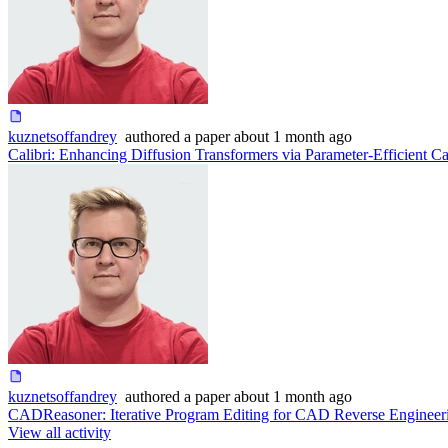
kuznetsoffandrey
authored
a paper
about 1 month ago
Calibri: Enhancing Diffusion Transformers via Parameter-Efficient Ca
kuznetsoffandrey
authored
a paper
about 1 month ago
CADReasoner: Iterative Program Editing for CAD Reverse Engineer
View all activity