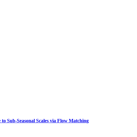
 to Sub-Seasonal Scales via Flow Matching