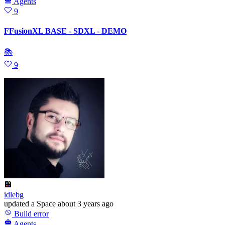
Agents
9
FFusionXL BASE - SDXL - DEMO
📚
9
idlebg
updated
a Space
about 3 years ago
Build error
Agents