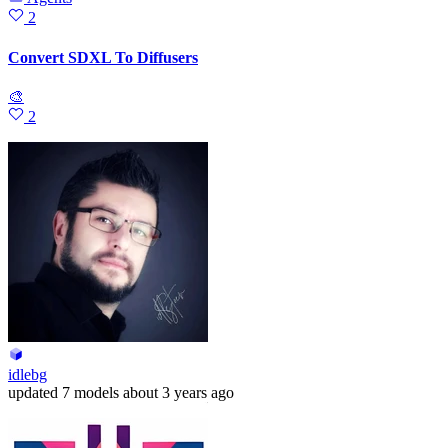
2
Convert SDXL To Diffusers
🎨
2
idlebg
updated
7 models
about 3 years ago