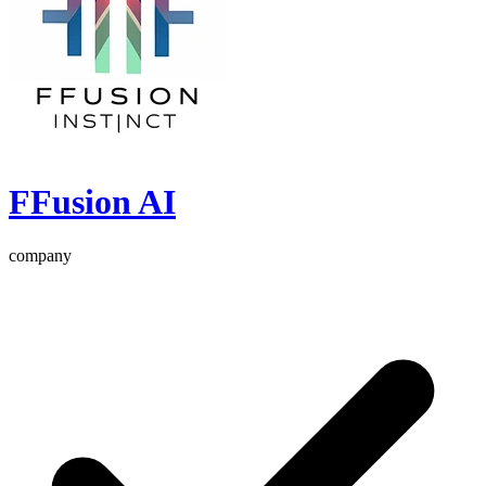
FFusion AI
company