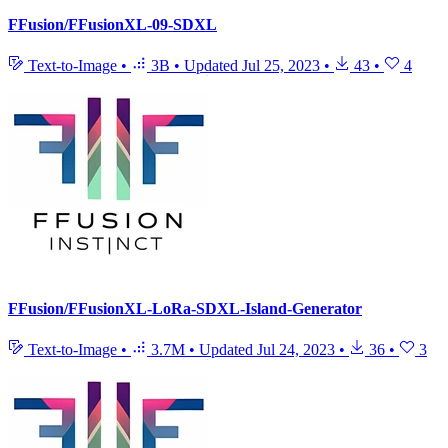
FFusion/FFusionXL-09-SDXL
Text-to-Image
•
3B
•
Updated
Jul 25, 2023
•
43
•
4
FFusion/FFusionXL-LoRa-SDXL-Island-Generator
Text-to-Image
•
3.7M
•
Updated
Jul 24, 2023
•
36
•
3