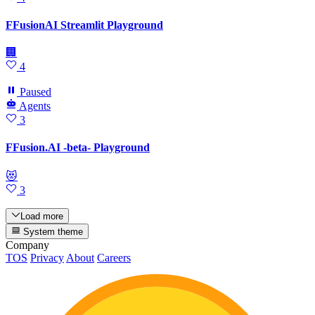
FFusionAI Streamlit Playground
🏢
4
Paused
Agents
3
FFusion.AI -beta- Playground
😻
3
Load more
System theme
Company
TOS
Privacy
About
Careers