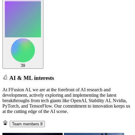
39
AI & ML interests
At FFusion AI, we are at the forefront of AI research and
development, actively exploring and implementing the latest
breakthroughs from tech giants like OpenAI, Stability AI, Nvidia,
PyTorch, and TensorFlow. Our commitment to innovation keeps us
at the cutting edge of the AI scene.
Team members
8