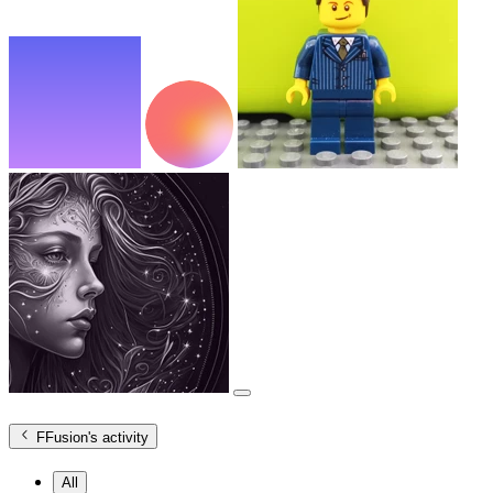
FFusion
's activity
All