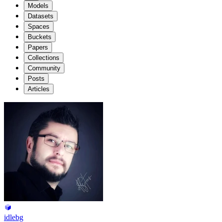
Models
Datasets
Spaces
Buckets
Papers
Collections
Community
Posts
Articles
idlebg