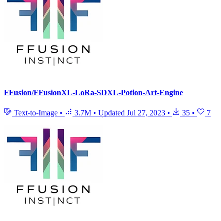
FFusion/FFusionXL-LoRa-SDXL-Potion-Art-Engine
Text-to-Image
•
3.7M
•
Updated
Jul 27, 2023
•
35
•
7