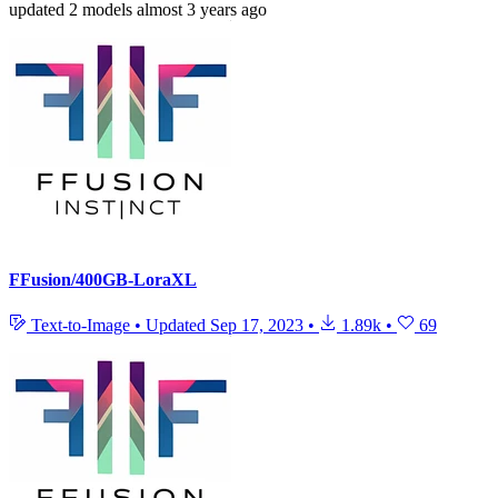
updated
2 models
almost 3 years ago
FFusion/400GB-LoraXL
Text-to-Image
•
Updated
Sep 17, 2023
•
1.89k
•
69