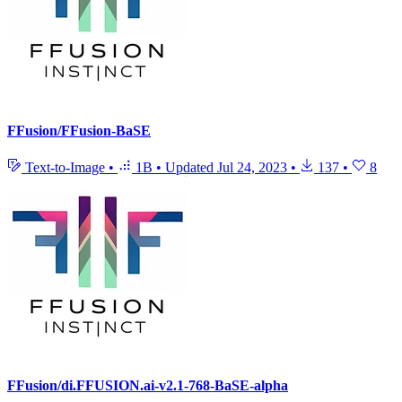
FFusion/FFusion-BaSE
Text-to-Image
•
1B
•
Updated
Jul 24, 2023
•
137
•
8
FFusion/di.FFUSION.ai-v2.1-768-BaSE-alpha