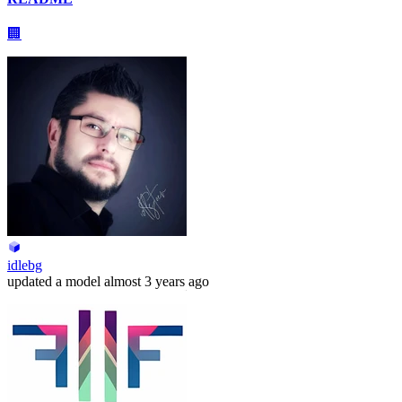
🏢
idlebg
updated
a model
almost 3 years ago