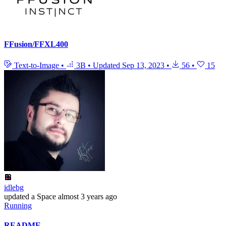
FFusion/FFXL400
Text-to-Image
•
3B
•
Updated
Sep 13, 2023
•
56
•
15
idlebg
updated
a Space
almost 3 years ago
Running
README