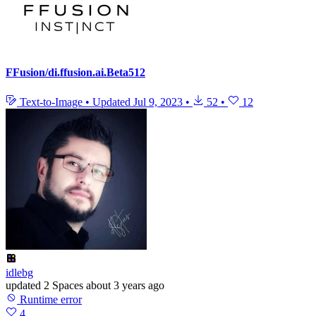
FFusion/di.ffusion.ai.Beta512
Text-to-Image
•
Updated
Jul 9, 2023
•
52
•
12
idlebg
updated
2 Spaces
about 3 years ago
Runtime error
4