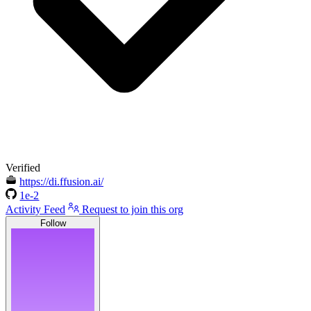
Verified
https://di.ffusion.ai/
1e-2
Activity Feed
Request to join this org
Follow