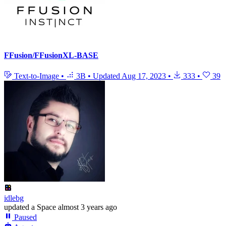
FFusion/FFusionXL-BASE
Text-to-Image
•
3B
•
Updated
Aug 17, 2023
•
333
•
39
idlebg
updated
a Space
almost 3 years ago
Paused