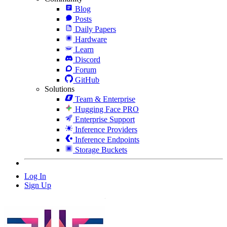
Blog
Posts
Daily Papers
Hardware
Learn
Discord
Forum
GitHub
Solutions
Team & Enterprise
Hugging Face PRO
Enterprise Support
Inference Providers
Inference Endpoints
Storage Buckets
Log In
Sign Up