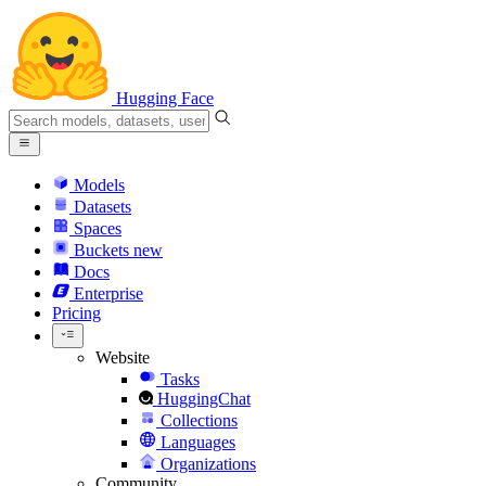
Hugging Face
Models
Datasets
Spaces
Buckets
new
Docs
Enterprise
Pricing
Website
Tasks
HuggingChat
Collections
Languages
Organizations
Community