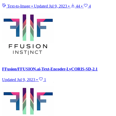
Text-to-Image
•
Updated
Jul 9, 2023
•
44
•
4
FFusion/FFUSION.ai-Text-Encoder-LyCORIS-SD-2.1
Updated
Jul 9, 2023
•
1