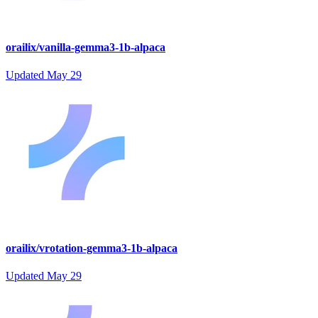
orailix/vanilla-gemma3-1b-alpaca
Updated
May 29
orailix/vrotation-gemma3-1b-alpaca
Updated
May 29