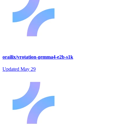
orailix/vrotation-gemma4-e2b-s1k
Updated
May 29