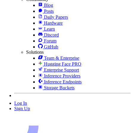
Blog
Posts
Daily Papers
Hardware
Learn
Discord
Forum
GitHub
Solutions
Team & Enterprise
Hugging Face PRO
Enterprise Support
Inference Providers
Inference Endpoints
Storage Buckets
Log In
Sign Up