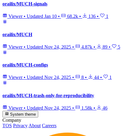
orailix/MUCH-signals
Viewer
•
Updated
Jan 10
•
68.2k
•
136
•
1
orailix/MUCH
Viewer
•
Updated
Nov 24, 2025
•
4.87k
•
89
•
5
orailix/MUCH-configs
Viewer
•
Updated
Nov 24, 2025
•
8
•
44
•
1
orailix/MUCH-trash-only-for-reproducibility
Viewer
•
Updated
Nov 24, 2025
•
1.58k
•
46
System theme
Company
TOS
Privacy
About
Careers