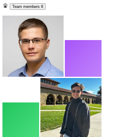
Team members
8