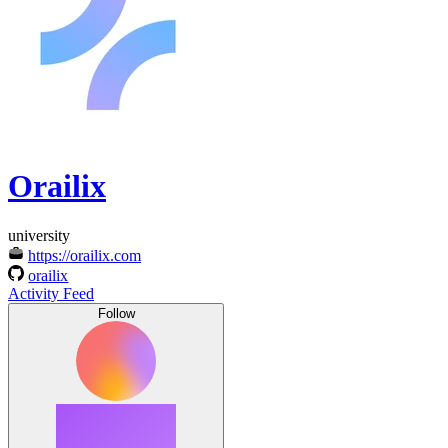
Orailix
university
https://orailix.com
orailix
Activity Feed
Follow