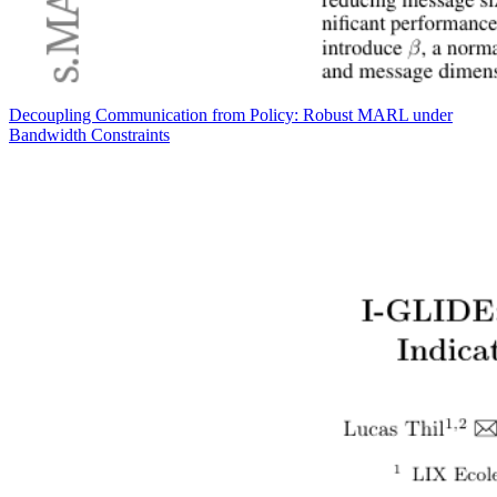
Decoupling Communication from Policy: Robust MARL under
Bandwidth Constraints