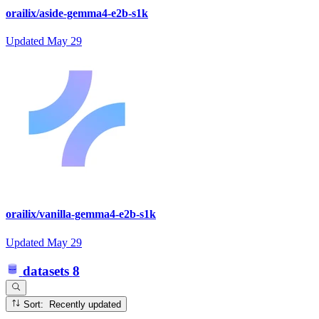
orailix/aside-gemma4-e2b-s1k
Updated
May 29
orailix/vanilla-gemma4-e2b-s1k
Updated
May 29
datasets
8
Sort: Recently updated