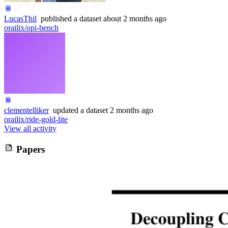
LucasThil
published
a dataset
about 2 months ago
orailix/opi-bench
clementelliker
updated
a dataset
2 months ago
orailix/ride-gold-lite
View all activity
Papers