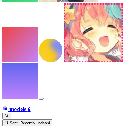
models
6
Sort: Recently updated