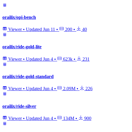
orailix/opi-bench
Viewer
•
Updated
Jun 11
•
200
•
40
orailix/ride-gold-lite
Viewer
•
Updated
Jun 4
•
623k
•
231
orailix/ride-gold-standard
Viewer
•
Updated
Jun 4
•
2.09M
•
226
orailix/ride-silver
Viewer
•
Updated
Jun 4
•
134M
•
900