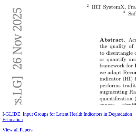
I-GLIDE: Input Groups for Latent Health Indicators in Degradation
Estimation
View all Papers