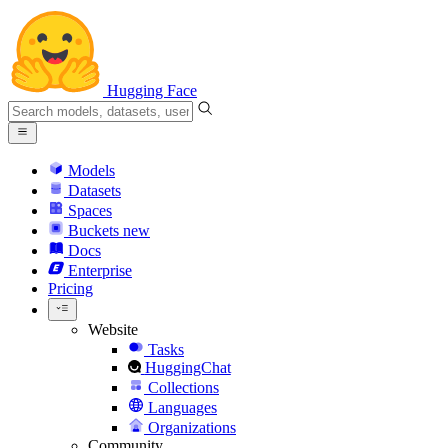
Hugging Face
Models
Datasets
Spaces
Buckets
new
Docs
Enterprise
Pricing
Website
Tasks
HuggingChat
Collections
Languages
Organizations
Community