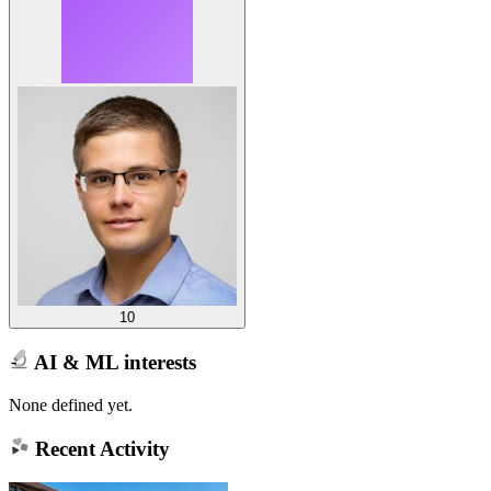
10
AI & ML interests
None defined yet.
Recent Activity