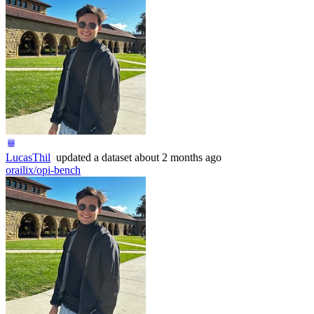
LucasThil
updated
a dataset
about 2 months ago
orailix/opi-bench