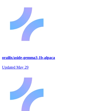
orailix/aside-gemma3-1b-alpaca
Updated
May 29