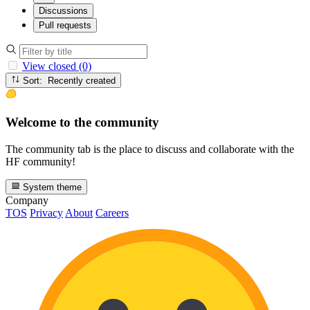
Discussions
Pull requests
View closed (0)
Sort: Recently created
Welcome to the community
The community tab is the place to discuss and collaborate with the
HF community!
System theme
Company
TOS
Privacy
About
Careers