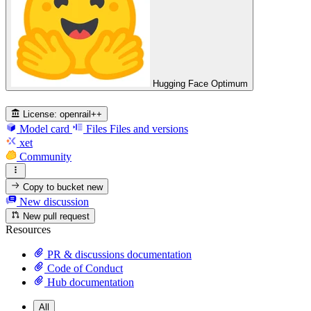
Hugging Face Optimum
License:
openrail++
Model card
Files
Files and versions
xet
Community
Copy to bucket
new
New discussion
New pull request
Resources
PR & discussions documentation
Code of Conduct
Hub documentation
All