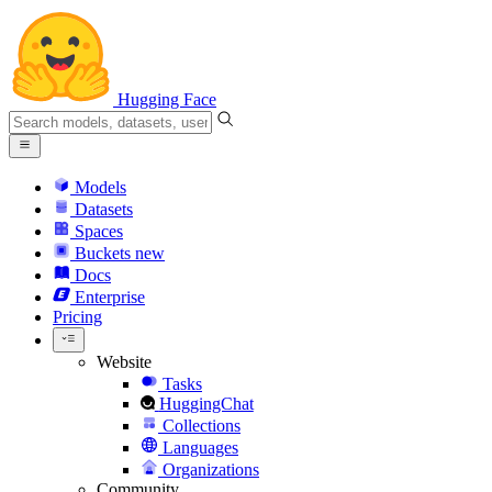
Hugging Face
Models
Datasets
Spaces
Buckets
new
Docs
Enterprise
Pricing
Website
Tasks
HuggingChat
Collections
Languages
Organizations
Community