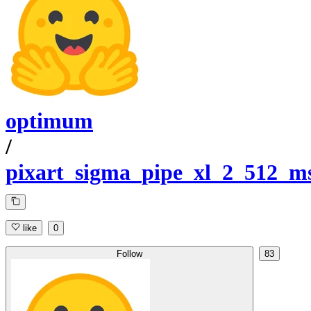
optimum
/
pixart_sigma_pipe_xl_2_512_m
like
0
Follow
83