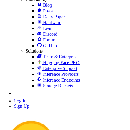
Blog
Posts
Daily Papers
Hardware
Learn
Discord
Forum
GitHub
Solutions
Team & Enterprise
Hugging Face PRO
Enterprise Support
Inference Providers
Inference Endpoints
Storage Buckets
Log In
Sign Up