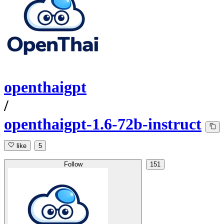
openthaigpt
/
openthaigpt-1.6-72b-instruct
like
5
Follow
151