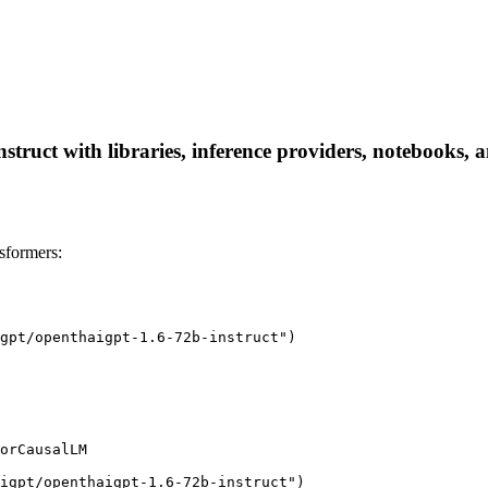
truct with libraries, inference providers, notebooks, an
sformers:
gpt/openthaigpt-1.6-72b-instruct")

orCausalLM

igpt/openthaigpt-1.6-72b-instruct")
