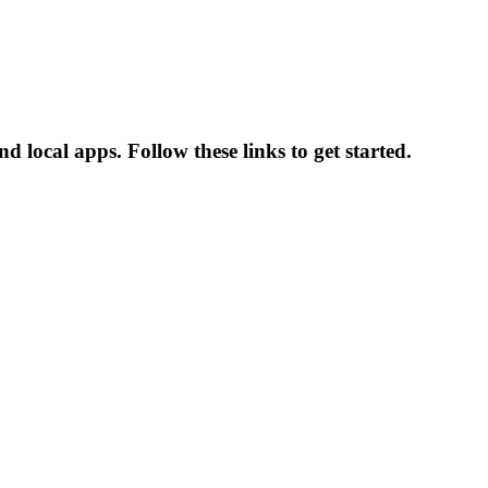
d local apps. Follow these links to get started.