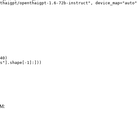
thaigpt/openthaigpt-1.6-72b-instruct", device_map="auto"
40)

s"].shape[-1]:]))
LM: