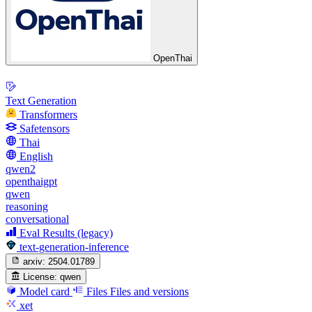
OpenThai
Text Generation
Transformers
Safetensors
Thai
English
qwen2
openthaigpt
qwen
reasoning
conversational
Eval Results (legacy)
text-generation-inference
arxiv:
2504.01789
License:
qwen
Model card
Files
Files and versions
xet