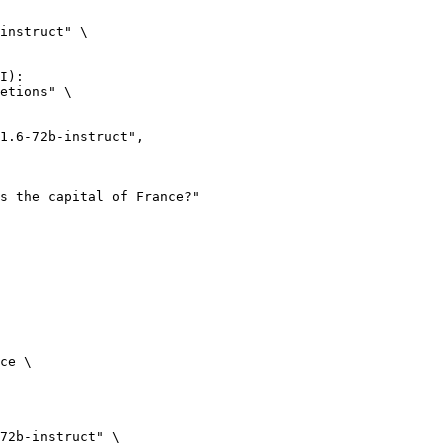
instruct" \

I):

etions" \

ce \

72b-instruct" \
