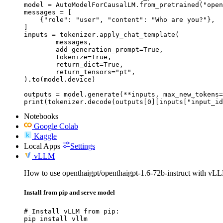
model = AutoModelForCausalLM.from_pretrained("open
messages = [

    {"role": "user", "content": "Who are you?"},

]

inputs = tokenizer.apply_chat_template(

	messages,

	add_generation_prompt=True,

	tokenize=True,

	return_dict=True,

	return_tensors="pt",

).to(model.device)

outputs = model.generate(**inputs, max_new_tokens=
print(tokenizer.decode(outputs[0][inputs["input_id
Notebooks
Google Colab
Kaggle
Local Apps
Settings
vLLM
How to use openthaigpt/openthaigpt-1.6-72b-instruct with vL
Install from pip and serve model
# Install vLLM from pip:

pip install vllm
