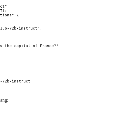
ct"

I):

tions" \

-72b-instruct
Lang: