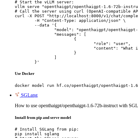
# Start the vLLM server:

vllm serve "openthaigpt/openthaigpt-1.6-72b-instru
# Call the server using curl (OpenAI-compatible AP
curl -X POST "http://localhost:8000/v1/chat/comple
	-H "Content-Type: application/json" \

	--data '{

		"model": "openthaigpt/openthaigpt-1.6-72b-instruct",

		"messages": [

			{

				"role": "user",

				"content": "What is the capital of France?"

			}

		]

	}'
Use Docker
docker model run hf.co/openthaigpt/openthaigpt-1.6
SGLang
How to use openthaigpt/openthaigpt-1.6-72b-instruct with SG
Install from pip and serve model
# Install SGLang from pip:

pip install sglang
