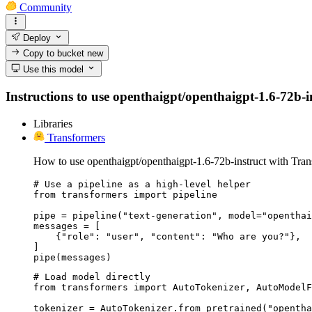
Community
Deploy
Copy to bucket
new
Use this model
Instructions to use openthaigpt/openthaigpt-1.6-72b-ins
Libraries
Transformers
How to use openthaigpt/openthaigpt-1.6-72b-instruct with Tran
# Use a pipeline as a high-level helper

from transformers import pipeline

pipe = pipeline("text-generation", model="openthai
messages = [

    {"role": "user", "content": "Who are you?"},

]

pipe(messages)
# Load model directly

from transformers import AutoTokenizer, AutoModelF
tokenizer = AutoTokenizer.from_pretrained("opentha