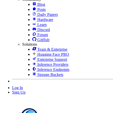
Blog
Posts
Daily Papers
Hardware
Learn
Discord
Forum
GitHub
Solutions
Team & Enterprise
Hugging Face PRO
Enterprise Support
Inference Providers
Inference Endpoints
Storage Buckets
Log In
Sign Up