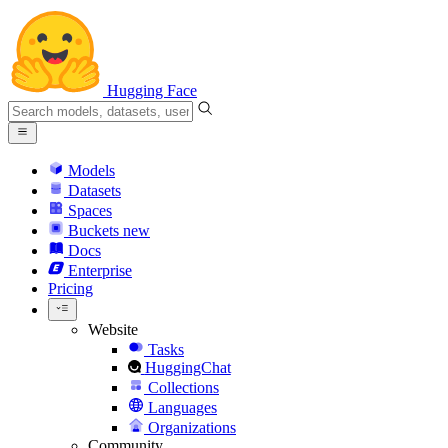
Hugging Face
Models
Datasets
Spaces
Buckets
new
Docs
Enterprise
Pricing
Website
Tasks
HuggingChat
Collections
Languages
Organizations
Community