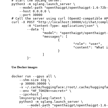
# Start the SGLang server:

python3 -m sglang.launch_server \

    --model-path "openthaigpt/openthaigpt-1.6-72b-
    --host 0.0.0.0 \

    --port 30000

# Call the server using curl (OpenAI-compatible AP
curl -X POST "http://localhost:30000/v1/chat/compl
	-H "Content-Type: application/json" \

	--data '{

		"model": "openthaigpt/openthaigpt-1.6-72b-instruct",

		"messages": [

			{

				"role": "user",

				"content": "What is the capital of France?"

			}

		]

	}'
Use Docker images
docker run --gpus all \

    --shm-size 32g \

    -p 30000:30000 \

    -v ~/.cache/huggingface:/root/.cache/huggingfa
    --env "HF_TOKEN=<secret>" \

    --ipc=host \

    lmsysorg/sglang:latest \

    python3 -m sglang.launch_server \

        --model-path "openthaigpt/openthaigpt-1.6-