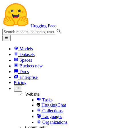
Hugging Face
Models
Datasets
Spaces
Buckets
new
Docs
Enterprise
Pricing
Website
Tasks
HuggingChat
Collections
Languages
Organizations
Community