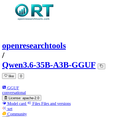
openresearchtools
/
Qwen3.6-35B-A3B-GGUF
like
0
GGUF
conversational
License:
apache-2.0
Model card
Files
Files and versions
xet
Community