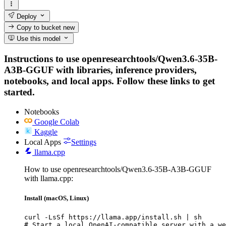
Deploy
Copy to bucket
new
Use this model
Instructions to use openresearchtools/Qwen3.6-35B-
A3B-GGUF with libraries, inference providers,
notebooks, and local apps. Follow these links to get
started.
Notebooks
Google Colab
Kaggle
Local Apps
Settings
llama.cpp
How to use openresearchtools/Qwen3.6-35B-A3B-GGUF
with llama.cpp:
Install (macOS, Linux)
curl -LsSf https://llama.app/install.sh | sh

# Start a local OpenAI-compatible server with a we