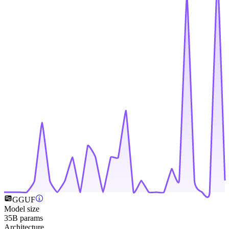
GGUF
Model size
35B params
Architecture