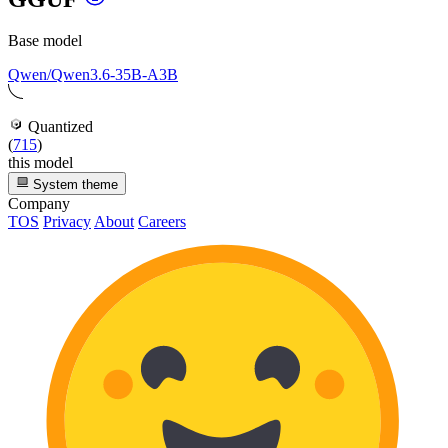
Base model
Qwen/Qwen3.6-35B-A3B
Quantized
(
715
)
this model
System theme
Company
TOS
Privacy
About
Careers