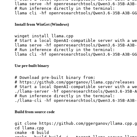
llama serve -hf openresearchtools/Qwen3.6-35B-A3B-
# Run inference directly in the terminal:

llama cli -hf openresearchtools/Qwen3.6-35B-A3B-GG
Install from WinGet (Windows)
winget install llama.cpp

# Start a local OpenAI-compatible server with a we
llama serve -hf openresearchtools/Qwen3.6-35B-A3B-
# Run inference directly in the terminal:

llama cli -hf openresearchtools/Qwen3.6-35B-A3B-GG
Use pre-built binary
# Download pre-built binary from:

# https://github.com/ggerganov/llama.cpp/releases

# Start a local OpenAI-compatible server with a we
./llama-server -hf openresearchtools/Qwen3.6-35B-A
# Run inference directly in the terminal:

./llama-cli -hf openresearchtools/Qwen3.6-35B-A3B-
Build from source code
git clone https://github.com/ggerganov/llama.cpp.g
cd llama.cpp

cmake -B build
