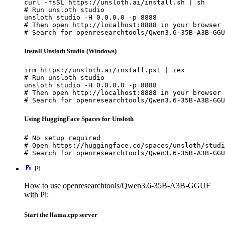
curl -fsSL https://unsloth.ai/install.sh | sh

# Run unsloth studio

unsloth studio -H 0.0.0.0 -p 8888

# Then open http://localhost:8888 in your browser

# Search for openresearchtools/Qwen3.6-35B-A3B-GGU
Install Unsloth Studio (Windows)
irm https://unsloth.ai/install.ps1 | iex

# Run unsloth studio

unsloth studio -H 0.0.0.0 -p 8888

# Then open http://localhost:8888 in your browser

# Search for openresearchtools/Qwen3.6-35B-A3B-GGU
Using HuggingFace Spaces for Unsloth
# No setup required

# Open https://huggingface.co/spaces/unsloth/studi
# Search for openresearchtools/Qwen3.6-35B-A3B-GGU
Pi
How to use openresearchtools/Qwen3.6-35B-A3B-GGUF
with Pi:
Start the llama.cpp server