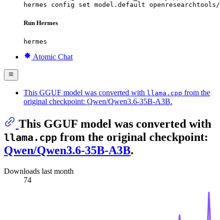
hermes config set model.default openresearchtools/
Run Hermes
hermes
Atomic Chat
This GGUF model was converted with
from the
llama.cpp
original checkpoint: Qwen/Qwen3.6-35B-A3B.
This GGUF model was converted with
from the original checkpoint:
llama.cpp
Qwen/Qwen3.6-35B-A3B
.
Downloads last month
74