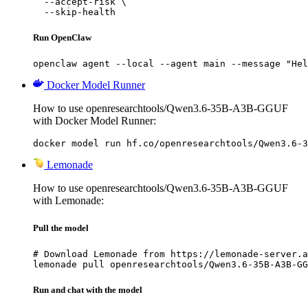
  --accept-risk \

  --skip-health
Run OpenClaw
openclaw agent --local --agent main --message "Hel
Docker Model Runner
How to use openresearchtools/Qwen3.6-35B-A3B-GGUF
with Docker Model Runner:
docker model run hf.co/openresearchtools/Qwen3.6-3
Lemonade
How to use openresearchtools/Qwen3.6-35B-A3B-GGUF
with Lemonade:
Pull the model
# Download Lemonade from https://lemonade-server.a
lemonade pull openresearchtools/Qwen3.6-35B-A3B-GG
Run and chat with the model