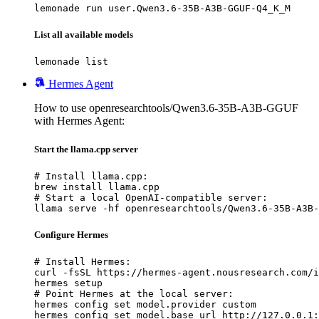
lemonade run user.Qwen3.6-35B-A3B-GGUF-Q4_K_M
List all available models
lemonade list
Hermes Agent
How to use openresearchtools/Qwen3.6-35B-A3B-GGUF
with Hermes Agent:
Start the llama.cpp server
# Install llama.cpp:

brew install llama.cpp

# Start a local OpenAI-compatible server:

llama serve -hf openresearchtools/Qwen3.6-35B-A3B-
Configure Hermes
# Install Hermes:

curl -fsSL https://hermes-agent.nousresearch.com/i
hermes setup

# Point Hermes at the local server:

hermes config set model.provider custom

hermes config set model.base_url http://127.0.0.1: