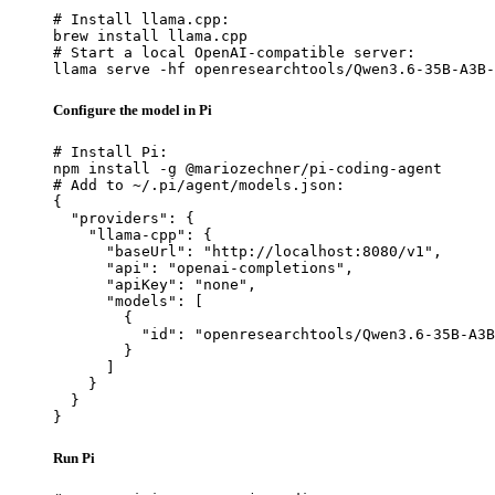
# Install llama.cpp:

brew install llama.cpp

# Start a local OpenAI-compatible server:

llama serve -hf openresearchtools/Qwen3.6-35B-A3B-
Configure the model in Pi
# Install Pi:

npm install -g @mariozechner/pi-coding-agent

# Add to ~/.pi/agent/models.json:

{

  "providers": {

    "llama-cpp": {

      "baseUrl": "http://localhost:8080/v1",

      "api": "openai-completions",

      "apiKey": "none",

      "models": [

        {

          "id": "openresearchtools/Qwen3.6-35B-A3B
        }

      ]

    }

  }

}
Run Pi