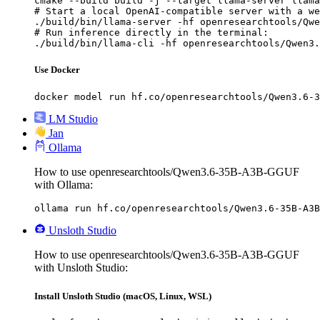
cmake --build build -j --target llama-server llama
# Start a local OpenAI-compatible server with a we
./build/bin/llama-server -hf openresearchtools/Qwe
# Run inference directly in the terminal:

./build/bin/llama-cli -hf openresearchtools/Qwen3.
Use Docker
docker model run hf.co/openresearchtools/Qwen3.6-3
LM Studio
Jan
Ollama
How to use openresearchtools/Qwen3.6-35B-A3B-GGUF
with Ollama:
ollama run hf.co/openresearchtools/Qwen3.6-35B-A3B
Unsloth Studio
How to use openresearchtools/Qwen3.6-35B-A3B-GGUF
with Unsloth Studio:
Install Unsloth Studio (macOS, Linux, WSL)