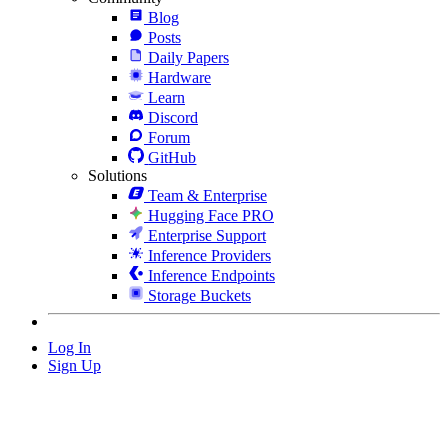
Blog
Posts
Daily Papers
Hardware
Learn
Discord
Forum
GitHub
Solutions
Team & Enterprise
Hugging Face PRO
Enterprise Support
Inference Providers
Inference Endpoints
Storage Buckets
Log In
Sign Up