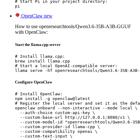
# Start Pi in your project directory:

pi
OpenClaw
new
How to use openresearchtools/Qwen3.6-35B-A3B-GGUF
with OpenClaw:
Start the llama.cpp server
# Install llama.cpp:

brew install llama.cpp

# Start a local OpenAI-compatible server:

llama serve -hf openresearchtools/Qwen3.6-35B-A3B-
Configure OpenClaw
# Install OpenClaw:

npm install -g openclaw@latest

# Register the local server and set it as the defa
openclaw onboard --non-interactive --mode local \

  --auth-choice custom-api-key \

  --custom-base-url http://127.0.0.1:8080/v1 \

  --custom-model-id "openresearchtools/Qwen3.6-35B
  --custom-provider-id llama-cpp \

  --custom-compatibility openai \

  --custom-text-input \
