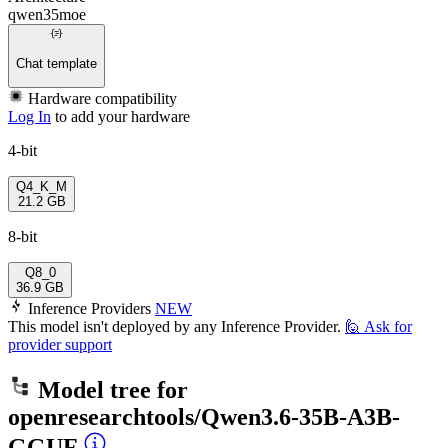
qwen35moe
Chat template
Hardware compatibility
Log In
to add your hardware
4-bit
Q4_K_M
21.2 GB
8-bit
Q8_0
36.9 GB
Inference Providers
NEW
This model isn't deployed by any Inference Provider.
🙋
Ask for
provider support
Model tree for
openresearchtools/Qwen3.6-35B-A3B-
GGUF