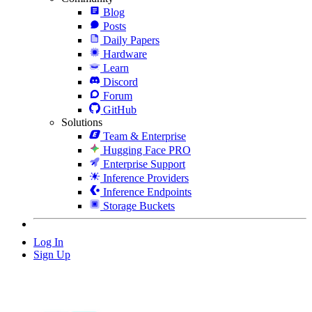
Blog
Posts
Daily Papers
Hardware
Learn
Discord
Forum
GitHub
Solutions
Team & Enterprise
Hugging Face PRO
Enterprise Support
Inference Providers
Inference Endpoints
Storage Buckets
Log In
Sign Up