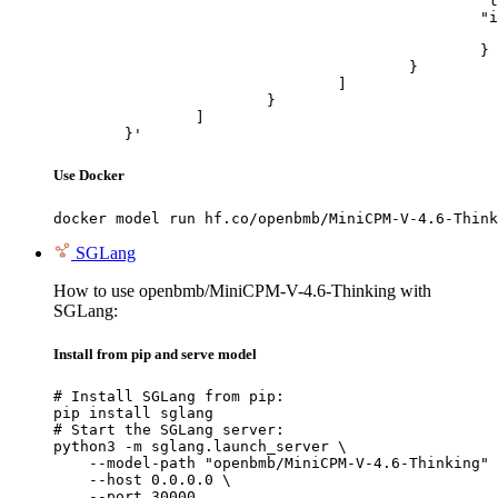
						"type": "image_url",

						"image_url": {

							"url": "https://cdn.britannica.com/61/93061-050-99147DCE/Statue-of-Liberty-Island-New-Yo
						}

					}

				]

			}

		]

	}'
Use Docker
docker model run hf.co/openbmb/MiniCPM-V-4.6-Think
SGLang
How to use openbmb/MiniCPM-V-4.6-Thinking with
SGLang:
Install from pip and serve model
# Install SGLang from pip:

pip install sglang

# Start the SGLang server:

python3 -m sglang.launch_server \

    --model-path "openbmb/MiniCPM-V-4.6-Thinking" 
    --host 0.0.0.0 \

    --port 30000
