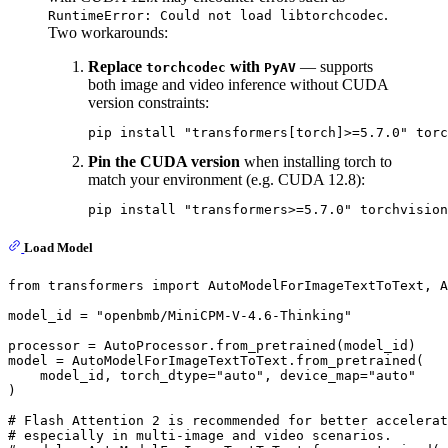
.
RuntimeError: Could not load libtorchcodec
Two workarounds:
Replace
with
— supports
torchcodec
PyAV
both image and video inference without CUDA
version constraints:
pip install 
"transformers[torch]>=5.7.0"
Pin the CUDA version
when installing torch to
match your environment (e.g. CUDA 12.8):
pip install 
"transformers>=5.7.0"
Load Model
from
 transformers 
import
 AutoModelForImageTextToText, A
model_id = 
"openbmb/MiniCPM-V-4.6-Thinking"
processor = AutoProcessor.from_pretrained(model_id)

model = AutoModelForImageTextToText.from_pretrained(

    model_id, torch_dtype=
"auto"
, device_map=
"auto"
)

# Flash Attention 2 is recommended for better accelerat
# especially in multi-image and video scenarios.