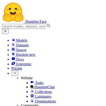
Hugging Face
Models
Datasets
Spaces
Buckets
new
Docs
Enterprise
Pricing
Website
Tasks
HuggingChat
Collections
Languages
Organizations
Community