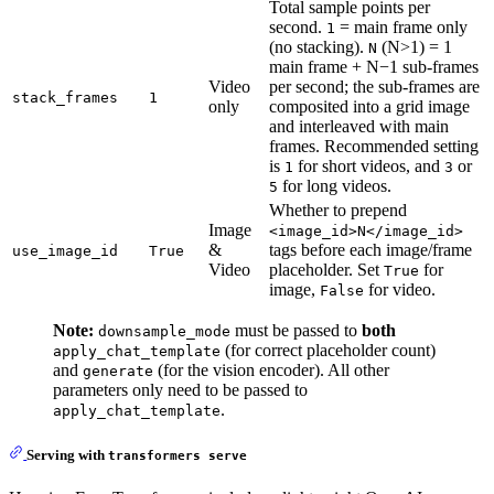
Total sample points per
second.
= main frame only
1
(no stacking).
(N>1) = 1
N
main frame + N−1 sub-frames
Video
per second; the sub-frames are
stack_frames
1
only
composited into a grid image
and interleaved with main
frames. Recommended setting
is
for short videos, and
or
1
3
for long videos.
5
Whether to prepend
Image
<image_id>N</image_id>
&
tags before each image/frame
use_image_id
True
Video
placeholder. Set
for
True
image,
for video.
False
Note:
must be passed to
both
downsample_mode
(for correct placeholder count)
apply_chat_template
and
(for the vision encoder). All other
generate
parameters only need to be passed to
.
apply_chat_template
Serving with
transformers serve