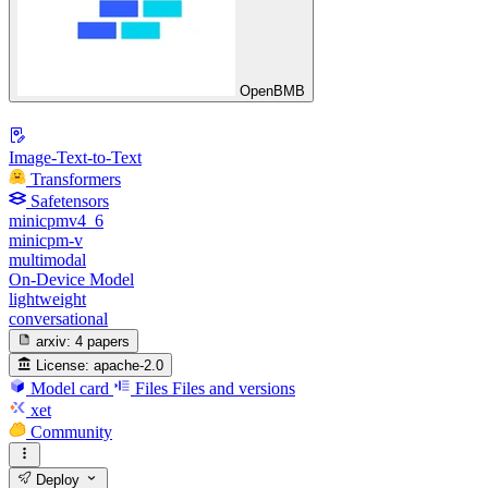
OpenBMB
Image-Text-to-Text
Transformers
Safetensors
minicpmv4_6
minicpm-v
multimodal
On-Device Model
lightweight
conversational
arxiv:
4 papers
License:
apache-2.0
Model card
Files
Files and versions
xet
Community
Deploy