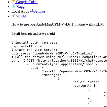
Google Colab
Kaggle
Local Apps
Settings
vLLM
How to use openbmb/MiniCPM-V-4.6-Thinking with vLLM:
Install from pip and serve model
# Install vLLM from pip:

pip install vllm

# Start the vLLM server:

vllm serve "openbmb/MiniCPM-V-4.6-Thinking"

# Call the server using curl (OpenAI-compatible AP
curl -X POST "http://localhost:8000/v1/chat/comple
	-H "Content-Type: application/json" \

	--data '{

		"model": "openbmb/MiniCPM-V-4.6-Thinking",

		"messages": [

			{

				"role": "user",

				"content": [

					{

						"type": "text",

						"text": "Describe this image in one sentence."

					},

					{
