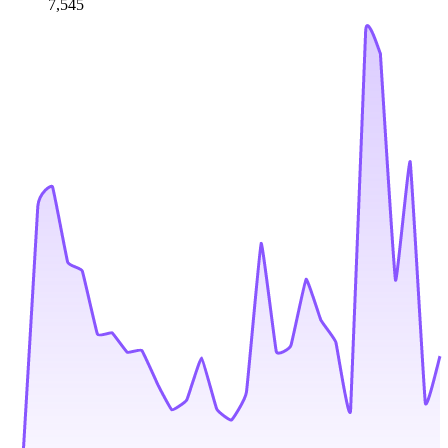
7,545