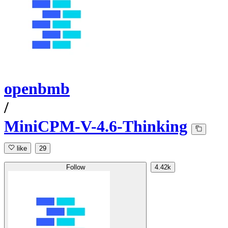
openbmb
/
MiniCPM-V-4.6-Thinking
like
29
Follow
4.42k