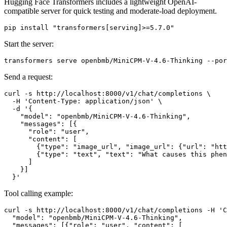
Hugging Face Transformers includes a lightweight OpenAI-
compatible server for quick testing and moderate-load deployment.
pip install 
"transformers[serving]>=5.7.0"
Start the server:
Send a request:
curl -s http://localhost:8000/v1/chat/completions \

  -H 
'Content-Type: application/json'
 \

  -d 
'{
    "model": "openbmb/MiniCPM-V-4.6-Thinking",
    "messages": [{
      "role": "user",
      "content": [
        {"type": "image_url", "image_url": {"url": "htt
        {"type": "text", "text": "What causes this phen
      ]
    }]
  }'
Tool calling example:
curl -s http://localhost:8000/v1/chat/completions -H 
'C
  "model": "openbmb/MiniCPM-V-4.6-Thinking",
  "messages": [{"role": "user", "content": [