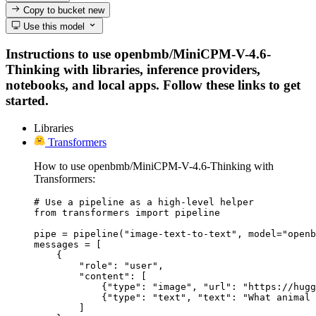
Copy to bucket
new
Use this model
Instructions to use openbmb/MiniCPM-V-4.6-
Thinking with libraries, inference providers,
notebooks, and local apps. Follow these links to get
started.
Libraries
Transformers
How to use openbmb/MiniCPM-V-4.6-Thinking with
Transformers:
# Use a pipeline as a high-level helper

from transformers import pipeline

pipe = pipeline("image-text-to-text", model="openb
messages = [

    {

        "role": "user",

        "content": [

            {"type": "image", "url": "https://hugg
            {"type": "text", "text": "What animal 
        ]
