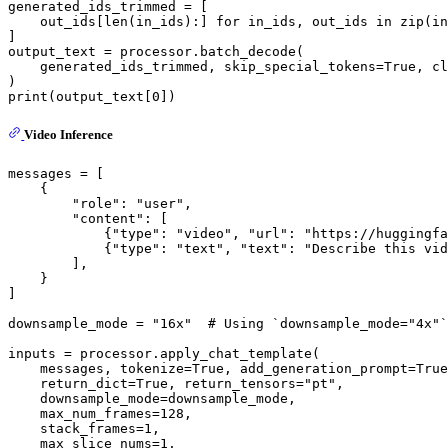
generated_ids_trimmed = [

    out_ids[
len
(in_ids):] 
for
 in_ids, out_ids 
in
zip
(in
]

output_text = processor.batch_decode(

    generated_ids_trimmed, skip_special_tokens=
True
, cl
print
(output_text[
0
Video Inference
messages = [

    {

"role"
: 
"user"
,

"content"
: [

            {
"type"
: 
"video"
, 
"url"
: 
"https://huggingfa
            {
"type"
: 
"text"
, 
"text"
: 
"Describe this vid
        ],

    }

]

downsample_mode = 
"16x"
# Using `downsample_mode="4x"`
inputs = processor.apply_chat_template(

    messages, tokenize=
True
, add_generation_prompt=
True
    return_dict=
True
, return_tensors=
"pt"
,

    downsample_mode=downsample_mode,

    max_num_frames=
128
,

    stack_frames=
1
,

    max_slice_nums=
1
,
