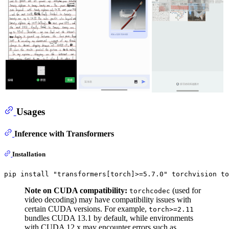
Usages
Inference with Transformers
Installation
pip install 
"transformers[torch]>=5.7.0"
Note on CUDA compatibility:
(used for
torchcodec
video decoding) may have compatibility issues with
certain CUDA versions. For example,
torch>=2.11
bundles CUDA 13.1 by default, while environments
with CUDA 12.x may encounter errors such as