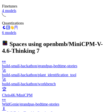
Finetunes
4 models
Quantizations
6 models
Spaces using
openbmb/MiniCPM-V-
4.6-Thinking
7
👀
build-small-hackathon/grandpas-bedtime-stories
🚀
build-small-hackathon/plant_identification_tool
🚀
build-small-hackathon/workbench
🏆
Chris4K/MiniCPM
👀
WildGenie/grandpas-bedtime-stories
🍼