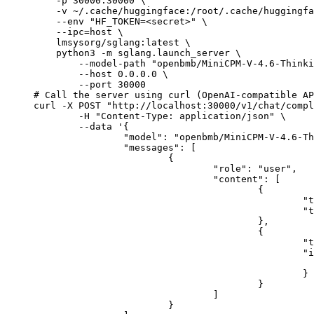
    -p 30000:30000 \

    -v ~/.cache/huggingface:/root/.cache/huggingfa
    --env "HF_TOKEN=<secret>" \

    --ipc=host \

    lmsysorg/sglang:latest \

    python3 -m sglang.launch_server \

        --model-path "openbmb/MiniCPM-V-4.6-Thinki
        --host 0.0.0.0 \

        --port 30000

# Call the server using curl (OpenAI-compatible AP
curl -X POST "http://localhost:30000/v1/chat/compl
	-H "Content-Type: application/json" \

	--data '{

		"model": "openbmb/MiniCPM-V-4.6-Thinking",

		"messages": [

			{

				"role": "user",

				"content": [

					{

						"type": "text",

						"text": "Describe this image in one sentence."

					},

					{

						"type": "image_url",

						"image_url": {

							"url": "https://cdn.britannica.com/61/93061-050-99147DCE/Statue-of-Liberty-Island-New-Yo
						}

					}

				]

			}
