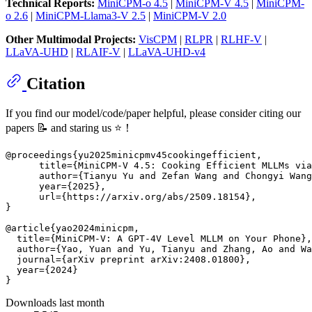
Technical Reports:
MiniCPM-o 4.5
|
MiniCPM-V 4.5
|
MiniCPM-
o 2.6
|
MiniCPM-Llama3-V 2.5
|
MiniCPM-V 2.0
Other Multimodal Projects:
VisCPM
|
RLPR
|
RLHF-V
|
LLaVA-UHD
|
RLAIF-V
|
LLaVA-UHD-v4
Citation
If you find our model/code/paper helpful, please consider citing our
papers 📝 and staring us ⭐️！
@proceedings{yu2025minicpmv45cookingefficient,

      title={MiniCPM-V 4.5: Cooking Efficient MLLMs via
      author={Tianyu Yu and Zefan Wang and Chongyi Wang
      year={2025},

      url={https://arxiv.org/abs/2509.18154}, 

}

@article{yao2024minicpm,

  title={MiniCPM-V: A GPT-4V Level MLLM on Your Phone},

  author={Yao, Yuan and Yu, Tianyu and Zhang, Ao and Wa
  journal={arXiv preprint arXiv:2408.01800},

  year={2024}

Downloads last month