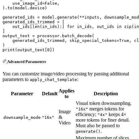
    use_image_id=
False
,

).to(model.device)

generated_ids = model.generate(**inputs, downsample_mo
generated_ids_trimmed = [

    out_ids[
len
(in_ids):] 
for
 in_ids, out_ids 
in
zip
(in
]

output_text = processor.batch_decode(

    generated_ids_trimmed, skip_special_tokens=
True
, cl
print
(output_text[
0
Advanced Parameters
You can customize image/video processing by passing additional
parameters to
:
apply_chat_template
Applies
Parameter
Default
Description
to
Visual token downsampling.
merges tokens for
"16x"
Image
efficiency;
keeps 4×
"4x"
&
downsample_mode
"16x"
more tokens for finer detail.
Video
Must also be passed to
.
generate()
Maximum number of slices