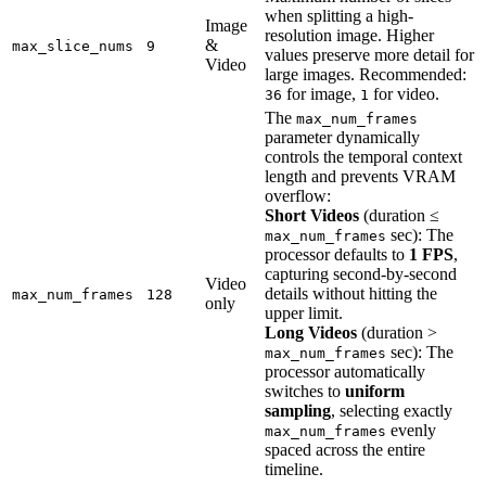
when splitting a high-
Image
resolution image. Higher
&
max_slice_nums
9
values preserve more detail for
Video
large images. Recommended:
for image,
for video.
36
1
The
max_num_frames
parameter dynamically
controls the temporal context
length and prevents VRAM
overflow:
Short Videos
(duration ≤
sec): The
max_num_frames
processor defaults to
1 FPS
,
capturing second-by-second
Video
details without hitting the
max_num_frames
128
only
upper limit.
Long Videos
(duration >
sec): The
max_num_frames
processor automatically
switches to
uniform
sampling
, selecting exactly
evenly
max_num_frames
spaced across the entire
timeline.