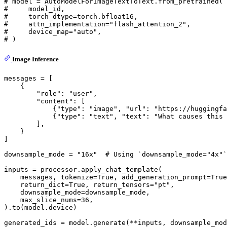
# model = AutoModelForImageTextToText.from_pretrained(
#     model_id,
#     torch_dtype=torch.bfloat16,
#     attn_implementation="flash_attention_2",
#     device_map="auto",
# )
Image Inference
messages = [

    {

"role"
: 
"user"
,

"content"
: [

            {
"type"
: 
"image"
, 
"url"
: 
"https://huggingfa
            {
"type"
: 
"text"
, 
"text"
: 
"What causes this 
        ],

    }

]

downsample_mode = 
"16x"
# Using `downsample_mode="4x"`
inputs = processor.apply_chat_template(

    messages, tokenize=
True
, add_generation_prompt=
True
    return_dict=
True
, return_tensors=
"pt"
,

    downsample_mode=downsample_mode,

    max_slice_nums=
36
,

).to(model.device)

generated_ids = model.generate(**inputs, downsample_mo