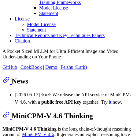
Training Frameworks
Model License
Statement
License
Model License
Statement
Technical Reports and Key Techniques Papers
Citation
A Pocket-Sized MLLM for Ultra-Efficient Image and Video
Understanding on Your Phone
GitHub
|
CookBook
|
Demo
|
Feishu (Lark)
News
[2026.05.17] ⭐️⭐️⭐️ We release the API service of MiniCPM-
V 4.6, with a
public free API key
together! Try
it
now.
MiniCPM-V 4.6 Thinking
MiniCPM-V 4.6 Thinking
is the long chain-of-thought reasoning
variant of
MiniCPM-V 4.6
. It generates an explicit reasoning trace