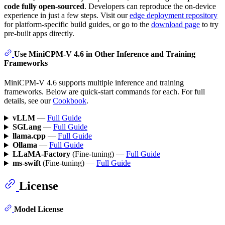
code fully open-sourced
. Developers can reproduce the on-device
experience in just a few steps. Visit our
edge deployment repository
for platform-specific build guides, or go to the
download page
to try
pre-built apps directly.
Use MiniCPM-V 4.6 in Other Inference and Training
Frameworks
MiniCPM-V 4.6 supports multiple inference and training
frameworks. Below are quick-start commands for each. For full
details, see our
Cookbook
.
vLLM
—
Full Guide
SGLang
—
Full Guide
llama.cpp
—
Full Guide
Ollama
—
Full Guide
LLaMA-Factory
(Fine-tuning) —
Full Guide
ms-swift
(Fine-tuning) —
Full Guide
License
Model License