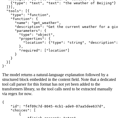
    {"type": "text", "text": "the weather of Beijing"}
  ]}],
  "tools": [{
    "type": "function",
    "function": {
      "name": "get_weather",
      "description": "Get the current weather for a giv
      "parameters": {
        "type": "object",
        "properties": {
          "location": {"type": "string", "description":
        },
        "required": ["location"]
      }
    }
  }]
}'
The model returns a natural-language explanation followed by a
structured block embedded in the content field. Note that a dedicated
tool call parser for this format has not yet been added to the
transformers library, so the tool calls need to be extracted manually
via regex for now.
{

    "id": "f4f09c7d-8045-4cb1-ade9-07aa5dee637d",

    "choices": [

        {
