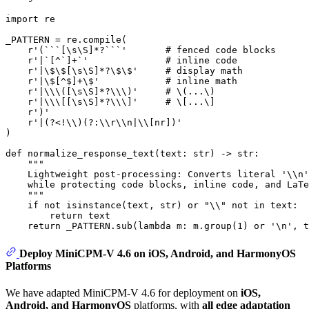
import
 re

_PATTERN = re.
compile
(

r'(```[\s\S]*?```'
# fenced code blocks
r'|`[^`]+`'
# inline code
r'|\$\$[\s\S]*?\$\$'
# display math
r'|\$[^$]+\$'
# inline math
r'|\\\([\s\S]*?\\\)'
# \(...\)
r'|\\\[[\s\S]*?\\\]'
# \[...\]
r')'
r'|(?<!\\)(?:\\r\\n|\\[nr])'
)

def
normalize_response_text
(
text: 
str
) -> 
str
:

"""
    Lightweight post-processing: Converts literal '\\n'
    while protecting code blocks, inline code, and LaTe
    """
if
not
isinstance
(text, 
str
) 
or
"\\"
not
in
 text:

return
 text

return
 _PATTERN.sub(
lambda
 m: m.group(
1
) 
or
'\n'
Deploy MiniCPM-V 4.6 on iOS, Android, and HarmonyOS
Platforms
We have adapted MiniCPM-V 4.6 for deployment on
iOS,
Android, and HarmonyOS
platforms, with
all edge adaptation