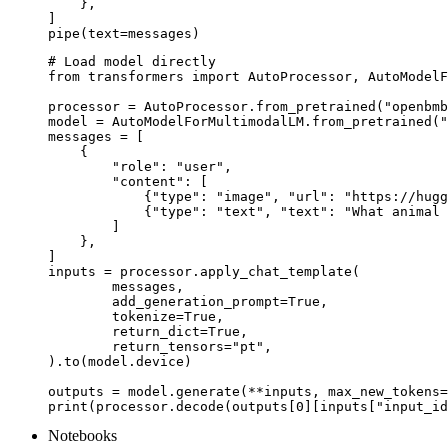
    },

]

pipe(text=messages)
# Load model directly

from transformers import AutoProcessor, AutoModelF
processor = AutoProcessor.from_pretrained("openbmb
model = AutoModelForMultimodalLM.from_pretrained("
messages = [

    {

        "role": "user",

        "content": [

            {"type": "image", "url": "https://hugg
            {"type": "text", "text": "What animal 
        ]

    },

]

inputs = processor.apply_chat_template(

	messages,

	add_generation_prompt=True,

	tokenize=True,

	return_dict=True,

	return_tensors="pt",

).to(model.device)

outputs = model.generate(**inputs, max_new_tokens=
print(processor.decode(outputs[0][inputs["input_id
Notebooks