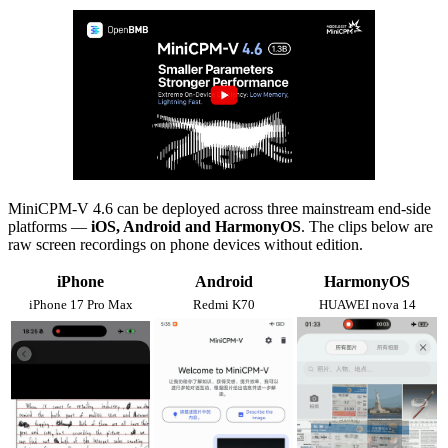
MiniCPM-V 4.6 can be deployed across three mainstream end-side
platforms —
iOS, Android and HarmonyOS
. The clips below are
raw screen recordings on phone devices without edition.
iPhone
Android
HarmonyOS
iPhone 17 Pro Max
Redmi K70
HUAWEI nova 14