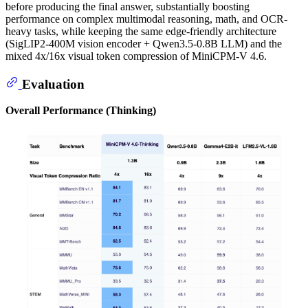
before producing the final answer, substantially boosting
performance on complex multimodal reasoning, math, and OCR-
heavy tasks, while keeping the same edge-friendly architecture
(SigLIP2-400M vision encoder + Qwen3.5-0.8B LLM) and the
mixed 4x/16x visual token compression of MiniCPM-V 4.6.
Evaluation
Overall Performance (Thinking)