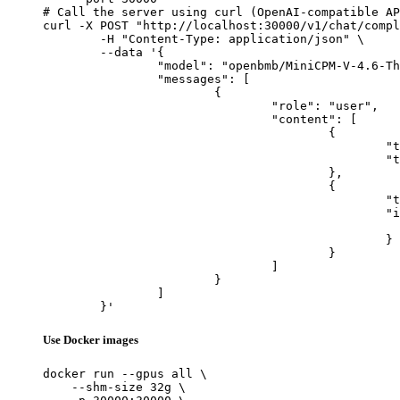
# Call the server using curl (OpenAI-compatible AP
curl -X POST "http://localhost:30000/v1/chat/compl
	-H "Content-Type: application/json" \

	--data '{

		"model": "openbmb/MiniCPM-V-4.6-Thinking",

		"messages": [

			{

				"role": "user",

				"content": [

					{

						"type": "text",

						"text": "Describe this image in one sentence."

					},

					{

						"type": "image_url",

						"image_url": {

							"url": "https://cdn.britannica.com/61/93061-050-99147DCE/Statue-of-Liberty-Island-New-Yo
						}

					}

				]

			}

		]

	}'
Use Docker images
docker run --gpus all \

    --shm-size 32g \
