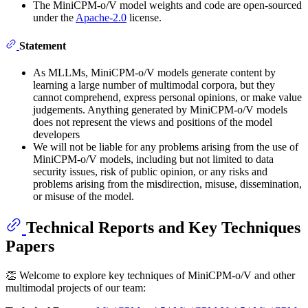
The MiniCPM-o/V model weights and code are open-sourced
under the
Apache-2.0
license.
Statement
As MLLMs, MiniCPM-o/V models generate content by
learning a large number of multimodal corpora, but they
cannot comprehend, express personal opinions, or make value
judgements. Anything generated by MiniCPM-o/V models
does not represent the views and positions of the model
developers
We will not be liable for any problems arising from the use of
MiniCPM-o/V models, including but not limited to data
security issues, risk of public opinion, or any risks and
problems arising from the misdirection, misuse, dissemination,
or misuse of the model.
Technical Reports and Key Techniques
Papers
👏 Welcome to explore key techniques of MiniCPM-o/V and other
multimodal projects of our team: