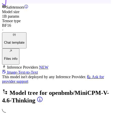
Safetensors
Model size
1B params
Tensor type
BF16
·
Chat template
Files info
Inference Providers
NEW
Image-Text-to-Text
This model isn't deployed by any Inference Provider.
🙋
Ask for
provider support
Model tree for
openbmb/MiniCPM-V-
4.6-Thinking