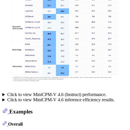
Click to view MiniCPM-V 4.6 (Instruct) performance.
Click to view MiniCPM-V 4.6 inference efficiency results.
Examples
Overall