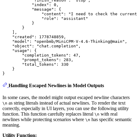
            "finish_reason": "stop",

            "index": 0,

            "message": {

                "content": "I need to check the current
                "role": "assistant"

            }

        }

    ],

    "created": 1778748859,

    "model": "openbmb/MiniCPM-V-4.6-Thinking@main",

    "object": "chat.completion",

    "usage": {

        "completion_tokens": 47,

        "prompt_tokens": 283,

        "total_tokens": 330

    }

Handling Escaped Newlines in Model Outputs
In some cases, the model might output escaped newline characters
as string literals instead of actual newlines. To render the text
\n
correctly, especially in UI layers, you can use the following utility
function. This function carefully replaces literal
with real
\n
newlines while protecting scenarios where
has specific semantic
\n
meaning.
Utility Function: