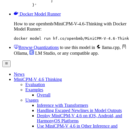
		]

	}'
Docker Model Runner
How to use openbmb/MiniCPM-V-4.6-Thinking with Docker
Model Runner:
docker model run hf.co/openbmb/MiniCPM-V-4.6-Think
Browse Quantizations
to use this model in
llama.cpp
,
Ollama
,
LM Studio
, or any compatible app.
News
MiniCPM-V 4.6 Thinking
Evaluation
Examples
Overall
Usages
Inference with Transformers
Handling Escaped Newlines in Model Outputs
Deploy MiniCPM-V 4.6 on iOS, Android, and
HarmonyOS Platforms
Use MiniCPM-V 4.6 in Other Inference and