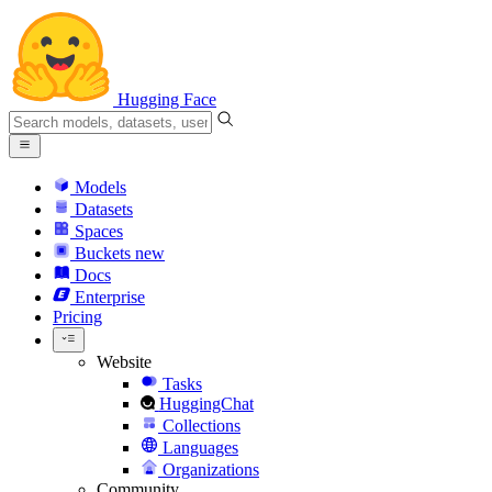
Hugging Face
Models
Datasets
Spaces
Buckets
new
Docs
Enterprise
Pricing
Website
Tasks
HuggingChat
Collections
Languages
Organizations
Community