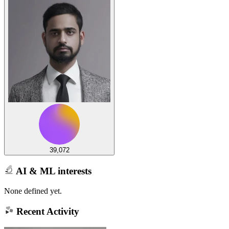
39,072
AI & ML interests
None defined yet.
Recent Activity