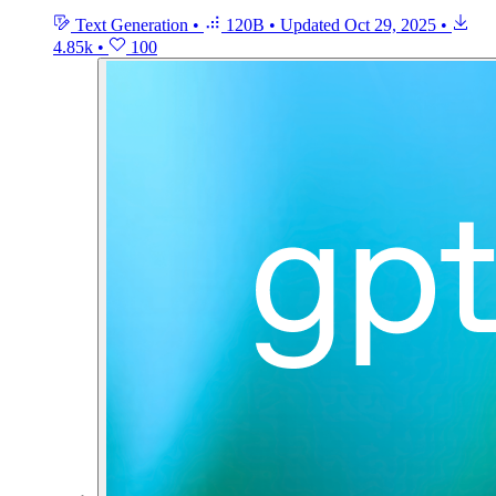
Text Generation
•
120B
•
Updated
Oct 29, 2025
•
4.85k
•
100