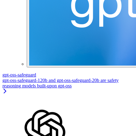
gpt-oss-safeguard
gpt-oss-safeguard-120b and gpt-oss-safeguard-20b are safety
reasoning models built-upon gpt-oss