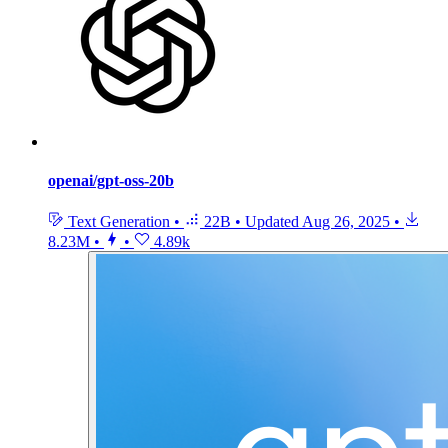
openai/gpt-oss-20b
Text Generation
•
22B
•
Updated
Aug 26, 2025
•
8.23M
•
•
4.89k