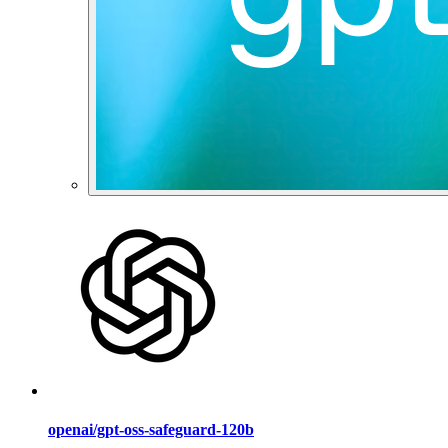
openai/gpt-oss-safeguard-120b