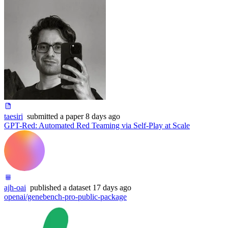
taesiri
submitted
a paper
8 days ago
GPT-Red: Automated Red Teaming via Self-Play at Scale
ajh-oai
published
a dataset
17 days ago
openai/genebench-pro-public-package