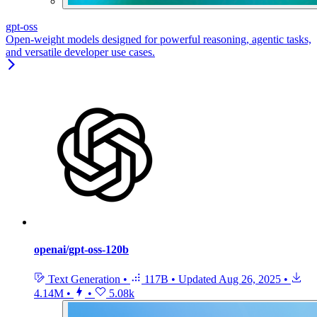
gpt-oss
Open-weight models designed for powerful reasoning, agentic tasks,
and versatile developer use cases.
openai/gpt-oss-120b
Text Generation
•
117B
•
Updated
Aug 26, 2025
•
4.14M
•
•
5.08k