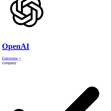
OpenAI
Enterprise
+
company