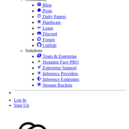
Blog
Posts
Daily Papers
Hardware
Learn
Discord
Forum
GitHub
Solutions
Team & Enterprise
Hugging Face PRO
Enterprise Support
Inference Providers
Inference Endpoints
Storage Buckets
Log In
Sign Up