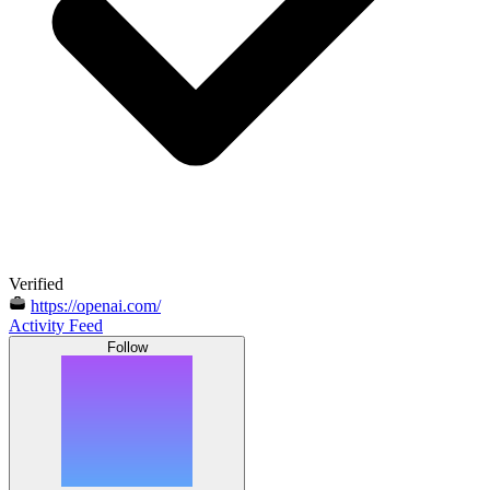
Verified
https://openai.com/
Activity Feed
Follow