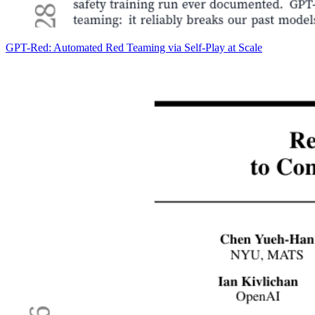
GPT-Red: Automated Red Teaming via Self-Play at Scale