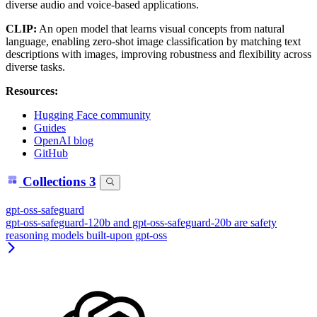
diverse audio and voice-based applications.
CLIP:
An open model that learns visual concepts from natural
language, enabling zero-shot image classification by matching text
descriptions with images, improving robustness and flexibility across
diverse tasks.
Resources:
Hugging Face community
Guides
OpenAI blog
GitHub
Collections
3
gpt-oss-safeguard
gpt-oss-safeguard-120b and gpt-oss-safeguard-20b are safety
reasoning models built-upon gpt-oss