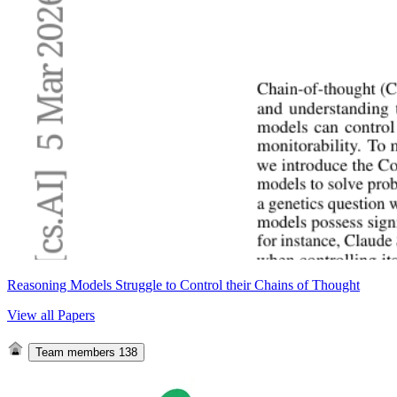
Reasoning Models Struggle to Control their Chains of Thought
View all Papers
Team members
138