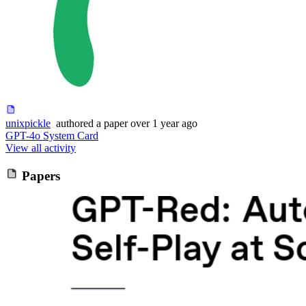
unixpickle
authored
a paper
over 1 year ago
GPT-4o System Card
View all activity
Papers