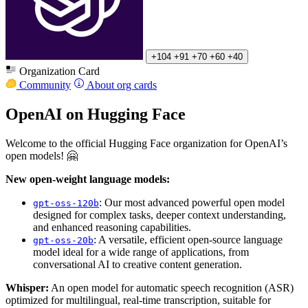
+104
+91
+70
+60
+40
Organization Card
Community
About org cards
OpenAI on Hugging Face
Welcome to the official Hugging Face organization for OpenAI’s
open models! 🤗
New open-weight language models:
: Our most advanced powerful open model
gpt-oss-120b
designed for complex tasks, deeper context understanding,
and enhanced reasoning capabilities.
: A versatile, efficient open-source language
gpt-oss-20b
model ideal for a wide range of applications, from
conversational AI to creative content generation.
Whisper:
An open model for automatic speech recognition (ASR)
optimized for multilingual, real-time transcription, suitable for