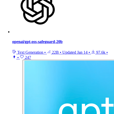
openai/gpt-oss-safeguard-20b
Text Generation
•
22B
•
Updated
Jan 14
•
97.6k
•
•
247